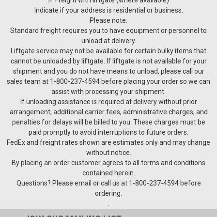
Indicate if your address is residential or business.
Please note:
Standard freight requires you to have equipment or personnel to
unload at delivery.
Liftgate service may not be available for certain bulky items that
cannot be unloaded by liftgate. If liftgate is not available for your
shipment and you do not have means to unload, please call our
sales team at 1-800-237-4594 before placing your order so we can
assist with processing your shipment.
If unloading assistance is required at delivery without prior
arrangement, additional carrier fees, administrative charges, and
penalties for delays will be billed to you. These charges must be
paid promptly to avoid interruptions to future orders.
FedEx and freight rates shown are estimates only and may change
without notice.
By placing an order customer agrees to all terms and conditions
contained herein.
Questions? Please email or call us at 1-800-237-4594 before
ordering.
.