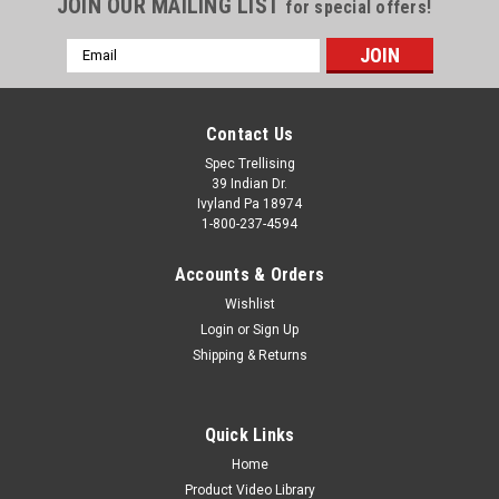
JOIN OUR MAILING LIST
for special offers!
Email
Address
Contact Us
Spec Trellising
39 Indian Dr.
Ivyland Pa 18974
1-800-237-4594
Accounts & Orders
Wishlist
Login
or
Sign Up
Shipping & Returns
Quick Links
Home
Product Video Library