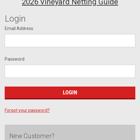
2026 Vineyard Netting Guide
Login
Email Address:
Password:
Forgot your password?
New Customer?