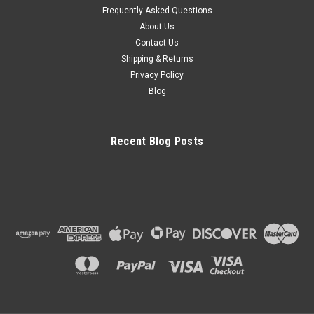
Frequently Asked Questions
About Us
Contact Us
Shipping & Returns
Privacy Policy
Blog
Recent Blog Posts