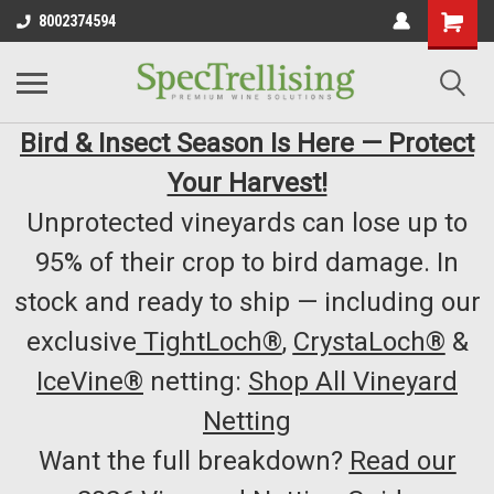
8002374594
Bird & Insect Season Is Here — Protect
Your Harvest!
Unprotected vineyards can lose up to
95% of their crop to bird damage. In
stock and ready to ship — including our
exclusive
TightLoch®
,
CrystaLoch®
&
IceVine®
netting:
Shop All Vineyard
Netting
Want the full breakdown?
Read our