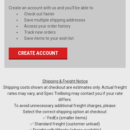
Create an account with us and you'll be able to:
Check out faster
Save multiple shipping addresses
Access your order history
Track new orders
Save items to your wish list
CREATE ACCOUNT
Shipping & Freight Notice
Shipping costs shown at checkout are estimates only. Actual freight
rates may vary, and Spec Trellising may contact you if your rate
differs.
To avoid unnecessary additional freight charges, please:
Select the correct shipping option at checkout:
✅ FedEx (smaller items)
✅ Standard freight (customer unload)
✅ Freight with liftgate (where available)