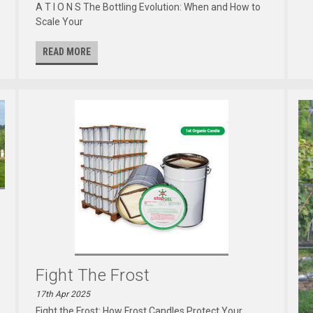
A T I O N S The Bottling Evolution: When and How to
Scale Your
READ MORE
Fight The Frost
17th Apr 2025
Fight the Frost: How Frost Candles Protect Your