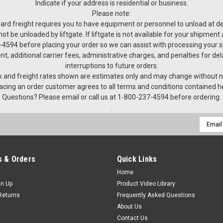
Indicate if your address is residential or business.
Please note:
ard freight requires you to have equipment or personnel to unload at del
not be unloaded by liftgate. If liftgate is not available for your shipmen
4594 before placing your order so we can assist with processing your 
nt, additional carrier fees, administrative charges, and penalties for de
interruptions to future orders.
 and freight rates shown are estimates only and may change without n
acing an order customer agrees to all terms and conditions contained h
Questions? Please email or call us at 1-800-237-4594 before ordering.
.
Email
Addres
 & Orders
Quick Links
Home
gn Up
Product Video Library
Returns
Frequently Asked Questions
About Us
Contact Us