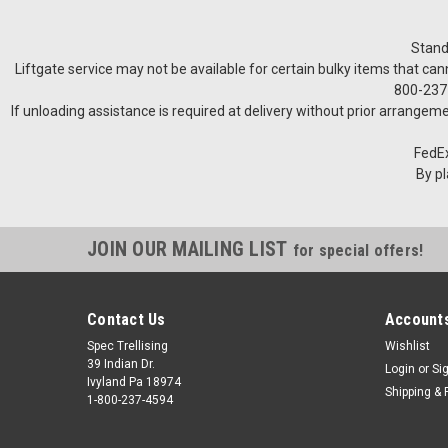
Stand
Liftgate service may not be available for certain bulky items that can
800-237-
If unloading assistance is required at delivery without prior arrangeme
FedEx
By pl
JOIN OUR MAILING LIST
for special offers!
Contact Us
Accounts
Spec Trellising
Wishlist
39 Indian Dr.
Login
or
Si
Ivyland Pa 18974
Shipping & 
1-800-237-4594