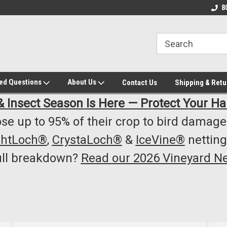
owest Prices!
#1 Online Winery Equipment /Supply
Top Rated Vineyard
8
Store
Equipment/Supplie
ked Questions
About Us
Contact Us
Shipping & Retu
& Insect Season Is Here — Protect Your Ha
se up to 95% of their crop to bird damage.
ghtLoch®
,
CrystaLoch®
&
IceVine®
netting
ull breakdown?
Read our 2026 Vineyard Ne