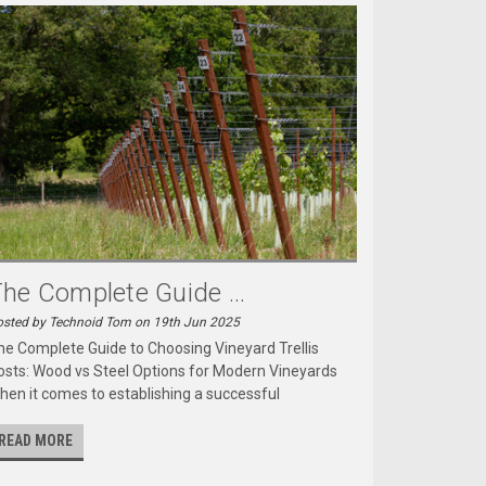
he Complete Guide ...
sted by Technoid Tom on 19th Jun 2025
he Complete Guide to Choosing Vineyard Trellis
osts: Wood vs Steel Options for Modern Vineyards
hen it comes to establishing a successful
READ MORE