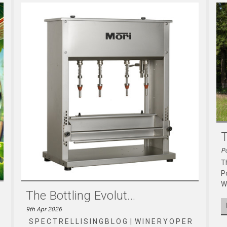
T
Po
T
P
W
The Bottling Evolut...
9th Apr 2026
S P E C T R E L L I S I N G B L O G | W I N E R Y O P E R