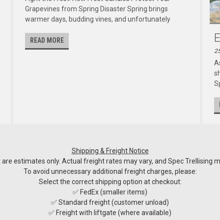
Grapevines from Spring Disaster Spring brings
warmer days, budding vines, and unfortunately
E
READ MORE
2
A
s
Sp
Shipping & Freight Notice
re estimates only. Actual freight rates may vary, and Spec Trellising ma
To avoid unnecessary additional freight charges, please:
Select the correct shipping option at checkout:
✅ FedEx (smaller items)
✅ Standard freight (customer unload)
✅ Freight with liftgate (where available)