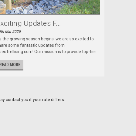
xciting Updates F...
5th Mar 2025
s the growing season begins, we are so excited to
hare some fantastic updates from
ecTrellising.com! Our mission is to provide top-tier
READ MORE
y contact you if your rate differs.