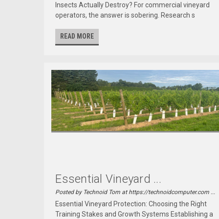
Insects Actually Destroy? For commercial vineyard
operators, the answer is sobering. Research s
READ MORE
Essential Vineyard ...
Posted by Technoid Tom at https://technoidcomputer.com ...
Essential Vineyard Protection: Choosing the Right
Training Stakes and Growth Systems Establishing a