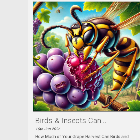
Birds & Insects Can...
16th Jun 2026
How Much of Your Grape Harvest Can Birds and