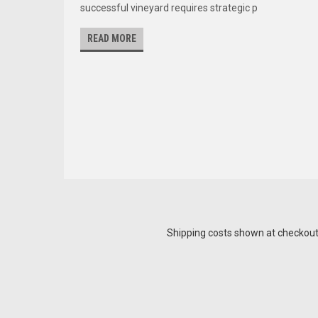
successful vineyard requires strategic p
READ MORE
Shipping costs shown at checkout a