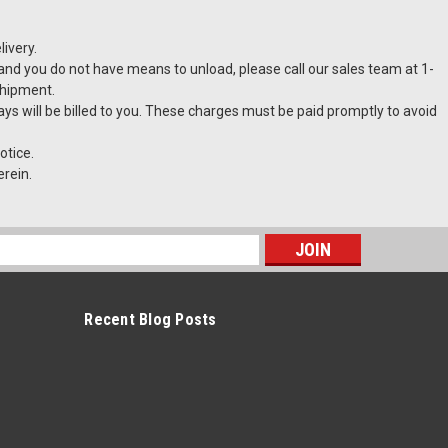
ivery.
t and you do not have means to unload, please call our sales team at 1-
shipment.
lays will be billed to you. These charges must be paid promptly to avoid
otice.
erein.
s
Recent Blog Posts