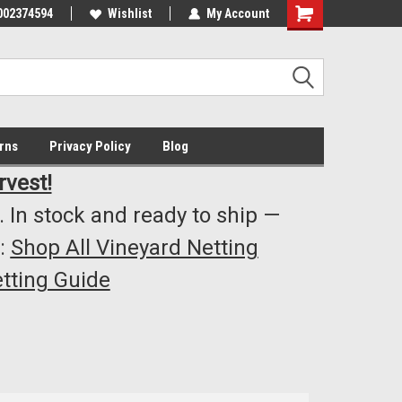
002374594
Highest Quality..... Lowest Prices!
Wishlist
My Account
s
rns
Privacy Policy
Blog
rvest!
 In stock and ready to ship —
:
Shop All Vineyard Netting
tting Guide