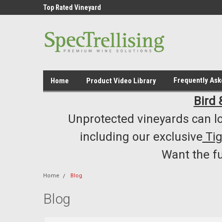
ment /Supply
Top Rated Vineyard
Highest Quality..... L
Equipment/Supplies
Frequently As
Home
Product Video Library
Bird 
Unprotected vineyards can lo
including our exclusive
Ti
Want the f
Home
Blog
Blog