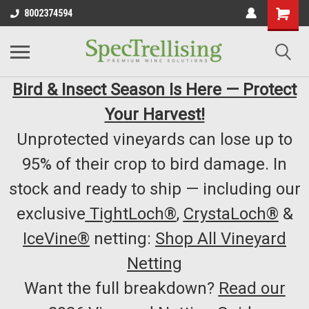
8002374594
Bird & Insect Season Is Here — Protect
Your Harvest!
Unprotected vineyards can lose up to
95% of their crop to bird damage. In
stock and ready to ship — including our
exclusive
TightLoch®
,
CrystaLoch®
&
IceVine®
netting:
Shop All Vineyard
Netting
Want the full breakdown?
Read our