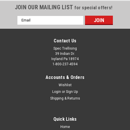
JOIN OUR MAILING LIST
for special offers!
Email
Address
Contact Us
Spec Trellising
39 Indian Dr.
Ivyland Pa 18974
1-800-237-4594
Accounts & Orders
Wishlist
Login
or
Sign Up
Shipping & Returns
Quick Links
Home