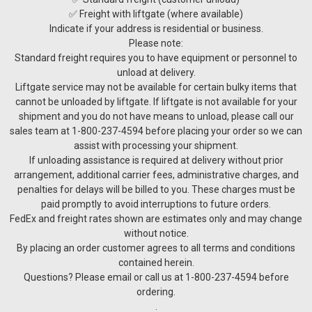
✅ Freight with liftgate (where available)
Indicate if your address is residential or business.
Please note:
Standard freight requires you to have equipment or personnel to
unload at delivery.
Liftgate service may not be available for certain bulky items that
cannot be unloaded by liftgate. If liftgate is not available for your
shipment and you do not have means to unload, please call our
sales team at 1-800-237-4594 before placing your order so we can
assist with processing your shipment.
If unloading assistance is required at delivery without prior
arrangement, additional carrier fees, administrative charges, and
penalties for delays will be billed to you. These charges must be
paid promptly to avoid interruptions to future orders.
FedEx and freight rates shown are estimates only and may change
without notice.
By placing an order customer agrees to all terms and conditions
contained herein.
Questions? Please email or call us at 1-800-237-4594 before
ordering.
.