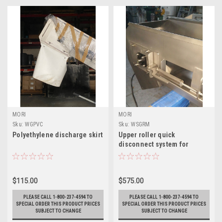
MORI
MORI
Sku:
WGPVC
Sku:
WSGRM
Polyethylene discharge skirt
Upper roller quick
disconnect system for
cleaning
$115.00
$575.00
PLEASE CALL 1-800-237-4594 TO
PLEASE CALL 1-800-237-4594 TO
SPECIAL ORDER THIS PRODUCT PRICES
SPECIAL ORDER THIS PRODUCT PRICES
SUBJECT TO CHANGE
SUBJECT TO CHANGE