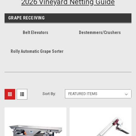
2026 Vineyard Netting Guide
GRAPE RECEIVING
Belt Elevators
Destemmers/Crushers
Rolly Automatic Grape Sorter
Sort By: