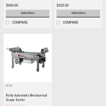
$400.00
$325.00
VIEW DETAILS
VIEW DETAILS
COMPARE
COMPARE
MORI
Rolly Automatic Mechanical
Grape Sorter