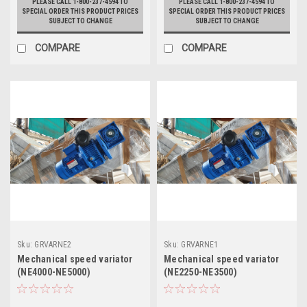
PLEASE CALL 1-800-237-4594 TO
PLEASE CALL 1-800-237-4594 TO
SPECIAL ORDER THIS PRODUCT PRICES
SPECIAL ORDER THIS PRODUCT PRICES
SUBJECT TO CHANGE
SUBJECT TO CHANGE
COMPARE
COMPARE
Sku:
GRVARNE2
Sku:
GRVARNE1
Mechanical speed variator
Mechanical speed variator
(NE4000-NE5000)
(NE2250-NE3500)