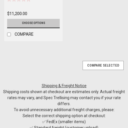
$11,200.00
CHOOSE OPTIONS
COMPARE
COMPARE SELECTED
Shipping & Freight Notice
Shipping costs shown at checkout are estimates only. Actual freight
rates may vary, and Spec Trellising may contact you if your rate
differs.
To avoid unnecessary additional freight charges, please:
Select the correct shipping option at checkout:
✅ FedEx (smaller items)
✅ Standard freight (customer unload)