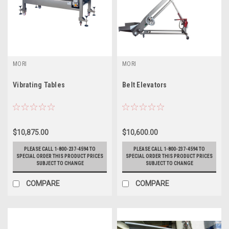
MORI
MORI
Vibrating Tables
Belt Elevators
$10,875.00
$10,600.00
PLEASE CALL 1-800-237-4594 TO
PLEASE CALL 1-800-237-4594 TO
SPECIAL ORDER THIS PRODUCT PRICES
SPECIAL ORDER THIS PRODUCT PRICES
SUBJECT TO CHANGE
SUBJECT TO CHANGE
COMPARE
COMPARE