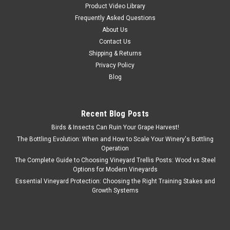
Product Video Library
Frequently Asked Questions
About Us
Contact Us
Shipping & Returns
Privacy Policy
Blog
Recent Blog Posts
Birds & Insects Can Ruin Your Grape Harvest!
The Bottling Evolution: When and How to Scale Your Winery's Bottling
Operation
The Complete Guide to Choosing Vineyard Trellis Posts: Wood vs Steel
Options for Modern Vineyards
Essential Vineyard Protection: Choosing the Right Training Stakes and
Growth Systems