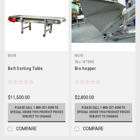
MORI
MORI
Sku:
WTBNE
Belt Sorting Table
Bin hopper
$11,500.00
$2,800.00
PLEASE CALL 1-800-237-4594 TO
PLEASE CALL 1-800-237-4594 TO
SPECIAL ORDER THIS PRODUCT PRICES
SPECIAL ORDER THIS PRODUCT PRICES
SUBJECT TO CHANGE
SUBJECT TO CHANGE
COMPARE
COMPARE