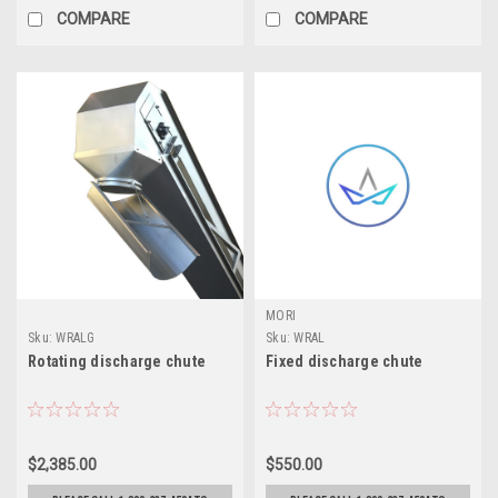
COMPARE
COMPARE
MORI
Sku:
WRALG
Sku:
WRAL
Rotating discharge chute
Fixed discharge chute
$2,385.00
$550.00