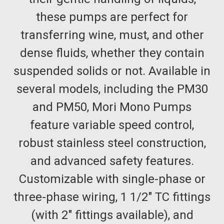
these pumps are perfect for
transferring wine, must, and other
dense fluids, whether they contain
suspended solids or not. Available in
several models, including the PM30
and PM50, Mori Mono Pumps
feature variable speed control,
robust stainless steel construction,
and advanced safety features.
Customizable with single-phase or
three-phase wiring, 1 1/2" TC fittings
(with 2" fittings available), and