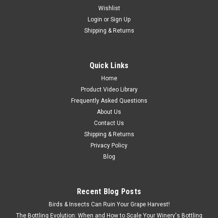
Wishlist
Login
or
Sign Up
Shipping & Returns
Quick Links
Home
Product Video Library
Frequently Asked Questions
About Us
Contact Us
Shipping & Returns
Privacy Policy
Blog
|
MORI
Sku:
WPPM30-220V-1P
PM30 Mono Pump
Recent Blog Posts
PM30 Mono Pump – Precision and Flexibility for Small to
Birds & Insects Can Ruin Your Grape Harvest!
Medium Wineries The PM30 Mono Pump by Mori is a versatile
The Bottling Evolution: When and How to Scale Your Winery's Bottling