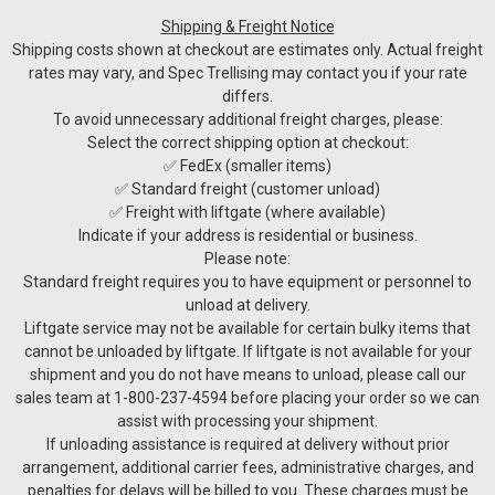
Shipping & Freight Notice
Shipping costs shown at checkout are estimates only. Actual freight
rates may vary, and Spec Trellising may contact you if your rate
differs.
To avoid unnecessary additional freight charges, please:
Select the correct shipping option at checkout:
✅ FedEx (smaller items)
✅ Standard freight (customer unload)
✅ Freight with liftgate (where available)
Indicate if your address is residential or business.
Please note:
Standard freight requires you to have equipment or personnel to
unload at delivery.
Liftgate service may not be available for certain bulky items that
cannot be unloaded by liftgate. If liftgate is not available for your
shipment and you do not have means to unload, please call our
sales team at 1-800-237-4594 before placing your order so we can
assist with processing your shipment.
Sku:
WPPM50-220V-1P
If unloading assistance is required at delivery without prior
PM50 Mono Pump
arrangement, additional carrier fees, administrative charges, and
PM50 Mono Pump – High-Capacity, Fully-Featured Wine
penalties for delays will be billed to you. These charges must be