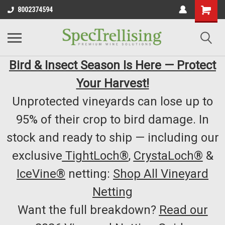
8002374594
Bird & Insect Season Is Here — Protect
Your Harvest!
Unprotected vineyards can lose up to
95% of their crop to bird damage. In
stock and ready to ship — including our
exclusive
TightLoch®
,
CrystaLoch®
&
IceVine®
netting:
Shop All Vineyard
Netting
Want the full breakdown?
Read our