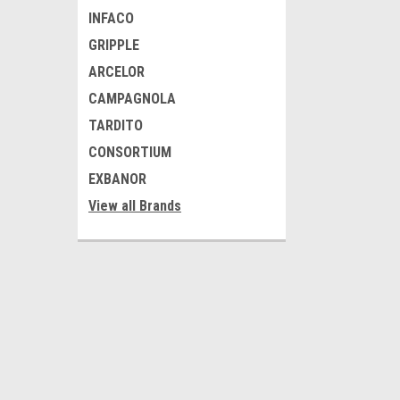
INFACO
GRIPPLE
ARCELOR
CAMPAGNOLA
TARDITO
CONSORTIUM
EXBANOR
View all Brands