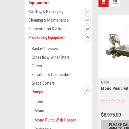
Equipment
Bottling & Packaging
Cleaning & Maintenance
Fermentation & Storage
Processing Equipment
Basket Presses
Crossflow Wine Filters
Filters
Filtration & Clarification
MORI
Grape Sorters
Mono Pump wit
Pumps
Lobe
Mono
$8,975.00
Mono Pump With Hopper
PLEASE CAL
4594 TO SP