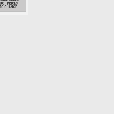
UCT PRICES
TO CHANGE
MORI
Mono Pump with Hopper
Additional Information:PMT80 - trans
rate: 10-12 TPH; weight: 330 lbs.PMT
transfer rate: 20-25 TPH; weight: 595 
$8,975.00
PLEASE CALL 1-800-237-4594 TO