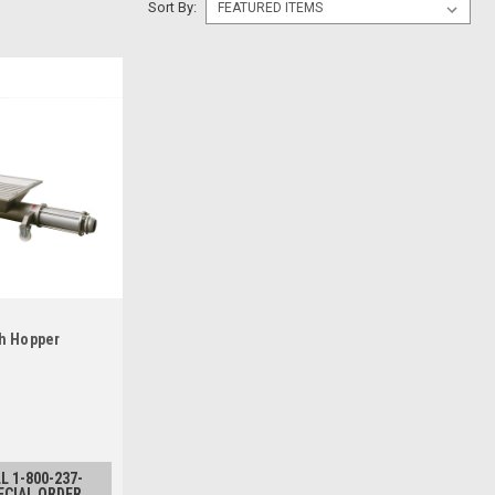
Sort By:
h Hopper
L 1-800-237-
ECIAL ORDER