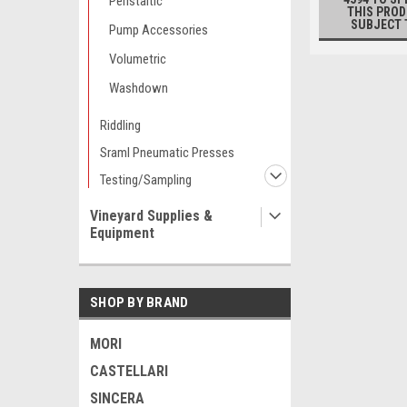
Peristaltic
THIS PROD
SUBJECT 
Pump Accessories
Volumetric
Washdown
Riddling
Sraml Pneumatic Presses
Testing/Sampling
Vineyard Supplies &
Equipment
SHOP BY BRAND
MORI
CASTELLARI
SINCERA