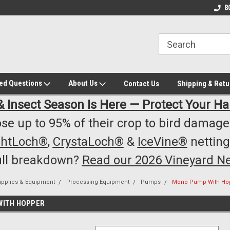
owest Prices!
#1 Online Winery Equipment /Supply
Top Rated Vineyard
8
Store
Equipment/Supplie
ked Questions
About Us
Contact Us
Shipping & Retu
& Insect Season Is Here — Protect Your Ha
se up to 95% of their crop to bird damage.
ghtLoch®
,
CrystaLoch®
&
IceVine®
netting
ull breakdown?
Read our 2026 Vineyard Ne
upplies & Equipment
Processing Equipment
Pumps
Mono Pump With Ho
WITH HOPPER