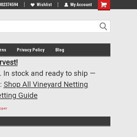
002374594
Highest Quality..... Lowest Prices!
Wishlist
My Account
s
rns
Privacy Policy
Blog
rvest!
 In stock and ready to ship —
:
Shop All Vineyard Netting
tting Guide
pper