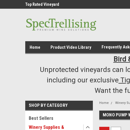
ment /Supply
Top Rated Vineyard
Highest Quality..... L
Equipment/Supplies
Frequently As
Home
Product Video Library
Bird 
Unprotected vineyards can lo
including our exclusive
Ti
Want the f
Home
Winery S
SHOP BY CATEGORY
MONO PUMP 
Best Sellers
Winery Supplies &