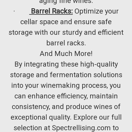
aging fine wines.​
·
Barrel Racks:
Optimize your
cellar space and ensure safe
storage with our sturdy and efficient
barrel racks.​
And Much More!
By integrating these high-quality
storage and fermentation solutions
into your winemaking process, you
can enhance efficiency, maintain
consistency, and produce wines of
exceptional quality. Explore our full
selection at Spectrellising.com to