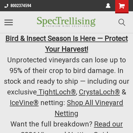
8002374594
Bird & Insect Season Is Here — Protect
Your Harvest!
Unprotected vineyards can lose up to
95% of their crop to bird damage. In
stock and ready to ship — including our
exclusive
TightLoch®
,
CrystaLoch®
&
IceVine®
netting:
Shop All Vineyard
Netting
Want the full breakdown?
Read our