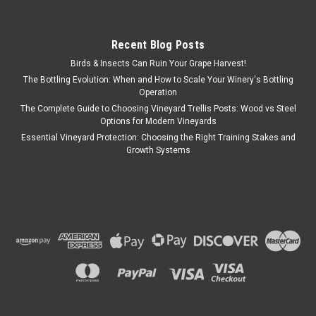
Recent Blog Posts
Birds & Insects Can Ruin Your Grape Harvest!
The Bottling Evolution: When and How to Scale Your Winery's Bottling
Operation
The Complete Guide to Choosing Vineyard Trellis Posts: Wood vs Steel
Options for Modern Vineyards
Essential Vineyard Protection: Choosing the Right Training Stakes and
Growth Systems