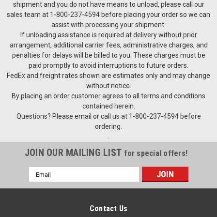
shipment and you do not have means to unload, please call our
sales team at 1-800-237-4594 before placing your order so we can
assist with processing your shipment.
If unloading assistance is required at delivery without prior
arrangement, additional carrier fees, administrative charges, and
penalties for delays will be billed to you. These charges must be
paid promptly to avoid interruptions to future orders.
FedEx and freight rates shown are estimates only and may change
without notice.
By placing an order customer agrees to all terms and conditions
contained herein.
Questions? Please email or call us at 1-800-237-4594 before
ordering.
.
JOIN OUR MAILING LIST
for special offers!
Email
Address
Contact Us