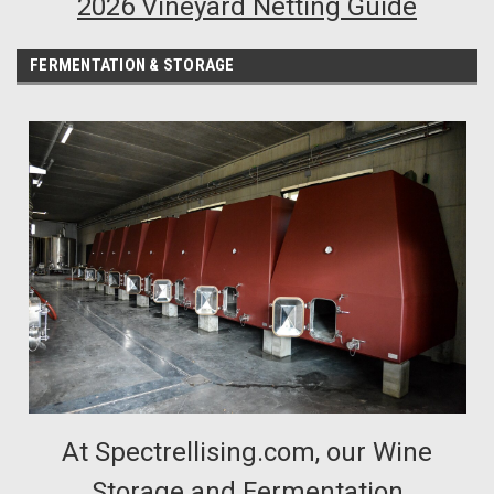
2026 Vineyard Netting Guide
FERMENTATION & STORAGE
At Spectrellising.com, our Wine
Storage and Fermentation