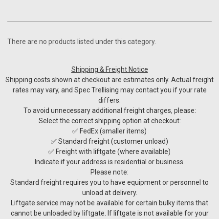
There are no products listed under this category.
Shipping & Freight Notice
Shipping costs shown at checkout are estimates only. Actual freight
rates may vary, and Spec Trellising may contact you if your rate
differs.
To avoid unnecessary additional freight charges, please:
Select the correct shipping option at checkout:
✅ FedEx (smaller items)
✅ Standard freight (customer unload)
✅ Freight with liftgate (where available)
Indicate if your address is residential or business.
Please note:
Standard freight requires you to have equipment or personnel to
unload at delivery.
Liftgate service may not be available for certain bulky items that
cannot be unloaded by liftgate. If liftgate is not available for your