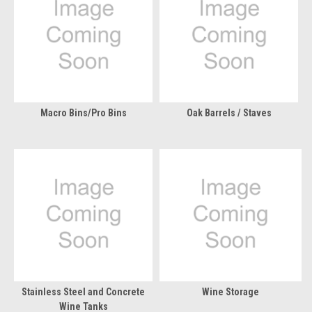
Macro Bins/Pro Bins
Oak Barrels / Staves
Stainless Steel and Concrete
Wine Storage
Wine Tanks