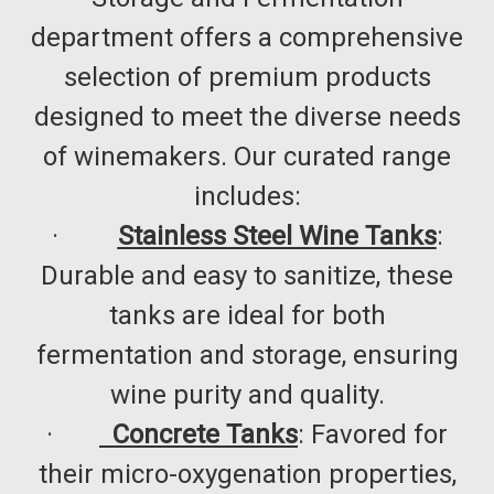
department offers a comprehensive
selection of premium products
designed to meet the diverse needs
of winemakers. Our curated range
includes:​
·
Stainless Steel Wine Tanks
:
Durable and easy to sanitize, these
tanks are ideal for both
fermentation and storage, ensuring
wine purity and quality.​
·
Concrete Tanks
: Favored for
their micro-oxygenation properties,