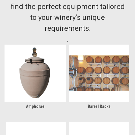
find the perfect equipment tailored
to your winery's unique
requirements.
.
Amphorae
Barrel Racks