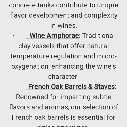
concrete tanks contribute to unique
flavor development and complexity
in wines.​
·
Wine Amphorae
: Traditional
clay vessels that offer natural
temperature regulation and micro-
oxygenation, enhancing the wine's
character.​
·
French Oak Barrels & Staves
:
Renowned for imparting subtle
flavors and aromas, our selection of
French oak barrels is essential for