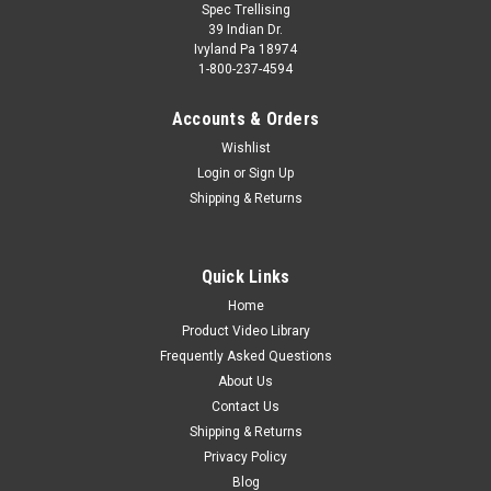
Spec Trellising
39 Indian Dr.
Ivyland Pa 18974
1-800-237-4594
Accounts & Orders
Wishlist
Login
or
Sign Up
Shipping & Returns
Quick Links
Home
Product Video Library
Frequently Asked Questions
About Us
Contact Us
Shipping & Returns
Privacy Policy
Blog