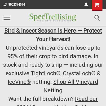
8002374594
Bird & Insect Season Is Here — Protect
Your Harvest!
Unprotected vineyards can lose up to
95% of their crop to bird damage. In
stock and ready to ship — including our
exclusive
TightLoch®
,
CrystaLoch®
&
IceVine®
netting:
Shop All Vineyard
Netting
Want the full breakdown?
Read our