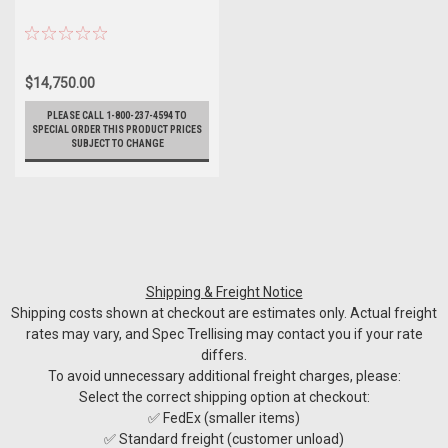
$14,750.00
PLEASE CALL 1-800-237-4594 TO
SPECIAL ORDER THIS PRODUCT PRICES
SUBJECT TO CHANGE
Shipping & Freight Notice
Shipping costs shown at checkout are estimates only. Actual freight
rates may vary, and Spec Trellising may contact you if your rate
differs.
To avoid unnecessary additional freight charges, please:
Select the correct shipping option at checkout:
✅ FedEx (smaller items)
✅ Standard freight (customer unload)