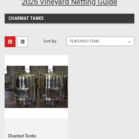
2026 Vineyard Netting Guide
CHARMAT TANKS
Sort By:
Charmat Tanks