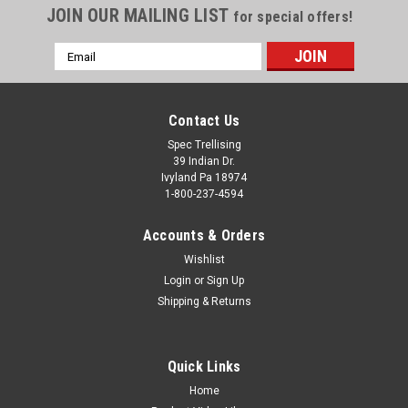
JOIN OUR MAILING LIST
for special offers!
PLEASE CALL 1-800-237-4594 TO SPECIAL ORDER THIS
PRODUCT PRICES SUBJECT TO CHANGE
Email
Address
Contact Us
Spec Trellising
39 Indian Dr.
Ivyland Pa 18974
1-800-237-4594
Accounts & Orders
Wishlist
Login
or
Sign Up
Shipping & Returns
Quick Links
Home