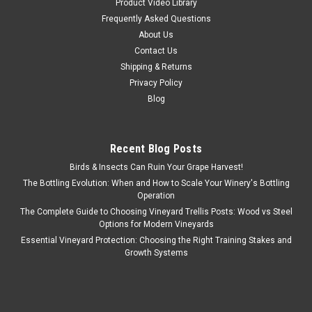
Product Video Library
Frequently Asked Questions
About Us
Contact Us
Shipping & Returns
Privacy Policy
Blog
Recent Blog Posts
Birds & Insects Can Ruin Your Grape Harvest!
The Bottling Evolution: When and How to Scale Your Winery's Bottling
Operation
The Complete Guide to Choosing Vineyard Trellis Posts: Wood vs Steel
Options for Modern Vineyards
Essential Vineyard Protection: Choosing the Right Training Stakes and
Growth Systems