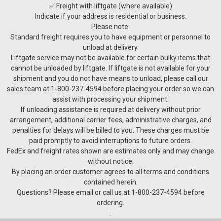
✅ Freight with liftgate (where available)
Indicate if your address is residential or business.
Please note:
Standard freight requires you to have equipment or personnel to
unload at delivery.
Liftgate service may not be available for certain bulky items that
cannot be unloaded by liftgate. If liftgate is not available for your
shipment and you do not have means to unload, please call our
sales team at 1-800-237-4594 before placing your order so we can
assist with processing your shipment.
If unloading assistance is required at delivery without prior
arrangement, additional carrier fees, administrative charges, and
penalties for delays will be billed to you. These charges must be
Charmat Tanks
paid promptly to avoid interruptions to future orders.
STANDARD FEATURES • Lifting hook(s) • AISI 304 stainless
FedEx and freight rates shown are estimates only and may change
steel • Conical bottom • Oval manway • Cooling jacket(s) •
without notice.
Complete sealed and welded insulation on bottom, shell and
By placing an order customer agrees to all terms and conditions
top • Vacuum relief • Spunding valve...
contained herein.
Questions? Please email or call us at 1-800-237-4594 before
ordering.
.
$14,750.00