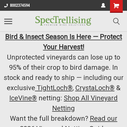
8002374594
Bird & Insect Season Is Here — Protect
Your Harvest!
Unprotected vineyards can lose up to
95% of their crop to bird damage. In
stock and ready to ship — including our
exclusive
TightLoch®
,
CrystaLoch®
&
IceVine®
netting:
Shop All Vineyard
Netting
Want the full breakdown?
Read our