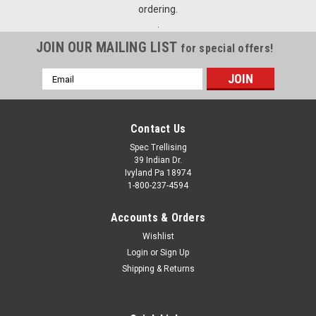
ordering.
.
JOIN OUR MAILING LIST
for special offers!
Email
Address
Contact Us
Spec Trellising
39 Indian Dr.
Ivyland Pa 18974
1-800-237-4594
Accounts & Orders
Wishlist
Login
or
Sign Up
Shipping & Returns