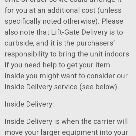
for you at an additional cost (unless
specifically noted otherwise). Please
also note that Lift-Gate Delivery is to
curbside, and it is the purchasers’
responsibility to bring the unit indoors.
If you need help to get your item
inside you might want to consider our
Inside Delivery service (see below).
Inside Delivery:
Inside Delivery is when the carrier will
move your larger equipment into your