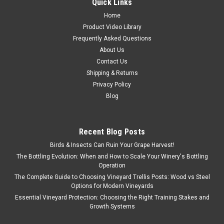
Quick Links
Home
Product Video Library
Frequently Asked Questions
About Us
Contact Us
Shipping & Returns
Privacy Policy
Blog
Recent Blog Posts
Birds & Insects Can Ruin Your Grape Harvest!
The Bottling Evolution: When and How to Scale Your Winery's Bottling
Operation
The Complete Guide to Choosing Vineyard Trellis Posts: Wood vs Steel
Options for Modern Vineyards
Essential Vineyard Protection: Choosing the Right Training Stakes and
Growth Systems