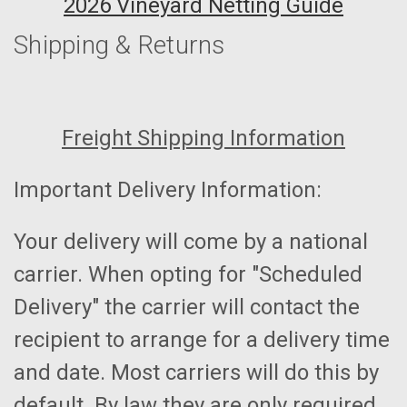
2026 Vineyard Netting Guide
Shipping & Returns
Freight Shipping Information
Important Delivery Information:
Your delivery will come by a national
carrier. When opting for "Scheduled
Delivery" the carrier will contact the
recipient to arrange for a delivery time
and date. Most carriers will do this by
default. By law they are only required