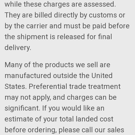
while these charges are assessed.
They are billed directly by customs or
by the carrier and must be paid before
the shipment is released for final
delivery.
Many of the products we sell are
manufactured outside the United
States. Preferential trade treatment
may not apply, and charges can be
significant. If you would like an
estimate of your total landed cost
before ordering, please call our sales