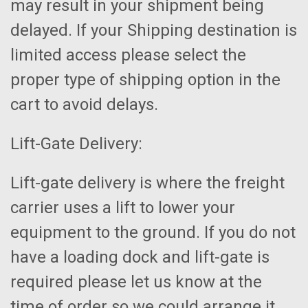
may result in your shipment being
delayed. If your Shipping destination is
limited access please select the
proper type of shipping option in the
cart to avoid delays.
Lift-Gate Delivery:
Lift-gate delivery is where the freight
carrier uses a lift to lower your
equipment to the ground. If you do not
have a loading dock and lift-gate is
required please let us know at the
time of order so we could arrange it