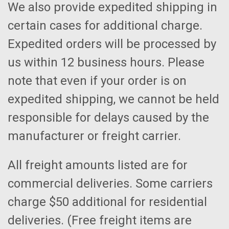
We also provide expedited shipping in
certain cases for additional charge.
Expedited orders will be processed by
us within 12 business hours. Please
note that even if your order is on
expedited shipping, we cannot be held
responsible for delays caused by the
manufacturer or freight carrier.
All freight amounts listed are for
commercial deliveries. Some carriers
charge $50 additional for residential
deliveries. (Free freight items are