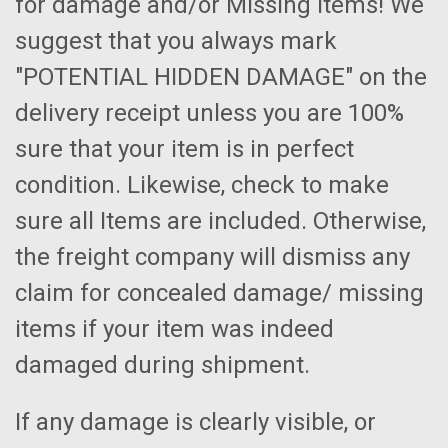
for damage and/or Missing Items! We
suggest that you always mark
"POTENTIAL HIDDEN DAMAGE" on the
delivery receipt unless you are 100%
sure that your item is in perfect
condition. Likewise, check to make
sure all Items are included. Otherwise,
the freight company will dismiss any
claim for concealed damage/ missing
items if your item was indeed
damaged during shipment.
If any damage is clearly visible, or