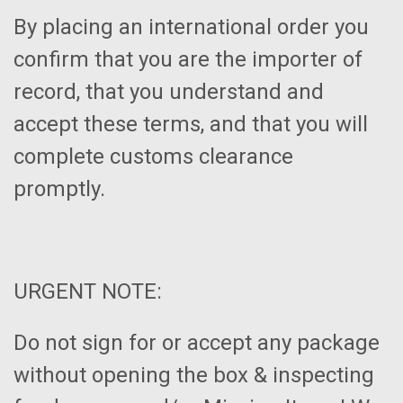
By placing an international order you
confirm that you are the importer of
record, that you understand and
accept these terms, and that you will
complete customs clearance
promptly.
URGENT NOTE:
Do not sign for or accept any package
without opening the box & inspecting