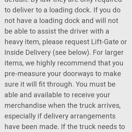
to deliver to a loading dock. If you do
not have a loading dock and will not
be able to assist the driver with a
heavy item, please request Lift-Gate or
Inside Delivery (see below). For larger
items, we highly recommend that you
pre-measure your doorways to make
sure it will fit through. You must be
able and available to receive your
merchandise when the truck arrives,
especially if delivery arrangements
have been made. If the truck needs to