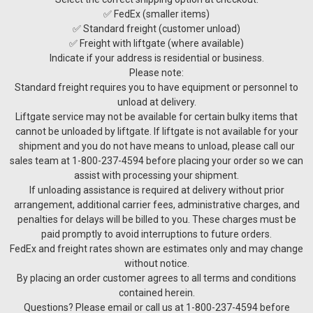
✅ FedEx (smaller items)
✅ Standard freight (customer unload)
✅ Freight with liftgate (where available)
Indicate if your address is residential or business.
Please note:
Standard freight requires you to have equipment or personnel to
unload at delivery.
Liftgate service may not be available for certain bulky items that
cannot be unloaded by liftgate. If liftgate is not available for your
shipment and you do not have means to unload, please call our
sales team at 1-800-237-4594 before placing your order so we can
assist with processing your shipment.
If unloading assistance is required at delivery without prior
arrangement, additional carrier fees, administrative charges, and
penalties for delays will be billed to you. These charges must be
paid promptly to avoid interruptions to future orders.
FedEx and freight rates shown are estimates only and may change
without notice.
By placing an order customer agrees to all terms and conditions
contained herein.
Questions? Please email or call us at 1-800-237-4594 before