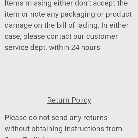
Items missing either don’t accept the
item or note any packaging or product
damage on the bill of lading. In either
case, please contact our customer
service dept. within 24 hours
Return Policy
Please do not send any returns
without obtaining instructions from