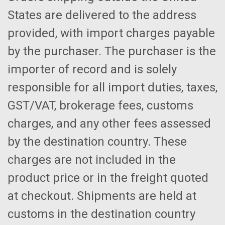
States are delivered to the address
provided, with import charges payable
by the purchaser. The purchaser is the
importer of record and is solely
responsible for all import duties, taxes,
GST/VAT, brokerage fees, customs
charges, and any other fees assessed
by the destination country. These
charges are not included in the
product price or in the freight quoted
at checkout. Shipments are held at
customs in the destination country