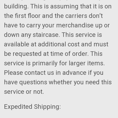
building. This is assuming that it is on
the first floor and the carriers don’t
have to carry your merchandise up or
down any staircase. This service is
available at additional cost and must
be requested at time of order. This
service is primarily for larger items.
Please contact us in advance if you
have questions whether you need this
service or not.
Expedited Shipping: