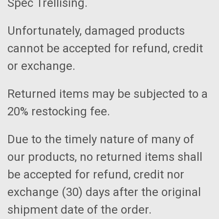
Spec Trellising.
Unfortunately, damaged products
cannot be accepted for refund, credit
or exchange.
Returned items may be subjected to a
20% restocking fee.
Due to the timely nature of many of
our products, no returned items shall
be accepted for refund, credit nor
exchange (30) days after the original
shipment date of the order.