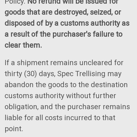
Policy.
No refund will be issued for
goods that are destroyed, seized, or
disposed of by a customs authority as
a result of the purchaser's failure to
clear them.
If a shipment remains uncleared for
thirty (30) days, Spec Trellising may
abandon the goods to the destination
customs authority without further
obligation, and the purchaser remains
liable for all costs incurred to that
point.