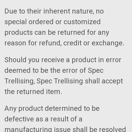
Due to their inherent nature, no
special ordered or customized
products can be returned for any
reason for refund, credit or exchange.
Should you receive a product in error
deemed to be the error of Spec
Trellising, Spec Trellising shall accept
the returned item.
Any product determined to be
defective as a result of a
manufacturing issue shall be resolved