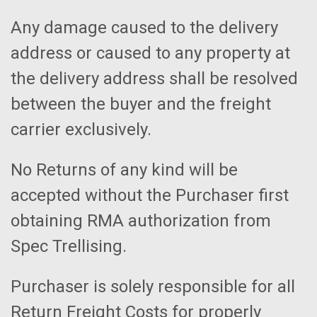
Any damage caused to the delivery
address or caused to any property at
the delivery address shall be resolved
between the buyer and the freight
carrier exclusively.
No Returns of any kind will be
accepted without the Purchaser first
obtaining RMA authorization from
Spec Trellising.
Purchaser is solely responsible for all
Return Freight Costs for properly