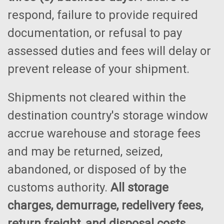
respond, failure to provide required
documentation, or refusal to pay
assessed duties and fees will delay or
prevent release of your shipment.
Shipments not cleared within the
destination country's storage window
accrue warehouse and storage fees
and may be returned, seized,
abandoned, or disposed of by the
customs authority.
All storage
charges, demurrage, redelivery fees,
return freight, and disposal costs