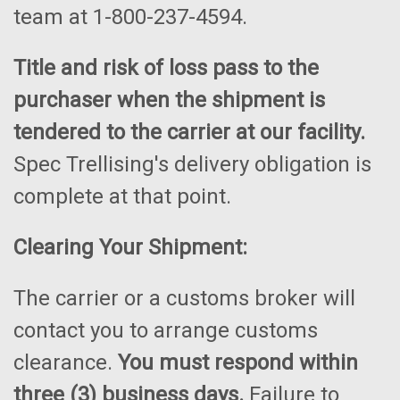
team at 1-800-237-4594.
Title and risk of loss pass to the
purchaser when the shipment is
tendered to the carrier at our facility.
Spec Trellising's delivery obligation is
complete at that point.
Clearing Your Shipment:
The carrier or a customs broker will
contact you to arrange customs
clearance.
You must respond within
three (3) business days.
Failure to