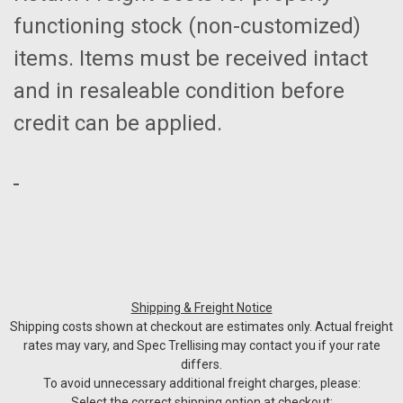
functioning stock (non-customized)
items. Items must be received intact
and in resaleable condition before
credit can be applied.
Shipping & Freight Notice
Shipping costs shown at checkout are estimates only. Actual freight
rates may vary, and Spec Trellising may contact you if your rate
differs.
To avoid unnecessary additional freight charges, please:
Select the correct shipping option at checkout: