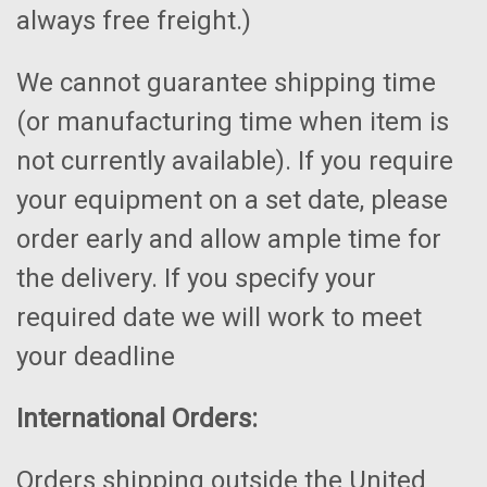
always free freight.)
We cannot guarantee shipping time
(or manufacturing time when item is
not currently available). If you require
your equipment on a set date, please
order early and allow ample time for
the delivery. If you specify your
required date we will work to meet
your deadline
International Orders:
Orders shipping outside the United