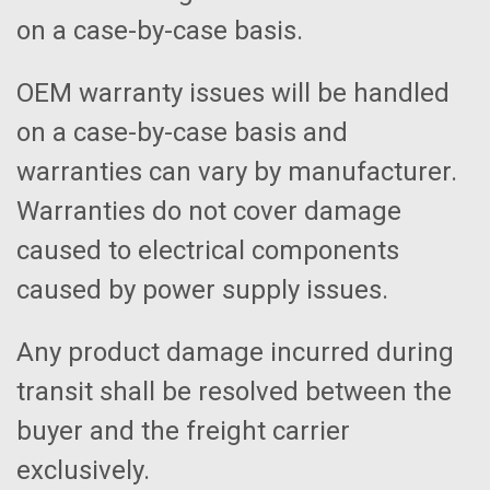
on a case-by-case basis.
OEM warranty issues will be handled
on a case-by-case basis and
warranties can vary by manufacturer.
Warranties do not cover damage
caused to electrical components
caused by power supply issues.
Any product damage incurred during
transit shall be resolved between the
buyer and the freight carrier
exclusively.