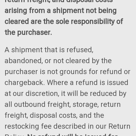
arising from a shipment not being
cleared are the sole responsibility of
the purchaser.
A shipment that is refused,
abandoned, or not cleared by the
purchaser is not grounds for refund or
chargeback. Where a refund is issued
at our discretion, it will be reduced by
all outbound freight, storage, return
freight, disposal costs, and the
restocking fee described in our Return