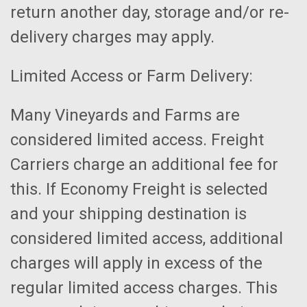
return another day, storage and/or re-
delivery charges may apply.
Limited Access or Farm Delivery:
Many Vineyards and Farms are
considered limited access. Freight
Carriers charge an additional fee for
this. If Economy Freight is selected
and your shipping destination is
considered limited access, additional
charges will apply in excess of the
regular limited access charges. This