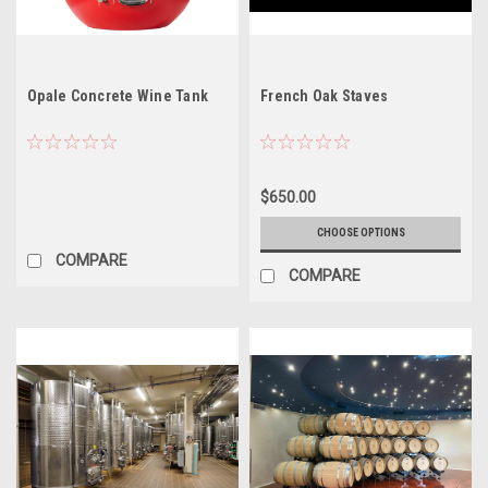
Opale Concrete Wine Tank
French Oak Staves
$650.00
CHOOSE OPTIONS
COMPARE
COMPARE