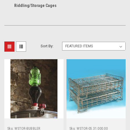
Riddling/Storage Cages
Sort By:
Sku:
WSTOR-BUBBLER
Sku:
WSTOR-05.31.000.00