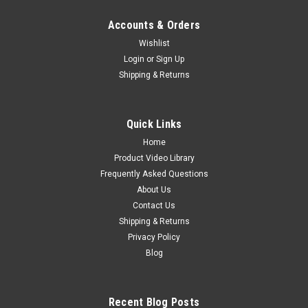
Accounts & Orders
Wishlist
Login
or
Sign Up
Shipping & Returns
Quick Links
Home
Product Video Library
Frequently Asked Questions
About Us
Contact Us
Shipping & Returns
Privacy Policy
Blog
Recent Blog Posts