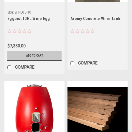
Sku:
WT-EGG-10
Eggoist 10HL Wine Egg
Aromy Concrete Wine Tank
$7,350.00
ADD TO CART
COMPARE
COMPARE