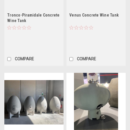
Tronco-Piramidale Concrete
Venus Concrete Wine Tank
Wine Tank
COMPARE
COMPARE