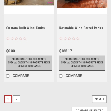
Custom Built Wine Tanks
Rotatable Wine Barrel Racks
$0.00
$185.17
PLEASE CALL 1-800-237-4594 TO
PLEASE CALL 1-800-237-4594 TO
SPECIAL ORDER THIS PRODUCT PRICES
SPECIAL ORDER THIS PRODUCT PRICES
SUBJECT TO CHANGE
SUBJECT TO CHANGE
COMPARE
COMPARE
1
2
Next
COMPARE SELECTED