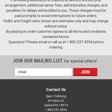
arrangement, additional carrier fees, administrative charges, and
penalties for delays will be billed to you. These charges must be
paid promptly to avoid interruptions to future orders.
FedEx and freight rates shown are estimates only and may change
without notice.
By placing an order customer agrees to all terms and conditions
contained herein.
Questions? Please email or call us at 1-800-237-4594 before
ordering.
.
JOIN OUR MAILING LIST
for special offers!
Email
Address
Contact Us
Spec Trellising
39 Indian Dr.
Ivyland Pa 18974
1-800-237-4594