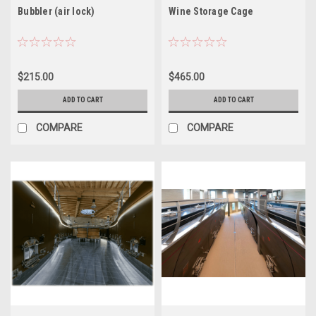
Bubbler (air lock)
Wine Storage Cage
$215.00
$465.00
ADD TO CART
ADD TO CART
COMPARE
COMPARE