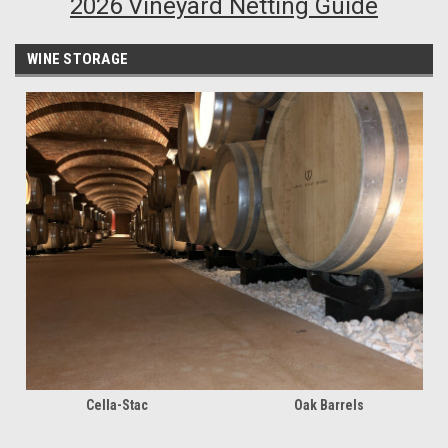
2026 Vineyard Netting Guide
WINE STORAGE
Cella-Stac
Oak Barrels