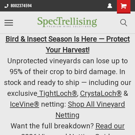
8002374594
Bird & Insect Season Is Here — Protect
Your Harvest!
Unprotected vineyards can lose up to
95% of their crop to bird damage. In
stock and ready to ship — including our
exclusive
TightLoch®
,
CrystaLoch®
&
IceVine®
netting:
Shop All Vineyard
Netting
Want the full breakdown?
Read our