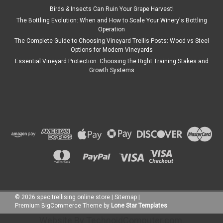
Birds & Insects Can Ruin Your Grape Harvest!
The Bottling Evolution: When and How to Scale Your Winery's Bottling
Operation
The Complete Guide to Choosing Vineyard Trellis Posts: Wood vs Steel
Options for Modern Vineyards
Essential Vineyard Protection: Choosing the Right Training Stakes and
Growth Systems
©
2026
spec trellising online store
|
Sitemap
|
Premium
BigCommerce
Theme by
Lone Star Templates
Website By
TechnoidComputer.com
.