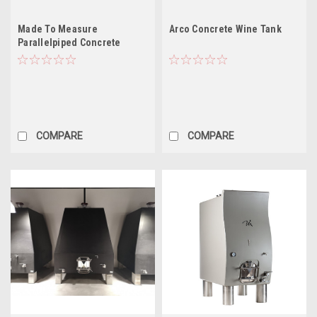
Made To Measure
Arco Concrete Wine Tank
Parallelpiped Concrete
Tanks
COMPARE
COMPARE