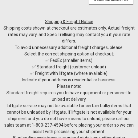
Shipping & Freight Notice
Shipping costs shown at checkout are estimates only. Actual freight
rates may vary, and Spec Trellising may contact you if your rate
differs.
To avoid unnecessary additional freight charges, please:
Select the correct shipping option at checkout:
✅ FedEx (smaller items)
✅ Standard freight (customer unload)
✅ Freight with liftgate (where available)
Indicate if your address is residential or business.
Please note:
Standard freight requires you to have equipment or personnel to
unload at delivery.
Liftgate service may not be available for certain bulky items that
cannot be unloaded by liftgate. If liftgate is not available for your
shipment and you do not have means to unload, please call our
sales team at 1-800-237-4594 before placing your order so we can
assist with processing your shipment.
If unloading assistance is required at delivery without prior