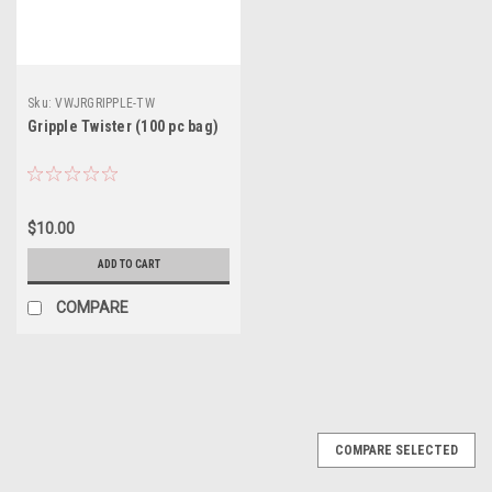
Sku:
VWJRGRIPPLE-TW
Gripple Twister (100 pc bag)
$10.00
ADD TO CART
COMPARE
COMPARE SELECTED