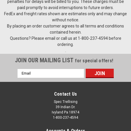
penalties for delays will be billed to you. These charges must be
for installing, repairing and tensioning of all types and sizes of
paid promptly to avoid interruptions to future orders.
trellis and fence wires. Gripples require no special tools to
FedEx and freight rates shown are estimates only and may change
use. Simply insert the wire(s) into the gripple and...
without notice.
By placing an order customer agrees to all terms and conditions
contained herein.
Questions? Please email or call us at 1-800-237-4594 before
$0.95
ordering.
.
CHOOSE OPTIONS
JOIN OUR MAILING LIST
for special offers!
COMPARE
Email
Address
Contact Us
Spec Trellising
39 Indian Dr.
Ivyland Pa 18974
1-800-237-4594
Accounts & Orders