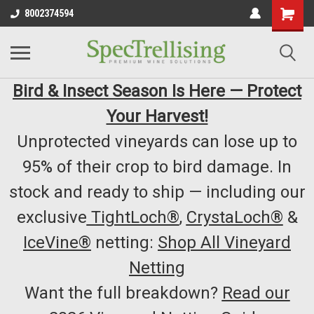
8002374594
Bird & Insect Season Is Here — Protect
Your Harvest!
Unprotected vineyards can lose up to
95% of their crop to bird damage. In
stock and ready to ship — including our
exclusive
TightLoch®
,
CrystaLoch®
&
IceVine®
netting:
Shop All Vineyard
Netting
Want the full breakdown?
Read our