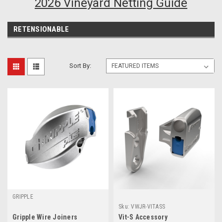
2026 Vineyard Netting Guide
RETENSIONABLE
Sort By:
GRIPPLE
Sku:
VWJR-VITASS
Gripple Wire Joiners
Vit-S Accessory