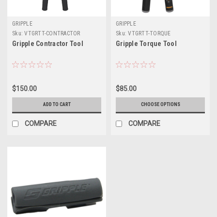
GRIPPLE
GRIPPLE
Sku:
VTGRTT-CONTRACTOR
Sku:
VTGRTT-TORQUE
Gripple Contractor Tool
Gripple Torque Tool
$150.00
$85.00
ADD TO CART
CHOOSE OPTIONS
COMPARE
COMPARE