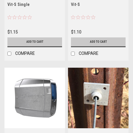
Vit-S Single
Vit-S
$1.15
$1.10
ADD TO CART
ADD TO CART
COMPARE
COMPARE