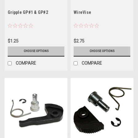
Gripple GP#1 & GP#2
WireVise
$1.25
$2.75
CHOOSE OPTIONS
CHOOSE OPTIONS
COMPARE
COMPARE