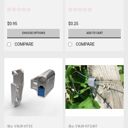
$0.95
$0.25
CHOOSE OPTIONS
ADD TO CART
COMPARE
COMPARE
Sku:
VWJR-VITSS
Sku:
VWJR-VITS/KIT