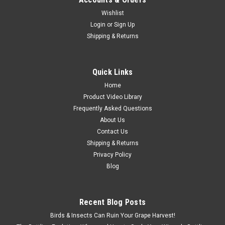
Wishlist
Login
or
Sign Up
Shipping & Returns
Quick Links
Home
Product Video Library
Frequently Asked Questions
About Us
Contact Us
Shipping & Returns
Privacy Policy
Blog
Sku:
VWJR-VITASS
Vit-S Accessory
Mounting bracket for securing the Vit S to end posts.
Recent Blog Posts
Birds & Insects Can Ruin Your Grape Harvest!