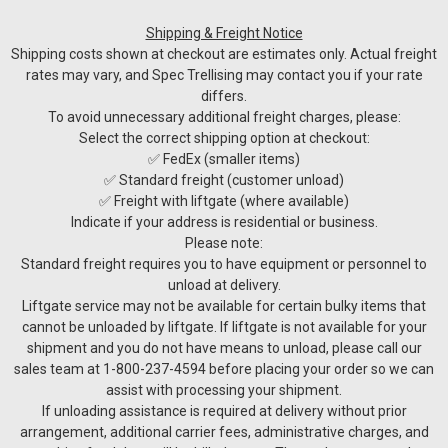
Shipping & Freight Notice
Shipping costs shown at checkout are estimates only. Actual freight
rates may vary, and Spec Trellising may contact you if your rate
differs.
To avoid unnecessary additional freight charges, please:
Select the correct shipping option at checkout:
✅ FedEx (smaller items)
✅ Standard freight (customer unload)
✅ Freight with liftgate (where available)
Indicate if your address is residential or business.
Please note:
Standard freight requires you to have equipment or personnel to
unload at delivery.
Liftgate service may not be available for certain bulky items that
cannot be unloaded by liftgate. If liftgate is not available for your
shipment and you do not have means to unload, please call our
sales team at 1-800-237-4594 before placing your order so we can
assist with processing your shipment.
GRIPPLE
If unloading assistance is required at delivery without prior
Gripple Wire Joiners
arrangement, additional carrier fees, administrative charges, and
Gripples are the easy to use, retensionable wire joiner ideal