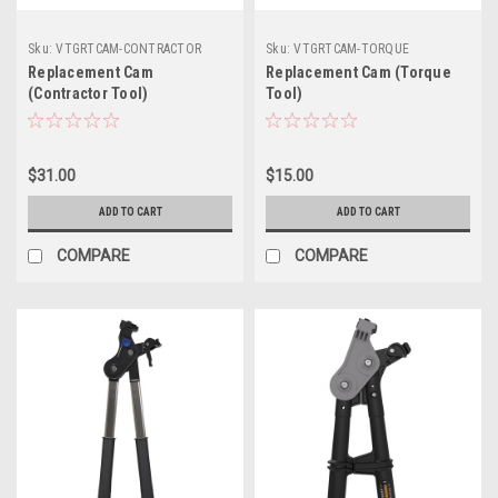
Sku:
VTGRTCAM-CONTRACTOR
Sku:
VTGRTCAM-TORQUE
Replacement Cam
Replacement Cam (Torque
(Contractor Tool)
Tool)
$31.00
$15.00
ADD TO CART
ADD TO CART
COMPARE
COMPARE