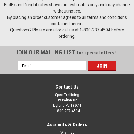
FedEx and freight rates shown are estimates only and may change
without notice.
By placing an order customer agrees to all terms and conditions
contained herein.
Questions? Please email or call us at 1-800-237-4594 before
ordering.
.
JOIN OUR MAILING LIST
for special offers!
Email
Address
Contact Us
Spec Trellising
39 Indian Dr.
Ivyland Pa 18974
1-800-237-4594
Accounts & Orders
Wishlist