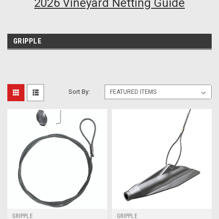
2026 Vineyard Netting Guide
GRIPPLE
Sort By:
GRIPPLE
GRIPPLE