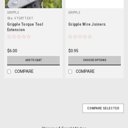
GRIPPLE
GRIPPLE
Sku:
VTGRTT-EXT
Gripple Torque Tool
Gripple Wire Joiners
Extension
$6.00
$0.95
ADD TO CART
CHOOSE OPTIONS
COMPARE
COMPARE
COMPARE SELECTED