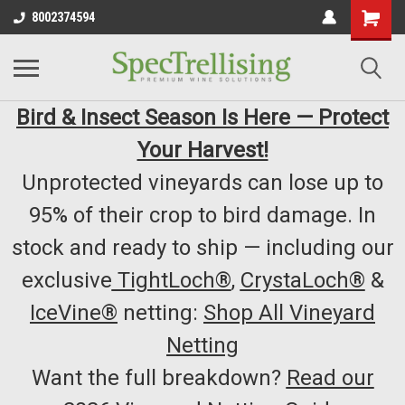
8002374594
Bird & Insect Season Is Here — Protect
Your Harvest!
Unprotected vineyards can lose up to
95% of their crop to bird damage. In
stock and ready to ship — including our
exclusive
TightLoch®
,
CrystaLoch®
&
IceVine®
netting:
Shop All Vineyard
Netting
Want the full breakdown?
Read our