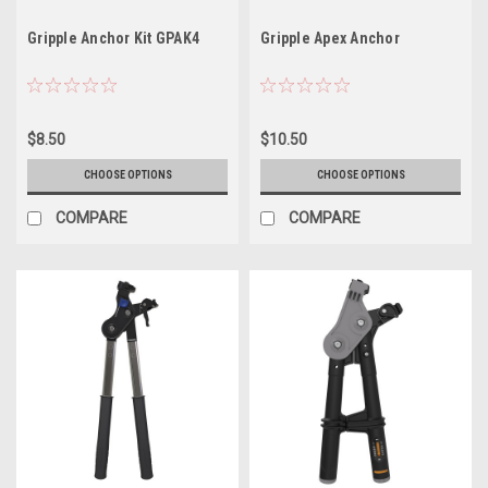
Gripple Anchor Kit GPAK4
Gripple Apex Anchor
$8.50
$10.50
CHOOSE OPTIONS
CHOOSE OPTIONS
COMPARE
COMPARE