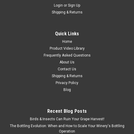
Login
or
Sign Up
Shipping & Returns
Quick Links
Home
Product Video Library
Frequently Asked Questions
About Us
Contact Us
Shipping & Returns
Privacy Policy
Blog
Recent Blog Posts
Birds & Insects Can Ruin Your Grape Harvest!
The Bottling Evolution: When and How to Scale Your Winery's Bottling
Operation