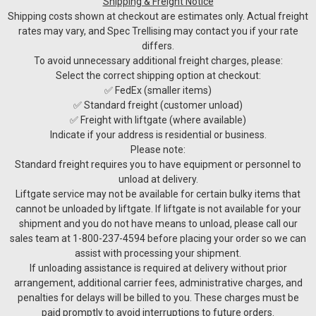
Shipping & Freight Notice
Shipping costs shown at checkout are estimates only. Actual freight
rates may vary, and Spec Trellising may contact you if your rate
differs.
To avoid unnecessary additional freight charges, please:
Select the correct shipping option at checkout:
✅ FedEx (smaller items)
✅ Standard freight (customer unload)
✅ Freight with liftgate (where available)
Indicate if your address is residential or business.
Please note:
Standard freight requires you to have equipment or personnel to
unload at delivery.
Liftgate service may not be available for certain bulky items that
cannot be unloaded by liftgate. If liftgate is not available for your
shipment and you do not have means to unload, please call our
sales team at 1-800-237-4594 before placing your order so we can
assist with processing your shipment.
If unloading assistance is required at delivery without prior
arrangement, additional carrier fees, administrative charges, and
penalties for delays will be billed to you. These charges must be
paid promptly to avoid interruptions to future orders.