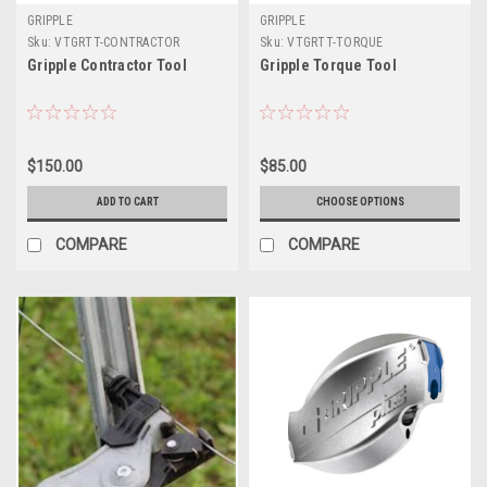
GRIPPLE
GRIPPLE
Sku:
VTGRTT-CONTRACTOR
Sku:
VTGRTT-TORQUE
Gripple Contractor Tool
Gripple Torque Tool
$150.00
$85.00
ADD TO CART
CHOOSE OPTIONS
COMPARE
COMPARE