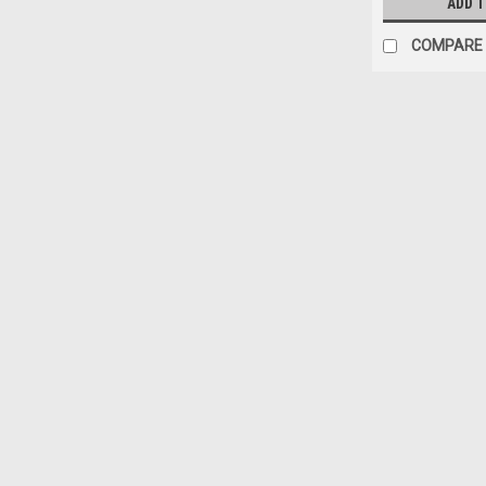
ADD 
COMPARE