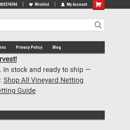
002374594
Highest Quality..... Lowest Prices!
Wishlist
My Account
s
rns
Privacy Policy
Blog
rvest!
 In stock and ready to ship —
:
Shop All Vineyard Netting
tting Guide