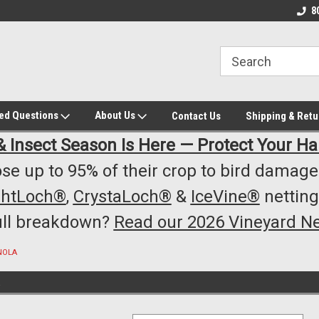
owest Prices!
#1 Online Winery Equipment /Supply
Top Rated Vineyard
8
Store
Equipment/Supplie
ked Questions
About Us
Contact Us
Shipping & Retu
& Insect Season Is Here — Protect Your Ha
se up to 95% of their crop to bird damage.
ghtLoch®
,
CrystaLoch®
&
IceVine®
netting
ull breakdown?
Read our 2026 Vineyard Ne
NOLA
A