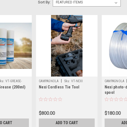
Sort By:
|
ku:
VT-GREASE-
CAMPAGNOLA
Sku:
VT-NEXI
CAMPAGNOLA
Grease (200ml)
Nexi Cordless Tie Tool
Nexi photo-
spool
$800.00
$180.00
TO CART
ADD TO CART
AD