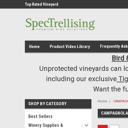
ment /Supply
Top Rated Vineyard
Highest Quality..... L
Equipment/Supplies
Frequently As
Home
Product Video Library
Bird 
Unprotected vineyards can lo
including our exclusive
Ti
Want the f
Home
CAMPAG
SHOP BY CATEGORY
CAMPAGNOL
Best Sellers
Winery Supplies &