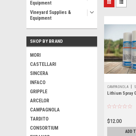
Equipment
Vineyard Supplies &
Equipment
SHOP BY BRAND
MORI
CASTELLARI
SINCERA
INFACO
|
CAMPAGNOLA
S
GRIPPLE
Lithium Spray 
200ML
ARCELOR
CAMPAGNOLA
TARDITO
$12.00
CONSORTIUM
ADD 