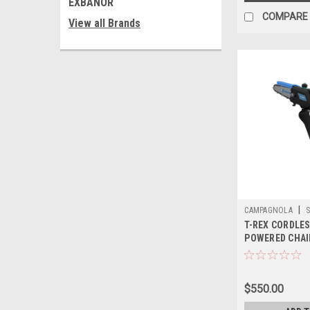
EXBANOR
COMPARE
View all Brands
|
CAMPAGNOLA
S
T-REX CORDLE
POWERED CHAI
$550.00