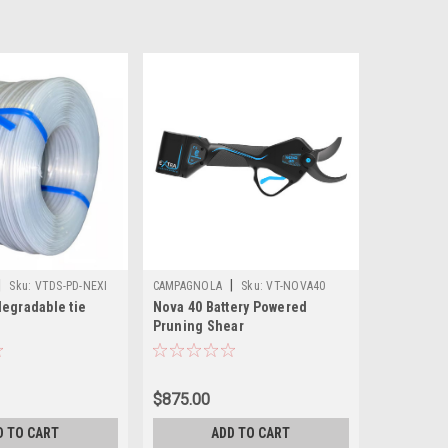
|
|
Sku:
VTDS-PD-NEXI
CAMPAGNOLA
Sku:
VT-NOVA40
degradable tie
Nova 40 Battery Powered
Pruning Shear
$875.00
D TO CART
ADD TO CART