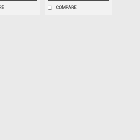
RE
COMPARE