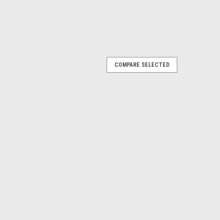
COMPARE SELECTED