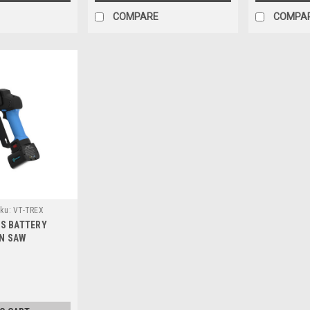
COMPARE
COMPA
ku:
VT-TREX
SS BATTERY
N SAW