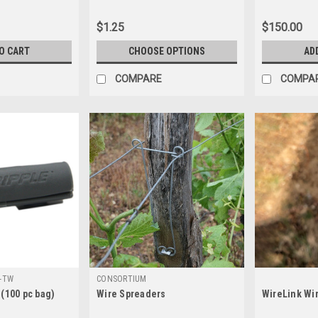
$1.25
$150.00
O CART
CHOOSE OPTIONS
AD
COMPARE
COMPA
-TW
CONSORTIUM
 (100 pc bag)
Wire Spreaders
WireLink Wir