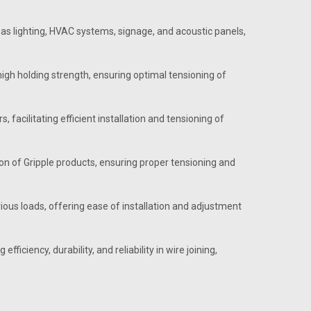
as lighting, HVAC systems, signage, and acoustic panels,
igh holding strength, ensuring optimal tensioning of
 facilitating efficient installation and tensioning of
ion of Gripple products, ensuring proper tensioning and
us loads, offering ease of installation and adjustment
ficiency, durability, and reliability in wire joining,