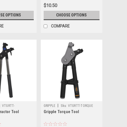
$10.50
SE OPTIONS
CHOOSE OPTIONS
RE
COMPARE
|
:
VTGRTT-
GRIPPLE
Sku:
VTGRTT-TORQUE
ractor Tool
Gripple Torque Tool