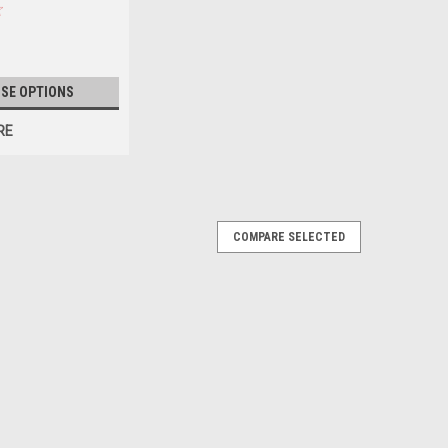
SE OPTIONS
RE
COMPARE SELECTED
n