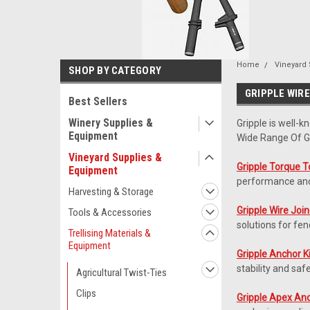
Home
Vineyard
SHOP BY CATEGORY
GRIPPLE WIR
Best Sellers
Winery Supplies &
Gripple is well-k
Equipment
Wide Range Of Gr
Vineyard Supplies &
Gripple Torque T
Equipment
performance and 
Harvesting & Storage
Gripple Wire Joi
Tools & Accessories
solutions for fen
Trellising Materials &
Equipment
Gripple Anchor K
stability and saf
Agricultural Twist-Ties
Clips
Gripple Apex An