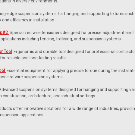
ations in diverse environments.
ing-edge suspension systems for hanging and supporting fixtures such 
y and efficiency in installation.
Gp#2
:
Specialized wire tensioners designed for precise adjustment and h
applications including fencing, trellising, and suspension systems.
or Tool
: Ergonomic and durable tool designed for professional contractors,
for reliable and long-lasting results.
ool
:
Essential equipment for applying precise torque during the installat
ance of wire suspension systems.
dvanced suspension systems designed for hanging and supporting vario
in construction, architecture, and industrial settings.
ucts offer innovative solutions for a wide range of industries, providing ef
suspension applications.