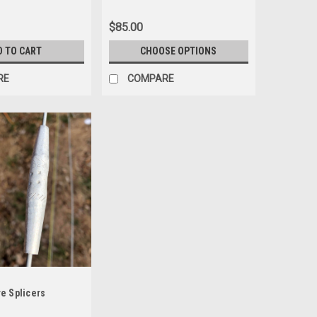
$85.00
D TO CART
CHOOSE OPTIONS
RE
COMPARE
e Splicers