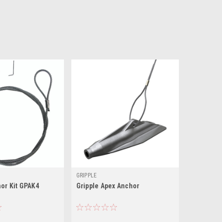
GRIPPLE
or Kit GPAK4
Gripple Apex Anchor