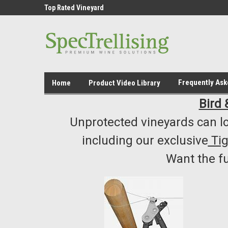
ment /Supply
Top Rated Vineyard
Highest Quality..... L
Equipment/Supplies
Frequently As
Home
Product Video Library
Bird 
Unprotected vineyards can lo
including our exclusive
Ti
Want the f