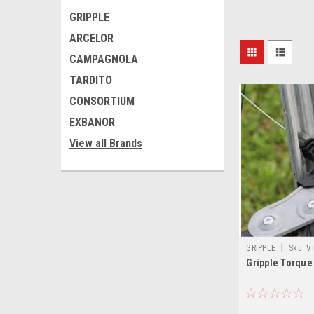
GRIPPLE
ARCELOR
CAMPAGNOLA
TARDITO
CONSORTIUM
EXBANOR
View all Brands
|
GRIPPLE
Sku:
V
Gripple Torque