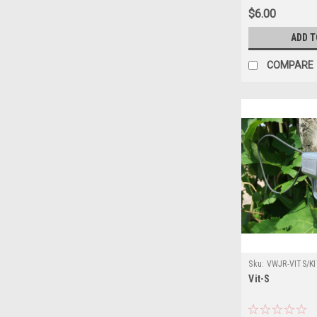
$6.00
ADD T
COMPARE
Sku:
VWJR-VITS/KI
Vit-S