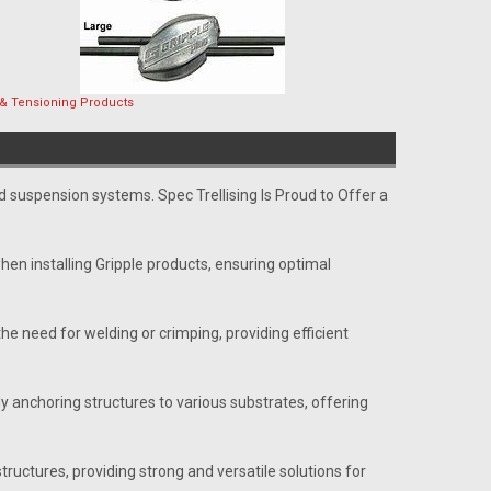
 & Tensioning Products
and suspension systems. Spec Trellising Is Proud to Offer a
hen installing Gripple products, ensuring optimal
he need for welding or crimping, providing efficient
 anchoring structures to various substrates, offering
tructures, providing strong and versatile solutions for