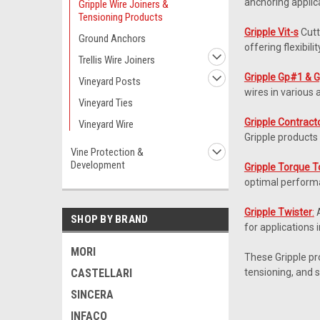
anchoring applic
Gripple Wire Joiners &
Tensioning Products
Gripple Vit-s
Cutt
Ground Anchors
offering flexibilit
Trellis Wire Joiners
Gripple Gp#1 & 
Vineyard Posts
wires in various 
Vineyard Ties
Gripple Contract
Vineyard Wire
Gripple products 
Vine Protection &
Development
Gripple Torque T
optimal perform
Gripple Twister
:
A
SHOP BY BRAND
for applications 
MORI
These Gripple prod
CASTELLARI
tensioning, and 
SINCERA
INFACO