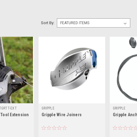
Sort By:
TGRTT-EXT
GRIPPLE
GRIPPLE
 Tool Extension
Gripple Wire Joiners
Gripple Anch