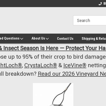
owest Prices!
#1 Online Winery Equipment /Supply
Top Rated Vineyard
8
Store
Equipment/Supplie
ked Questions
About Us
Contact Us
Shipping & Retu
& Insect Season Is Here — Protect Your Ha
se up to 95% of their crop to bird damage.
ghtLoch®
,
CrystaLoch®
&
IceVine®
netting
ull breakdown?
Read our 2026 Vineyard Ne