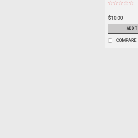
$10.00
ADD T
COMPARE