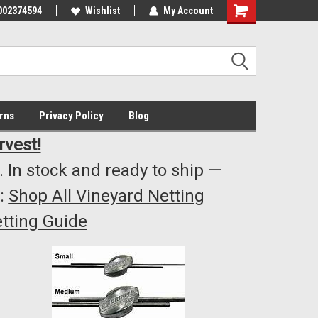
002374594
Highest Quality..... Lowest Prices!
Wishlist
My Account
s
rns
Privacy Policy
Blog
rvest!
 In stock and ready to ship —
:
Shop All Vineyard Netting
tting Guide