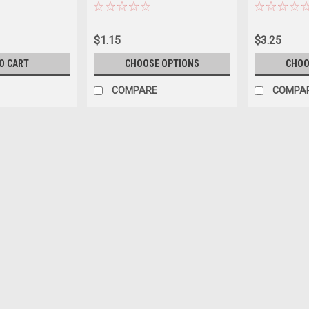
$1.15
$3.25
O CART
CHOOSE OPTIONS
CHOO
COMPARE
COMPA
|
GRIPPLE
Sku:
VTGRTT-EXT
Gripple Torque Tool Extensio
$6.00
ADD TO CART
COMPARE