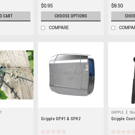
$0.95
$8.50
O CART
CHOOSE OPTIONS
CHOO
COMPARE
COMPA
|
T
GRIPPLE
Sku
Gripple GP#1 & GP#2
Gripple Cont
CONTRACTOR