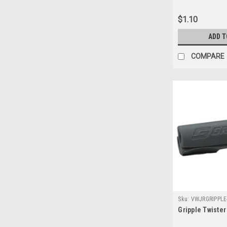
$1.10
ADD T
COMPARE
Sku:
VWJRGRIPPLE
Gripple Twister