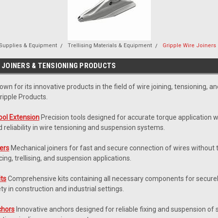
 Supplies & Equipment
Trellising Materials & Equipment
Gripple Wire Joiners
E JOINERS & TENSIONING PRODUCTS
nown for its innovative products in the field of wire joining, tensioning, 
ipple Products.
ool Extension
Precision tools designed for accurate torque application w
reliability in wire tensioning and suspension systems.
ners
Mechanical joiners for fast and secure connection of wires without t
cing, trellising, and suspension applications.
its
Comprehensive kits containing all necessary components for securely
ety in construction and industrial settings.
chors
Innovative anchors designed for reliable fixing and suspension of s