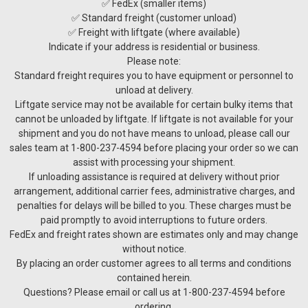
✅ FedEx (smaller items)
✅ Standard freight (customer unload)
✅ Freight with liftgate (where available)
Indicate if your address is residential or business.
Please note:
Standard freight requires you to have equipment or personnel to
unload at delivery.
Liftgate service may not be available for certain bulky items that
cannot be unloaded by liftgate. If liftgate is not available for your
shipment and you do not have means to unload, please call our
sales team at 1-800-237-4594 before placing your order so we can
assist with processing your shipment.
If unloading assistance is required at delivery without prior
arrangement, additional carrier fees, administrative charges, and
penalties for delays will be billed to you. These charges must be
paid promptly to avoid interruptions to future orders.
FedEx and freight rates shown are estimates only and may change
without notice.
By placing an order customer agrees to all terms and conditions
contained herein.
Questions? Please email or call us at 1-800-237-4594 before
ordering.