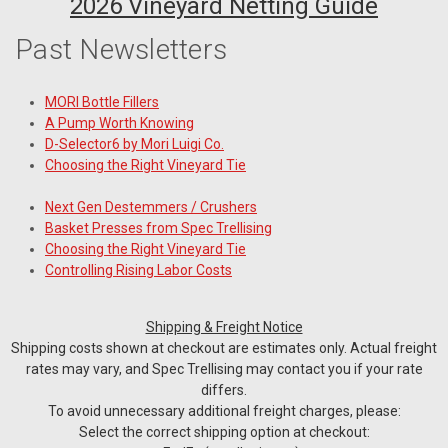
2026 Vineyard Netting Guide
Past Newsletters
MORI Bottle Fillers
A Pump Worth Knowing
D-Selector6 by Mori Luigi Co.
Choosing the Right Vineyard Tie
Next Gen Destemmers / Crushers
Basket Presses from Spec Trellising
Choosing the Right Vineyard Tie
Controlling Rising Labor Costs
Shipping & Freight Notice
Shipping costs shown at checkout are estimates only. Actual freight
rates may vary, and Spec Trellising may contact you if your rate
differs.
To avoid unnecessary additional freight charges, please:
Select the correct shipping option at checkout: