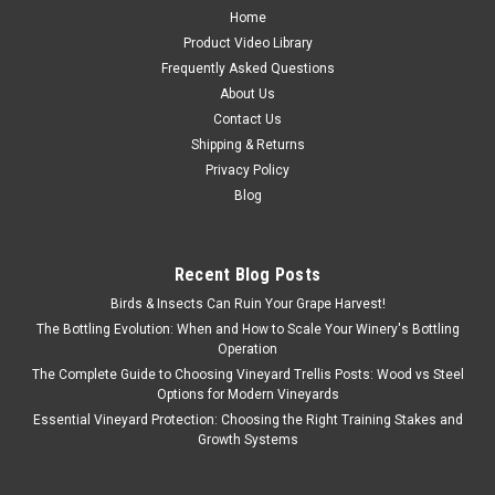
Home
Product Video Library
Frequently Asked Questions
About Us
Contact Us
Shipping & Returns
Privacy Policy
Blog
Recent Blog Posts
Birds & Insects Can Ruin Your Grape Harvest!
The Bottling Evolution: When and How to Scale Your Winery's Bottling
Operation
The Complete Guide to Choosing Vineyard Trellis Posts: Wood vs Steel
Options for Modern Vineyards
Essential Vineyard Protection: Choosing the Right Training Stakes and
Growth Systems