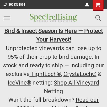
8002374594
Bird & Insect Season Is Here — Protect
Your Harvest!
Unprotected vineyards can lose up to
95% of their crop to bird damage. In
stock and ready to ship — including our
exclusive
TightLoch®
,
CrystaLoch®
&
IceVine®
netting:
Shop All Vineyard
Netting
Want the full breakdown?
Read our