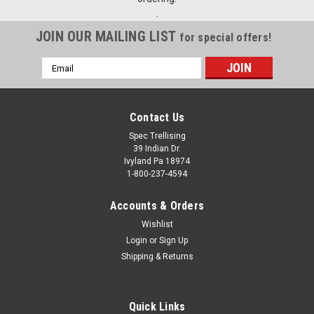
.
JOIN OUR MAILING LIST
for special offers!
Email
Address
Contact Us
Spec Trellising
39 Indian Dr.
Ivyland Pa 18974
1-800-237-4594
Accounts & Orders
Wishlist
Login
or
Sign Up
Shipping & Returns
Quick Links