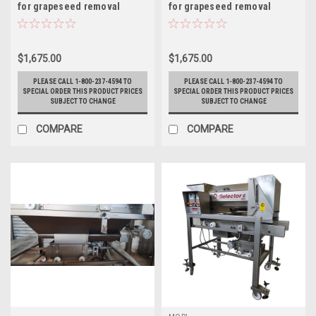
for grapeseed removal
for grapeseed removal
$1,675.00
$1,675.00
PLEASE CALL 1-800-237-4594 TO
PLEASE CALL 1-800-237-4594 TO
SPECIAL ORDER THIS PRODUCT PRICES
SPECIAL ORDER THIS PRODUCT PRICES
SUBJECT TO CHANGE
SUBJECT TO CHANGE
COMPARE
COMPARE