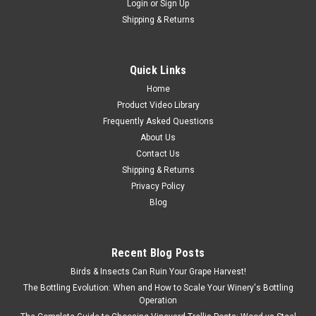
Login
or
Sign Up
Shipping & Returns
Quick Links
Home
Product Video Library
Frequently Asked Questions
About Us
Contact Us
Shipping & Returns
Privacy Policy
Sku:
TRA-D12E
Blog
D-Selector 12 Screw hopper for grapeseed
removal
D-Selector 12 Screw hopper for grapeseed removal
Recent Blog Posts
Birds & Insects Can Ruin Your Grape Harvest!
The Bottling Evolution: When and How to Scale Your Winery's Bottling
Operation
$1,675.00