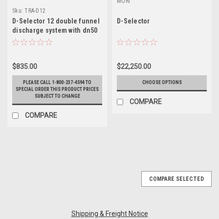
MORI
Sku:
TRA-D12
D-Selector 12 double funnel
D-Selector
discharge system with dn50
fitting
$835.00
$22,250.00
PLEASE CALL 1-800-237-4594 TO
CHOOSE OPTIONS
SPECIAL ORDER THIS PRODUCT PRICES
SUBJECT TO CHANGE
COMPARE
COMPARE
COMPARE SELECTED
Shipping & Freight Notice