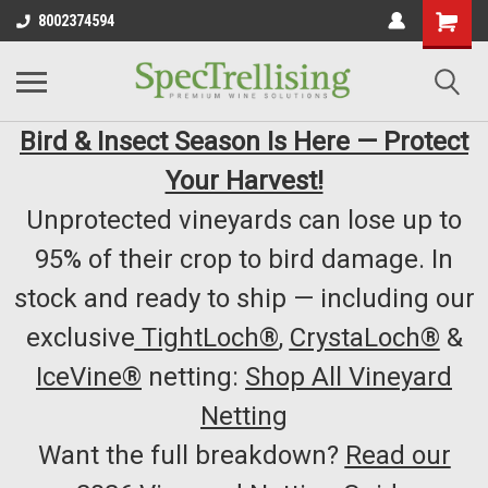
8002374594
Bird & Insect Season Is Here — Protect
Your Harvest!
Unprotected vineyards can lose up to
95% of their crop to bird damage. In
stock and ready to ship — including our
exclusive
TightLoch®
,
CrystaLoch®
&
IceVine®
netting:
Shop All Vineyard
Netting
Want the full breakdown?
Read our