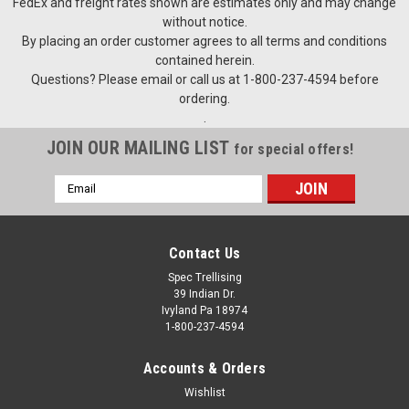
FedEx and freight rates shown are estimates only and may change
without notice.
By placing an order customer agrees to all terms and conditions
$1,675.00
contained herein.
Questions? Please email or call us at 1-800-237-4594 before
PLEASE CALL 1-800-237-4594 TO SPECIAL ORDER THIS
ordering.
PRODUCT PRICES SUBJECT TO CHANGE
.
JOIN OUR MAILING LIST
for special offers!
COMPARE
Email
Address
Contact Us
Spec Trellising
39 Indian Dr.
Ivyland Pa 18974
1-800-237-4594
Accounts & Orders
Wishlist