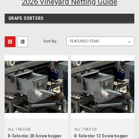
2026 Vineyard Netting Guide
GRAPE SORTERS
Sort By:
Sku:
TRA-D20E
Sku:
TRA-D12E
D-Selector 20 Screw hopper
D-Selector 12 Screw hopper