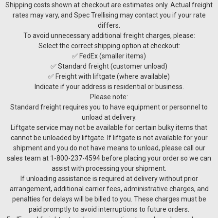
Shipping costs shown at checkout are estimates only. Actual freight
rates may vary, and Spec Trellising may contact you if your rate
differs.
To avoid unnecessary additional freight charges, please:
Select the correct shipping option at checkout:
✅ FedEx (smaller items)
✅ Standard freight (customer unload)
✅ Freight with liftgate (where available)
Indicate if your address is residential or business.
Please note:
Standard freight requires you to have equipment or personnel to
unload at delivery.
Liftgate service may not be available for certain bulky items that
cannot be unloaded by liftgate. If liftgate is not available for your
shipment and you do not have means to unload, please call our
sales team at 1-800-237-4594 before placing your order so we can
assist with processing your shipment.
Sku:
TRA-D20E
If unloading assistance is required at delivery without prior
D-Selector 20 Screw hopper for grapeseed
arrangement, additional carrier fees, administrative charges, and
removal
penalties for delays will be billed to you. These charges must be
paid promptly to avoid interruptions to future orders.
D-Selector 20 Screw hopper for grapeseed removal