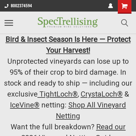
8002374594
Bird & Insect Season Is Here — Protect
Your Harvest!
Unprotected vineyards can lose up to
95% of their crop to bird damage. In
stock and ready to ship — including our
exclusive
TightLoch®
,
CrystaLoch®
&
IceVine®
netting:
Shop All Vineyard
Netting
Want the full breakdown?
Read our