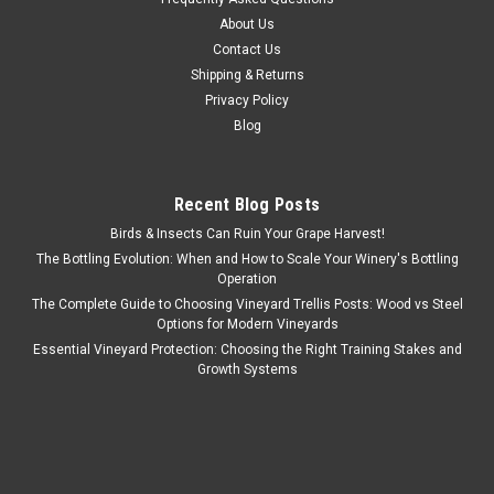
About Us
Contact Us
Shipping & Returns
Privacy Policy
Blog
Recent Blog Posts
Birds & Insects Can Ruin Your Grape Harvest!
The Bottling Evolution: When and How to Scale Your Winery's Bottling
Operation
The Complete Guide to Choosing Vineyard Trellis Posts: Wood vs Steel
Options for Modern Vineyards
Essential Vineyard Protection: Choosing the Right Training Stakes and
Growth Systems