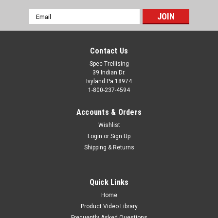
CHOOSE OPTIONS
Email
Address
Contact Us
Spec Trellising
39 Indian Dr.
Ivyland Pa 18974
1-800-237-4594
Accounts & Orders
Wishlist
Login
or
Sign Up
Shipping & Returns
Quick Links
Home
Product Video Library
Frequently Asked Questions