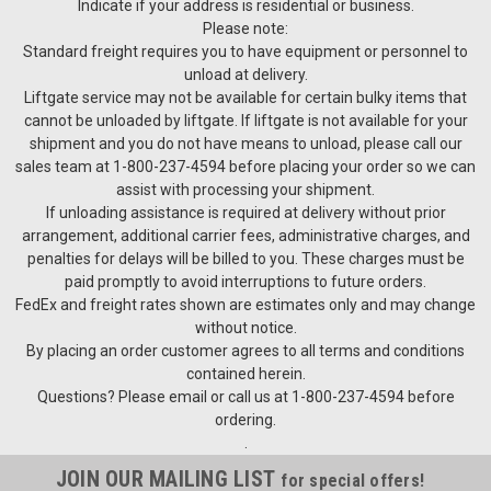
Indicate if your address is residential or business.
Please note:
Standard freight requires you to have equipment or personnel to
unload at delivery.
Liftgate service may not be available for certain bulky items that
cannot be unloaded by liftgate. If liftgate is not available for your
shipment and you do not have means to unload, please call our
sales team at 1-800-237-4594 before placing your order so we can
assist with processing your shipment.
If unloading assistance is required at delivery without prior
arrangement, additional carrier fees, administrative charges, and
penalties for delays will be billed to you. These charges must be
Cella-Stac
paid promptly to avoid interruptions to future orders.
CELLA-STACCSE40 40 bottles per tray 40” x 48”CS40* 40
FedEx and freight rates shown are estimates only and may change
bottles per tray 48” x 48”CS48** 48 bottles per tray 48” x
without notice.
48”* for larger style bottles; i.e., super premium, claret,
By placing an order customer agrees to all terms and conditions
sparkling, and very large burgundy** Special order product,...
contained herein.
Questions? Please email or call us at 1-800-237-4594 before
ordering.
.
$27.50
JOIN OUR MAILING LIST
for special offers!