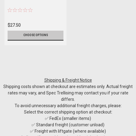
$27.50
CHOOSE OPTIONS
Shipping & Freight Notice
Shipping costs shown at checkout are estimates only. Actual freight
rates may vary, and Spec Trellising may contact you if your rate
differs.
To avoid unnecessary additional freight charges, please:
Select the correct shipping option at checkout:
✅ FedEx (smaller items)
✅ Standard freight (customer unload)
✅ Freight with liftgate (where available)