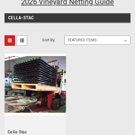
2026 Vineyard Netting Guide
CELLA-STAC
Sort By:
Cella-Stac