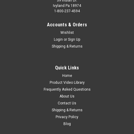
39 Indian Dr.
Ivyland Pa 18974
1-800-237-4594
Accounts & Orders
Wishlist
Login
or
Sign Up
Shipping & Returns
Quick Links
Home
Product Video Library
Frequently Asked Questions
About Us
Contact Us
Shipping & Returns
Privacy Policy
Blog