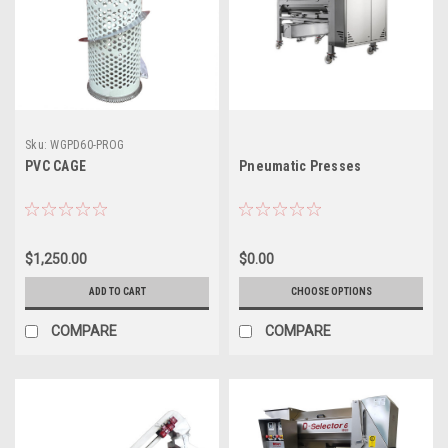
Sku:
WGPD60-PROG
PVC CAGE
Pneumatic Presses
$1,250.00
$0.00
ADD TO CART
CHOOSE OPTIONS
COMPARE
COMPARE