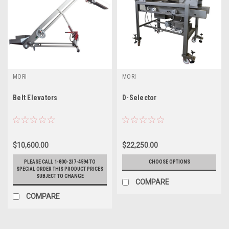
MORI
MORI
Belt Elevators
D-Selector
$10,600.00
$22,250.00
PLEASE CALL 1-800-237-4594 TO
CHOOSE OPTIONS
SPECIAL ORDER THIS PRODUCT PRICES
SUBJECT TO CHANGE
COMPARE
COMPARE