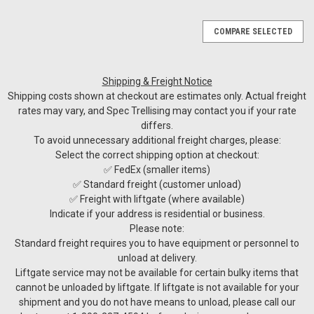
COMPARE SELECTED
Shipping & Freight Notice
Shipping costs shown at checkout are estimates only. Actual freight
rates may vary, and Spec Trellising may contact you if your rate
differs.
To avoid unnecessary additional freight charges, please:
Select the correct shipping option at checkout:
✅ FedEx (smaller items)
✅ Standard freight (customer unload)
✅ Freight with liftgate (where available)
Indicate if your address is residential or business.
Please note:
Standard freight requires you to have equipment or personnel to
unload at delivery.
Liftgate service may not be available for certain bulky items that
cannot be unloaded by liftgate. If liftgate is not available for your
shipment and you do not have means to unload, please call our