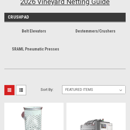
2026 Vineyard Netting Guide
CRUSHPAD
Belt Elevators
Destemmers/Crushers
SRAML Pneumatic Presses
Sort By: