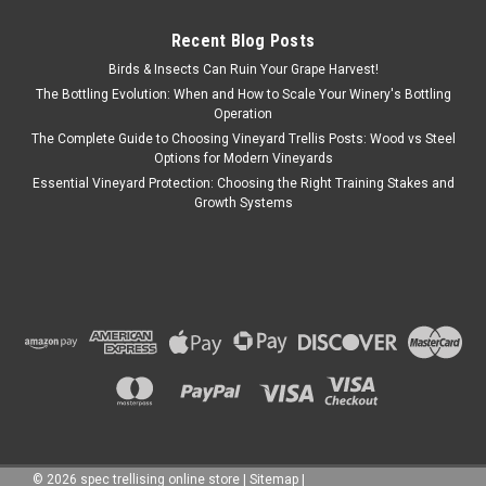
Recent Blog Posts
Birds & Insects Can Ruin Your Grape Harvest!
The Bottling Evolution: When and How to Scale Your Winery's Bottling
Operation
The Complete Guide to Choosing Vineyard Trellis Posts: Wood vs Steel
Options for Modern Vineyards
Essential Vineyard Protection: Choosing the Right Training Stakes and
Growth Systems
©
2026
spec trellising online store
|
Sitemap
|