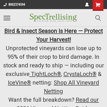
8002374594
Bird & Insect Season Is Here — Protect
Your Harvest!
Unprotected vineyards can lose up to
95% of their crop to bird damage. In
stock and ready to ship — including our
exclusive
TightLoch®
,
CrystaLoch®
&
IceVine®
netting:
Shop All Vineyard
Netting
Want the full breakdown?
Read our