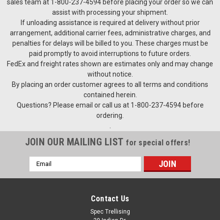
sales team at 1-800-237-4594 before placing your order so we can
assist with processing your shipment.
If unloading assistance is required at delivery without prior
arrangement, additional carrier fees, administrative charges, and
penalties for delays will be billed to you. These charges must be
paid promptly to avoid interruptions to future orders.
FedEx and freight rates shown are estimates only and may change
without notice.
By placing an order customer agrees to all terms and conditions
contained herein.
Questions? Please email or call us at 1-800-237-4594 before
ordering.
.
JOIN OUR MAILING LIST
for special offers!
Email
Address
Contact Us
Spec Trellising