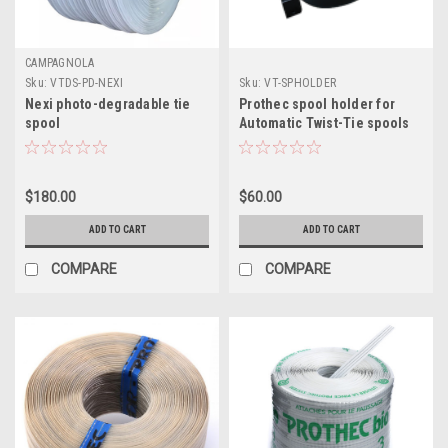
CAMPAGNOLA
Sku:
VTDS-PD-NEXI
Sku:
VT-SPHOLDER
Nexi photo-degradable tie
Prothec spool holder for
spool
Automatic Twist-Tie spools
$180.00
$60.00
ADD TO CART
ADD TO CART
COMPARE
COMPARE