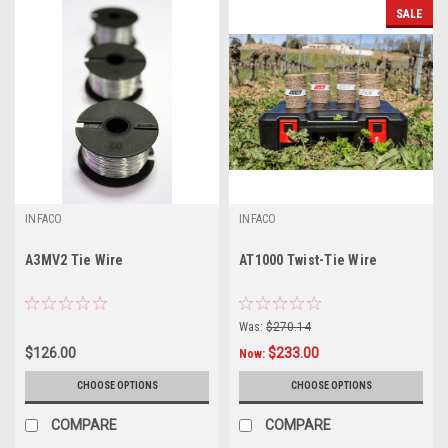
SALE
INFACO
INFACO
A3MV2 Tie Wire
AT1000 Twist-Tie Wire
Was:
$270.14
$126.00
$233.00
Now:
CHOOSE OPTIONS
CHOOSE OPTIONS
COMPARE
COMPARE