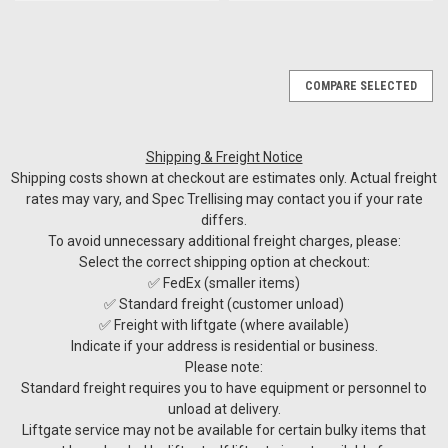
COMPARE SELECTED
Shipping & Freight Notice
Shipping costs shown at checkout are estimates only. Actual freight
rates may vary, and Spec Trellising may contact you if your rate
differs.
To avoid unnecessary additional freight charges, please:
Select the correct shipping option at checkout:
✅ FedEx (smaller items)
✅ Standard freight (customer unload)
✅ Freight with liftgate (where available)
Indicate if your address is residential or business.
Please note:
Standard freight requires you to have equipment or personnel to
unload at delivery.
Liftgate service may not be available for certain bulky items that