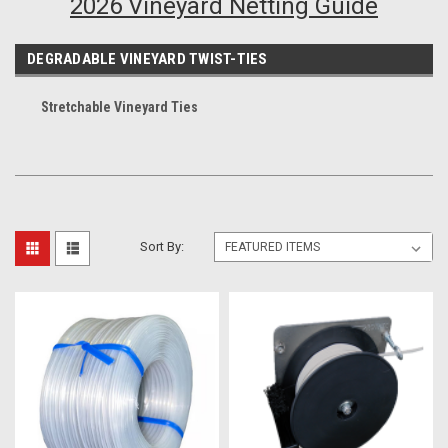
2026 Vineyard Netting Guide
DEGRADABLE VINEYARD TWIST-TIES
Stretchable Vineyard Ties
Sort By: