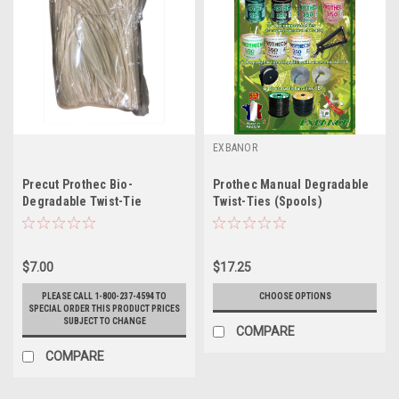
EXBANOR
Precut Prothec Bio-
Prothec Manual Degradable
Degradable Twist-Tie
Twist-Ties (Spools)
$7.00
$17.25
PLEASE CALL 1-800-237-4594 TO
CHOOSE OPTIONS
SPECIAL ORDER THIS PRODUCT PRICES
SUBJECT TO CHANGE
COMPARE
COMPARE