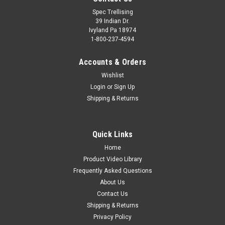
Spec Trellising
39 Indian Dr.
Ivyland Pa 18974
1-800-237-4594
Accounts & Orders
Wishlist
Login
or
Sign Up
Shipping & Returns
Quick Links
Home
Product Video Library
Frequently Asked Questions
About Us
Contact Us
Shipping & Returns
Privacy Policy