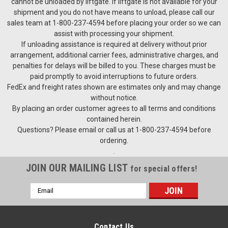
cannot be unloaded by liftgate. If liftgate is not available for your
shipment and you do not have means to unload, please call our
sales team at 1-800-237-4594 before placing your order so we can
assist with processing your shipment.
If unloading assistance is required at delivery without prior
arrangement, additional carrier fees, administrative charges, and
penalties for delays will be billed to you. These charges must be
paid promptly to avoid interruptions to future orders.
FedEx and freight rates shown are estimates only and may change
without notice.
By placing an order customer agrees to all terms and conditions
contained herein.
Questions? Please email or call us at 1-800-237-4594 before
ordering.
.
JOIN OUR MAILING LIST
for special offers!
Email
Address
Contact Us