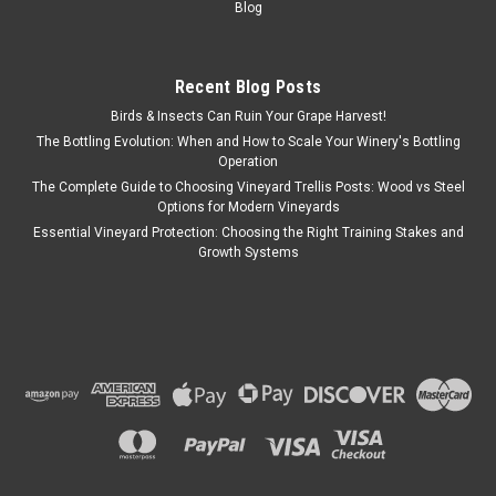
Blog
Recent Blog Posts
Birds & Insects Can Ruin Your Grape Harvest!
The Bottling Evolution: When and How to Scale Your Winery's Bottling
Operation
The Complete Guide to Choosing Vineyard Trellis Posts: Wood vs Steel
Options for Modern Vineyards
Essential Vineyard Protection: Choosing the Right Training Stakes and
Growth Systems