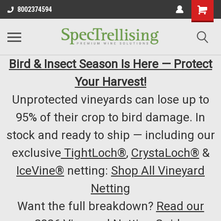
8002374594
Bird & Insect Season Is Here — Protect
Your Harvest!
Unprotected vineyards can lose up to
95% of their crop to bird damage. In
stock and ready to ship — including our
exclusive
TightLoch®
,
CrystaLoch®
&
IceVine®
netting:
Shop All Vineyard
Netting
Want the full breakdown?
Read our