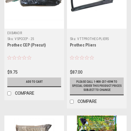
EXBANOR
Sku:
VSPCCEP - 25
Sku:
VTTPROTHEC-PLIERS
Prothec CEP (Precut)
Prothec Pliers
$9.75
$87.00
ADD TO CART
PLEASE CALL 1-800-237-4594 TO
SPECIAL ORDER THIS PRODUCT PRICES
SUBJECT TO CHANGE
COMPARE
COMPARE