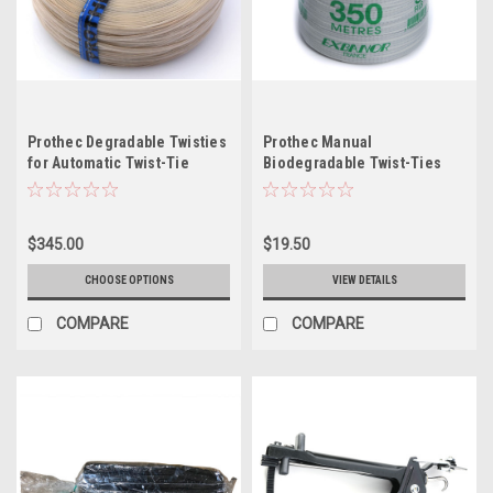
Prothec Degradable Twisties
Prothec Manual
for Automatic Twist-Tie
Biodegradable Twist-Ties
Tools
(Spools)
$345.00
$19.50
CHOOSE OPTIONS
VIEW DETAILS
COMPARE
COMPARE