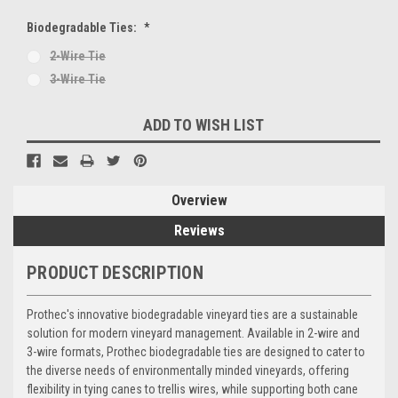
Biodegradable Ties:
*
2-Wire Tie
3-Wire Tie
Current
ADD TO WISH LIST
Stock:
Overview
Reviews
PRODUCT DESCRIPTION
Prothec's innovative biodegradable vineyard ties are a sustainable
solution for modern vineyard management. Available in 2-wire and
3-wire formats, Prothec biodegradable ties are designed to cater to
the diverse needs of environmentally minded vineyards, offering
flexibility in tying canes to trellis wires, while supporting both cane