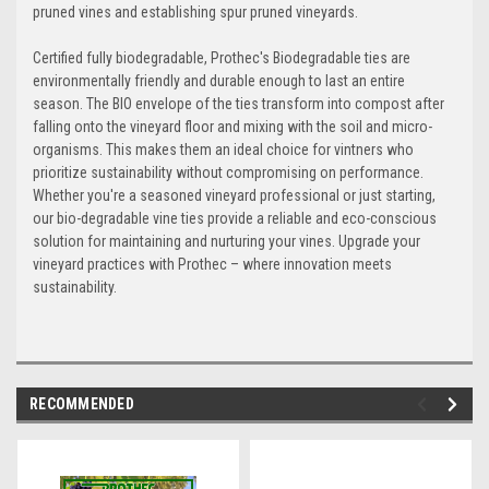
pruned vines and establishing spur pruned vineyards.
Certified fully biodegradable, Prothec's Biodegradable ties are
environmentally friendly and durable enough to last an entire
season. The BIO envelope of the ties transform into compost after
falling onto the vineyard floor and mixing with the soil and micro-
organisms. This makes them an ideal choice for vintners who
prioritize sustainability without compromising on performance.
Whether you're a seasoned vineyard professional or just starting,
our bio-degradable vine ties provide a reliable and eco-conscious
solution for maintaining and nurturing your vines. Upgrade your
vineyard practices with Prothec – where innovation meets
sustainability.
RECOMMENDED