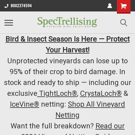
8002374594
Bird & Insect Season Is Here — Protect
Your Harvest!
Unprotected vineyards can lose up to
95% of their crop to bird damage. In
stock and ready to ship — including our
exclusive
TightLoch®
,
CrystaLoch®
&
IceVine®
netting:
Shop All Vineyard
Netting
Want the full breakdown?
Read our