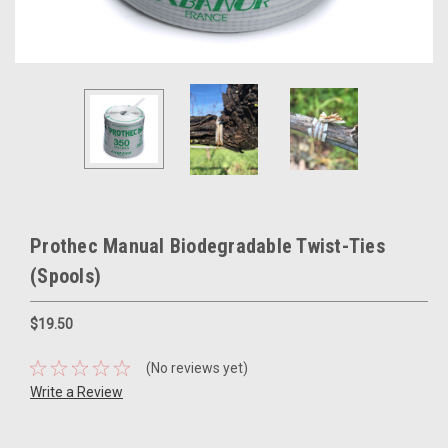
Prothec Manual Biodegradable Twist-Ties
(Spools)
$19.50
(No reviews yet)
Write a Review