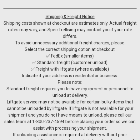
Shipping & Freight Notice
Shipping costs shown at checkout are estimates only. Actual freight
rates may vary, and Spec Trellising may contact you if your rate
differs.
To avoid unnecessary additional freight charges, please:
Select the correct shipping option at checkout:
✅ FedEx (smaller items)
✅ Standard freight (customer unload)
✅ Freight with liftgate (where available)
Indicate if your address is residential or business.
Please note:
Standard freight requires you to have equipment or personnel to
unload at delivery.
Liftgate service may not be available for certain bulky items that
cannot be unloaded by liftgate. If liftgate is not available for your
shipment and you do not have means to unload, please call our
sales team at 1-800-237-4594 before placing your order so we can
assist with processing your shipment.
If unloading assistance is required at delivery without prior