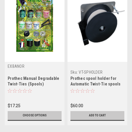
EXBANOR
Sku:
VT-SPHOLDER
Prothec Manual Degradable
Prothec spool holder for
Twist-Ties (Spools)
Automatic Twist-Tie spools
$17.25
$60.00
CHOOSE OPTIONS
ADD TO CART