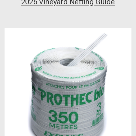
2026 Vineyard Netting Guide