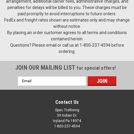
arrangement, additional carrier fees, administrative charges, and
penalties for delays will be billed to you. These charges must be
paid promptly to avoid interruptions to future orders.
FedEx and freight rates shown are estimates only and may change
without notice.
By placing an order customer agrees to all terms and conditions
contained herein.
Questions? Please email or call us at 1-800-237-4594 before
ordering.
.
JOIN OUR MAILING LIST
for special offers!
Email
Address
Contact Us
Spec Trellising
39 Indian Dr.
Ivyland Pa 18974
1-800-237-4594