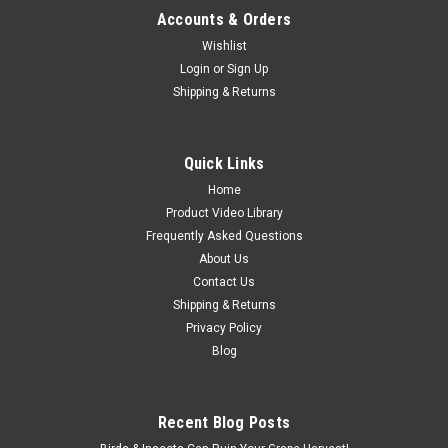
Accounts & Orders
Wishlist
Login
or
Sign Up
Shipping & Returns
Quick Links
Home
Product Video Library
Frequently Asked Questions
About Us
Contact Us
Shipping & Returns
Privacy Policy
Blog
Recent Blog Posts