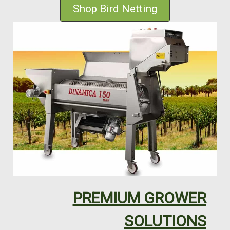
Shop Bird Netting
PREMIUM GROWER
SOLUTIONS