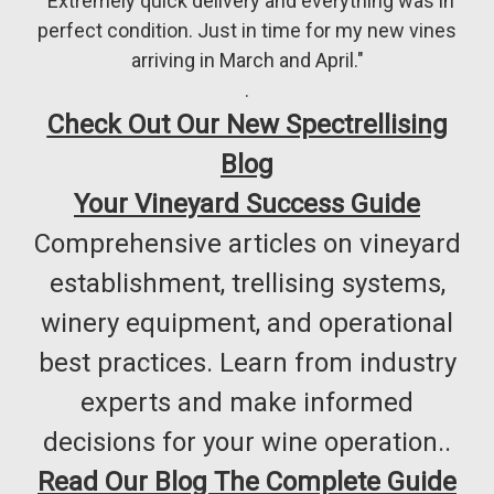
"Extremely quick delivery and everything was in
perfect condition. Just in time for my new vines
arriving in March and April."
.
Check Out Our New Spectrellising
Blog
Your Vineyard Success Guide
Comprehensive articles on vineyard
establishment, trellising systems,
winery equipment, and operational
best practices. Learn from industry
experts and make informed
decisions for your wine operation..
Read Our Blog The Complete Guide