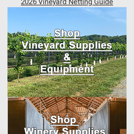
2026 Vineyard Netting Guide