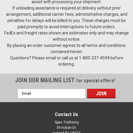
assist with processing your shipment.
If unloading assistance is required at delivery without prior
arrangement, additional carrier fees, administrative charges, and
penalties for delays will be billed to you. These charges must be
paid promptly to avoid interruptions to future orders.
FedEx and freight rates shown are estimates only and may change
without notice.
By placing an order customer agrees to all terms and conditions
contained herein.
Questions? Please email or call us at 1-800-237-4594 before
ordering.
.
JOIN OUR MAILING LIST
for special offers!
Email
Address
Contact Us
Spec Trellising
39 Indian Dr.
Ivyland Pa 18974