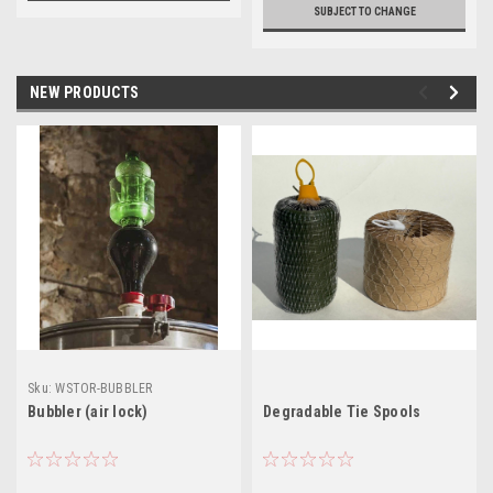
SUBJECT TO CHANGE
NEW PRODUCTS
Sku:
WSTOR-BUBBLER
Bubbler (air lock)
Degradable Tie Spools