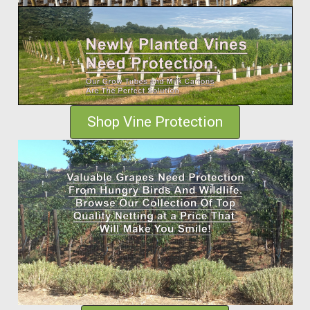
Shop Vine Protection