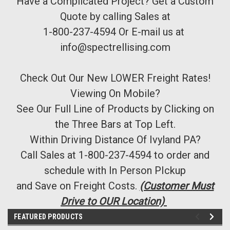
Have a Complicated Project? Get a Custom
Quote by calling Sales at
1-800-237-4594 Or E-mail us at
info@spectrellising.com
Check Out Our New LOWER Freight Rates!
Viewing On Mobile?
See Our Full Line of Products by Clicking on
the Three Bars at Top Left.
Within Driving Distance Of Ivyland PA?
Call Sales at 1-800-237-4594 to order and
schedule with In Person PIckup
and Save on Freight Costs.
(Customer Must
Drive to OUR Location)
FEATURED PRODUCTS