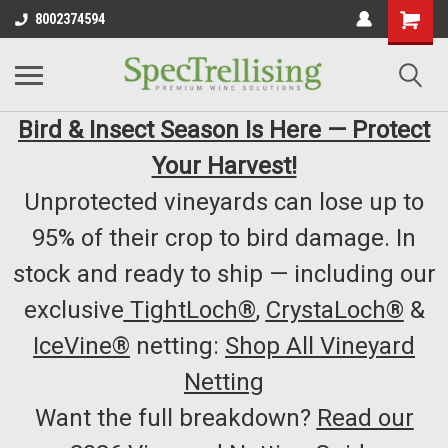
8002374594
Bird & Insect Season Is Here — Protect
Your Harvest!
Unprotected vineyards can lose up to
95% of their crop to bird damage. In
stock and ready to ship — including our
exclusive
TightLoch®
,
CrystaLoch®
&
IceVine®
netting:
Shop All Vineyard
Netting
Want the full breakdown?
Read our