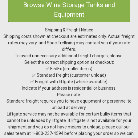
Browse Wine Storage Tanks and
Equipment
Shipping & Freight Notice
Shipping costs shown at checkout are estimates only. Actual freight
rates may vary, and Spec Trellising may contact you if your rate
differs.
To avoid unnecessary additional freight charges, please:
Select the correct shipping option at checkout:
✅ FedEx (smaller items)
✅ Standard freight (customer unload)
✅ Freight with liftgate (where available)
Indicate if your address is residential or business.
Please note:
Standard freight requires you to have equipment or personnel to
unload at delivery.
Liftgate service may not be available for certain bulky items that
cannot be unloaded by liftgate. If liftgate is not available for your
shipment and you do not have means to unload, please call our
sales team at 1-800-237-4594 before placing your order so we can