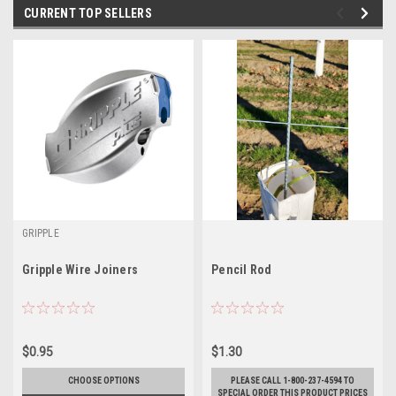
CURRENT TOP SELLERS
GRIPPLE
Gripple Wire Joiners
Pencil Rod
$0.95
$1.30
CHOOSE OPTIONS
PLEASE CALL 1-800-237-4594 TO
SPECIAL ORDER THIS PRODUCT PRICES