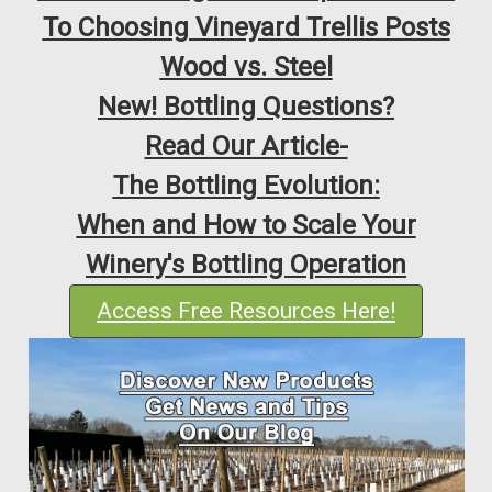
To Choosing Vineyard Trellis Posts
Wood vs. Steel
New! Bottling Questions?
Read Our Article-
The Bottling Evolution:
When and How to Scale Your
Winery's Bottling Operation
Access Free Resources Here!