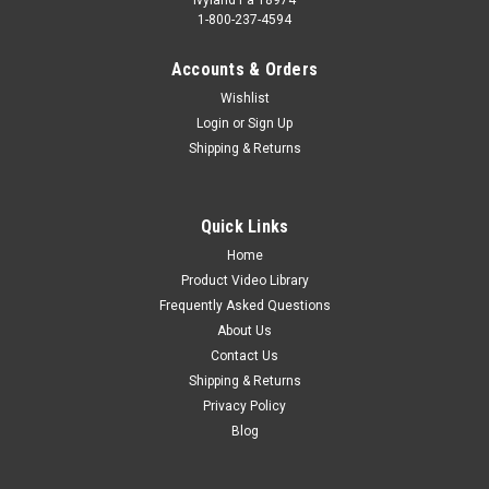
1-800-237-4594
Accounts & Orders
Wishlist
Login
or
Sign Up
Shipping & Returns
Quick Links
Home
Product Video Library
Frequently Asked Questions
About Us
Contact Us
Shipping & Returns
Privacy Policy
Blog