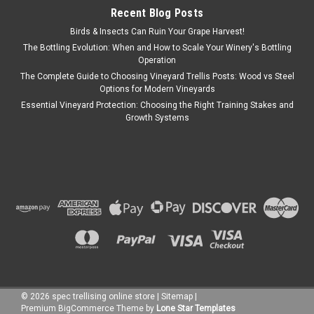
Recent Blog Posts
Birds & Insects Can Ruin Your Grape Harvest!
The Bottling Evolution: When and How to Scale Your Winery's Bottling
Operation
The Complete Guide to Choosing Vineyard Trellis Posts: Wood vs Steel
Options for Modern Vineyards
Essential Vineyard Protection: Choosing the Right Training Stakes and
Growth Systems
©
2026
spec trellising online store
|
Sitemap
|
Premium
BigCommerce
Theme by
Lone Star Templates