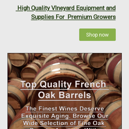
High Quality VIneyard Equipment and
Supplies For Premium Growers
Shop now