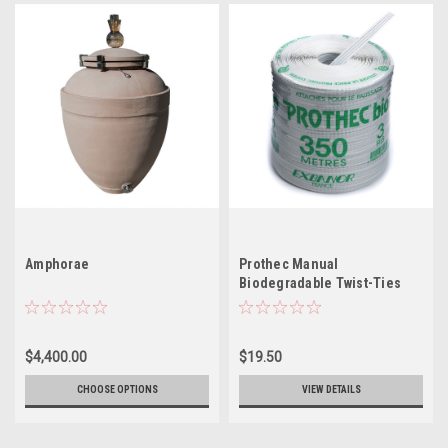
Amphorae
Prothec Manual
Biodegradable Twist-Ties
(Spools)
$4,400.00
$19.50
CHOOSE OPTIONS
VIEW DETAILS