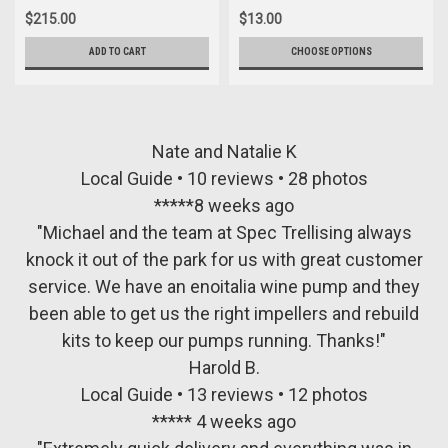
$215.00
$13.00
ADD TO CART
CHOOSE OPTIONS
Nate and Natalie K
Local Guide • 10 reviews • 28 photos
*****8 weeks ago
"Michael and the team at Spec Trellising always
knock it out of the park for us with great customer
service. We have an enoitalia wine pump and they
been able to get us the right impellers and rebuild
kits to keep our pumps running. Thanks!"
Harold B.
Local Guide • 13 reviews • 12 photos
***** 4 weeks ago