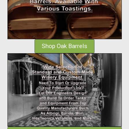
Shop Oak Barrels