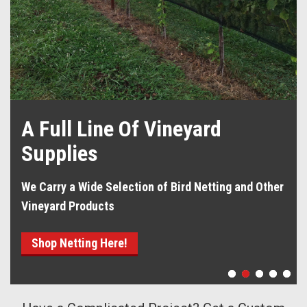
A Full Line Of Vineyard
Supplies
We Carry a Wide Selection of Bird Netting and Other
Vineyard Products
Shop Netting Here!