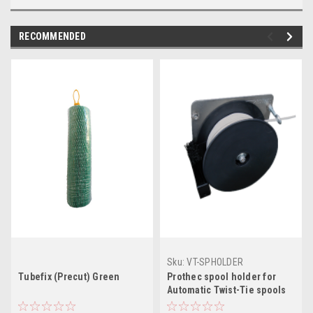
RECOMMENDED
Sku:
VT-SPHOLDER
Tubefix (Precut) Green
Prothec spool holder for
Automatic Twist-Tie spools