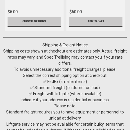
$6.00
$60.00
CHOOSE OPTIONS
ADD TO CART
Shipping & Freight Notice
Shipping costs shown at checkout are estimates only. Actual freight
rates may vary, and Spec Trellising may contact you if your rate
differs.
To avoid unnecessary additional freight charges, please:
Select the correct shipping option at checkout:
✅ FedEx (smaller items)
✅ Standard freight (customer unload)
✅ Freight with liftgate (where available)
Indicate if your address is residential or business.
Please note:
Standard freight requires you to have equipment or personnel to
unload at delivery.
Liftgate service may not be available for certain bulky items that