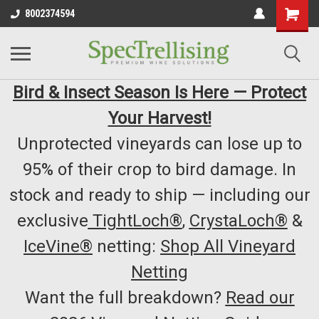
8002374594
Bird & Insect Season Is Here — Protect
Your Harvest!
Unprotected vineyards can lose up to
95% of their crop to bird damage. In
stock and ready to ship — including our
exclusive
TightLoch®
,
CrystaLoch®
&
IceVine®
netting:
Shop All Vineyard
Netting
Want the full breakdown?
Read our