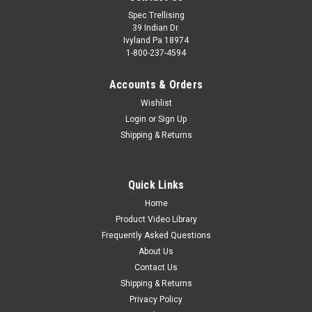
Spec Trellising
39 Indian Dr.
Ivyland Pa 18974
1-800-237-4594
Accounts & Orders
Wishlist
Login
or
Sign Up
Shipping & Returns
Quick Links
Home
Product Video Library
Frequently Asked Questions
About Us
Contact Us
Shipping & Returns
Privacy Policy