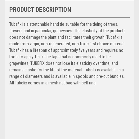
PRODUCT DESCRIPTION
Tubefix is a stretchable hand tie suitable for the tieing of trees,
flowers and in particular, grapevines. The elasticity of the products
does not damage the plant and facilitates their growth. Tubefix is
made from virgin, non-regenerated, non-toxic first choice material.
Tubefix has a lifespan of approximately five years and requires no
tools to apply. Unlike tie tape that is commonly used to tie
grapevines, TUBEFIX does not lose its elasticity over time, and
remains elastic for the life of the material. Tubefix is available in a
range of diameters and is available in spools and pre-cut bundles.
All Tubefix comes in a mesh net bag with belt ring.