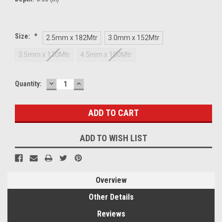
Size:
*
2.5mm x 182Mtr
3.0mm x 152Mtr
3.5mm x 130Mtr
4.5mm x 100Mtr
DECREASE
INCREASE
Current
Quantity:
QUANTITY:
QUANTITY:
Stock:
ADD TO WISH LIST
Overview
Other Details
Reviews