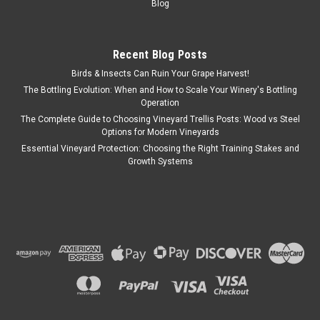
Blog
Recent Blog Posts
Birds & Insects Can Ruin Your Grape Harvest!
The Bottling Evolution: When and How to Scale Your Winery's Bottling
Operation
The Complete Guide to Choosing Vineyard Trellis Posts: Wood vs Steel
Options for Modern Vineyards
Essential Vineyard Protection: Choosing the Right Training Stakes and
Growth Systems