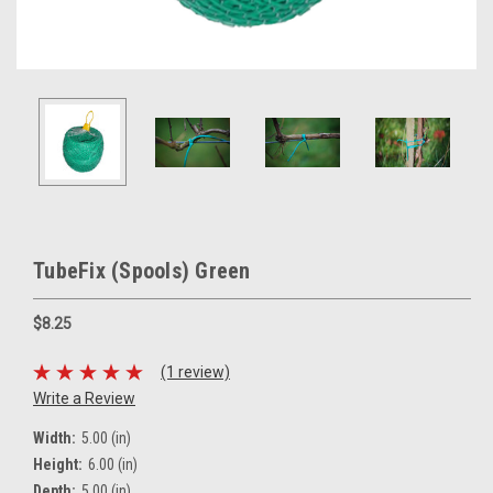
TubeFix (Spools) Green
$8.25
(1 review)
Write a Review
Width:
5.00 (in)
Height:
6.00 (in)
Depth:
5.00 (in)