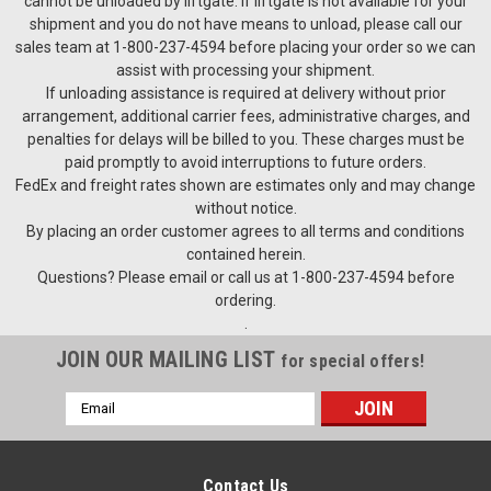
cannot be unloaded by liftgate. If liftgate is not available for your
shipment and you do not have means to unload, please call our
sales team at 1-800-237-4594 before placing your order so we can
assist with processing your shipment.
If unloading assistance is required at delivery without prior
arrangement, additional carrier fees, administrative charges, and
penalties for delays will be billed to you. These charges must be
paid promptly to avoid interruptions to future orders.
FedEx and freight rates shown are estimates only and may change
without notice.
By placing an order customer agrees to all terms and conditions
contained herein.
Questions? Please email or call us at 1-800-237-4594 before
ordering.
.
JOIN OUR MAILING LIST
for special offers!
Email
Address
Contact Us