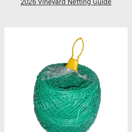
2026 Vineyard Netting Guide