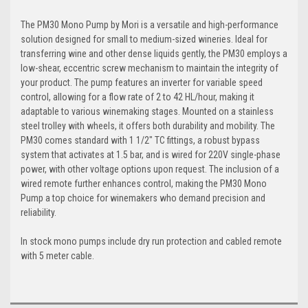
The PM30 Mono Pump by Mori is a versatile and high-performance
solution designed for small to medium-sized wineries. Ideal for
transferring wine and other dense liquids gently, the PM30 employs a
low-shear, eccentric screw mechanism to maintain the integrity of
your product. The pump features an inverter for variable speed
control, allowing for a flow rate of 2 to 42 HL/hour, making it
adaptable to various winemaking stages. Mounted on a stainless
steel trolley with wheels, it offers both durability and mobility. The
PM30 comes standard with 1 1/2" TC fittings, a robust bypass
system that activates at 1.5 bar, and is wired for 220V single-phase
power, with other voltage options upon request. The inclusion of a
wired remote further enhances control, making the PM30 Mono
Pump a top choice for winemakers who demand precision and
reliability.
In stock mono pumps include dry run protection and cabled remote
with 5 meter cable.