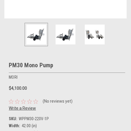
PM30 Mono Pump
MORI
$4,100.00
(No reviews yet)
Write a Review
SKU:
WPPM30-220V-1P
Width:
42.00 (in)