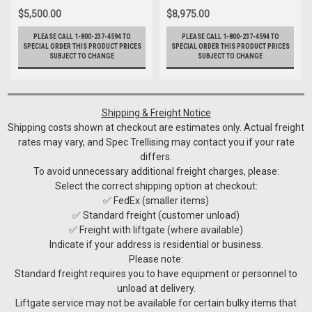
$5,500.00
$8,975.00
PLEASE CALL 1-800-237-4594 TO
PLEASE CALL 1-800-237-4594 TO
SPECIAL ORDER THIS PRODUCT PRICES
SPECIAL ORDER THIS PRODUCT PRICES
SUBJECT TO CHANGE
SUBJECT TO CHANGE
Shipping & Freight Notice
Shipping costs shown at checkout are estimates only. Actual freight
rates may vary, and Spec Trellising may contact you if your rate
differs.
To avoid unnecessary additional freight charges, please:
Select the correct shipping option at checkout:
✅ FedEx (smaller items)
✅ Standard freight (customer unload)
✅ Freight with liftgate (where available)
Indicate if your address is residential or business.
Please note:
Standard freight requires you to have equipment or personnel to
unload at delivery.
Liftgate service may not be available for certain bulky items that