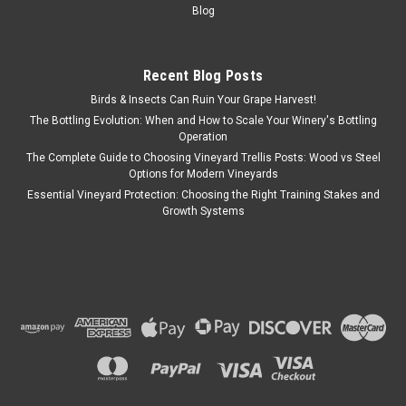
Blog
Recent Blog Posts
Birds & Insects Can Ruin Your Grape Harvest!
The Bottling Evolution: When and How to Scale Your Winery's Bottling
Operation
The Complete Guide to Choosing Vineyard Trellis Posts: Wood vs Steel
Options for Modern Vineyards
Essential Vineyard Protection: Choosing the Right Training Stakes and
Growth Systems