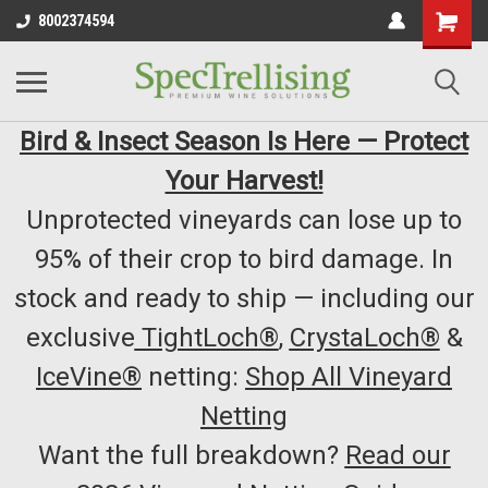
8002374594
Bird & Insect Season Is Here — Protect
Your Harvest!
Unprotected vineyards can lose up to
95% of their crop to bird damage. In
stock and ready to ship — including our
exclusive
TightLoch®
,
CrystaLoch®
&
IceVine®
netting:
Shop All Vineyard
Netting
Want the full breakdown?
Read our