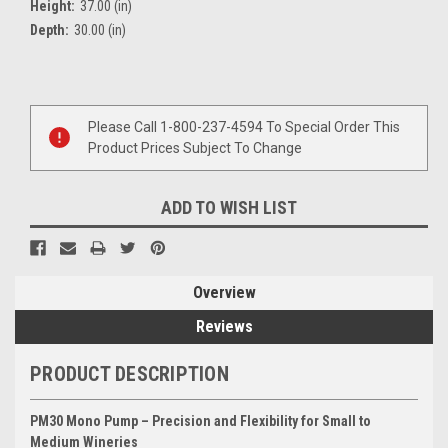
Height:
37.00 (in)
Depth:
30.00 (in)
Current
Stock:
Please Call 1-800-237-4594 To Special Order This
Product Prices Subject To Change
ADD TO WISH LIST
Overview
Reviews
PRODUCT DESCRIPTION
PM30 Mono Pump – Precision and Flexibility for Small to
Medium Wineries