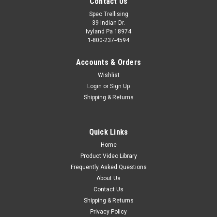
Contact Us
Spec Trellising
39 Indian Dr.
Ivyland Pa 18974
1-800-237-4594
Accounts & Orders
Wishlist
Login
or
Sign Up
Shipping & Returns
Quick Links
Home
Product Video Library
Frequently Asked Questions
About Us
Contact Us
Shipping & Returns
Privacy Policy