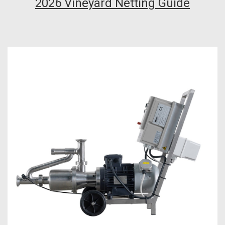
2026 Vineyard Netting Guide