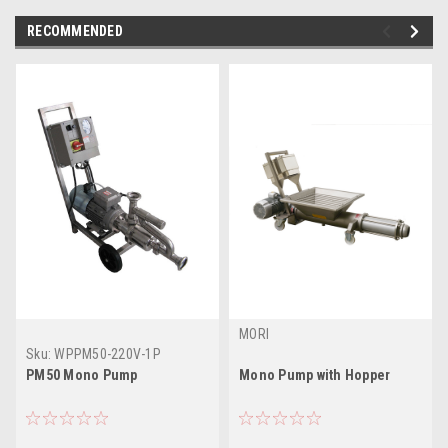
RECOMMENDED
MORI
Sku:
WPPM50-220V-1P
PM50 Mono Pump
Mono Pump with Hopper