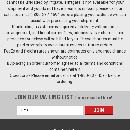
cannot be unloaded by liftgate. If liftgate is not available for your
shipment and you do not have means to unload, please call our
sales team at 1-800-237-4594 before placing your order so we can
assist with processing your shipment.
If unloading assistance is required at delivery without prior
arrangement, additional carrier fees, administrative charges, and
penalties for delays will be billed to you. These charges must be
paid promptly to avoid interruptions to future orders.
FedEx and freight rates shown are estimates only and may change
without notice.
By placing an order customer agrees to all terms and conditions
contained herein.
Questions? Please email or call us at 1-800-237-4594 before
ordering.
.
JOIN OUR MAILING LIST
for special offers!
Email
Address