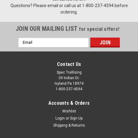
Questions? Please email or call us at 1-800-237-4594 before
ordering.
.
JOIN OUR MAILING LIST
for special offers!
Email
Address
Contact Us
Spec Trellising
39 Indian Dr.
Ivyland Pa 18974
1-800-237-4594
Accounts & Orders
Wishlist
Login
or
Sign Up
Shipping & Returns