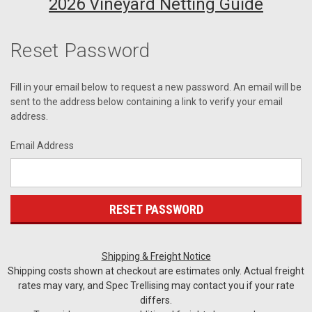
2026 Vineyard Netting Guide
Reset Password
Fill in your email below to request a new password. An email will be
sent to the address below containing a link to verify your email
address.
Email Address
Shipping & Freight Notice
Shipping costs shown at checkout are estimates only. Actual freight
rates may vary, and Spec Trellising may contact you if your rate
differs.