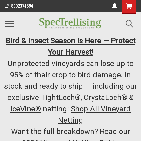
8002374594
Bird & Insect Season Is Here — Protect
Your Harvest!
Unprotected vineyards can lose up to
95% of their crop to bird damage. In
stock and ready to ship — including our
exclusive
TightLoch®
,
CrystaLoch®
&
IceVine®
netting:
Shop All Vineyard
Netting
Want the full breakdown?
Read our