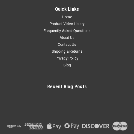
Quick Links
Home
Product Video Library
Frequently Asked Questions
About Us
Contact Us
Shipping & Returns
Privacy Policy
Blog
Recent Blog Posts