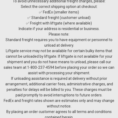
To avoid unnecessary additional freight charges, please:
Select the correct shipping option at checkout:
✅ FedEx (smaller items)
✅ Standard freight (customer unload)
✅ Freight with liftgate (where available)
Indicate if your address is residential or business.
Please note:
Standard freight requires you to have equipment or personnel to
unload at delivery.
Liftgate service may not be available for certain bulky items that
cannot be unloaded by liftgate. If liftgate is not available for your
shipment and you do not have means to unload, please call our
sales team at 1-800-237-4594 before placing your order so we can
assist with processing your shipment.
If unloading assistance is required at delivery without prior
arrangement, additional carrier fees, administrative charges, and
penalties for delays will be billed to you. These charges must be
paid promptly to avoid interruptions to future orders.
FedEx and freight rates shown are estimates only and may change
without notice.
By placing an order customer agrees to all terms and conditions
contained herein.