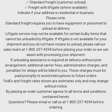
✅ Standard freight (customer unload)
✅ Freight with liftgate (where available)
Indicate if your address is residential or business.
Please note:
Standard freight requires you to have equipment or personnel to
unload at delivery.
Liftgate service may not be available for certain bulky items that
cannot be unloaded by liftgate. If liftgate is not available for your
shipment and you do not have means to unload, please call our
sales team at 1-800-237-4594 before placing your order so we can
assist with processing your shipment.
If unloading assistance is required at delivery without prior
arrangement, additional carrier fees, administrative charges, and
penalties for delays will be billed to you. These charges must be
paid promptly to avoid interruptions to future orders.
FedEx and freight rates shown are estimates only and may change
without notice.
By placing an order customer agrees to all terms and conditions
contained herein.
Questions? Please email or call us at 1-800-237-4594 before
ordering.