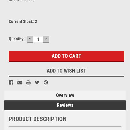
Current Stock:
2
DECREASE
INCREASE
Quantity:
QUANTITY:
QUANTITY:
ADD TO WISH LIST
Overview
Reviews
PRODUCT DESCRIPTION