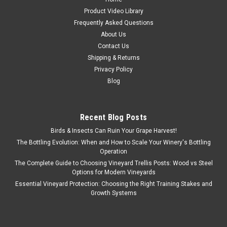
Product Video Library
Frequently Asked Questions
About Us
Contact Us
Shipping & Returns
Privacy Policy
Blog
Recent Blog Posts
Birds & Insects Can Ruin Your Grape Harvest!
The Bottling Evolution: When and How to Scale Your Winery's Bottling
Operation
The Complete Guide to Choosing Vineyard Trellis Posts: Wood vs Steel
Options for Modern Vineyards
Essential Vineyard Protection: Choosing the Right Training Stakes and
Growth Systems