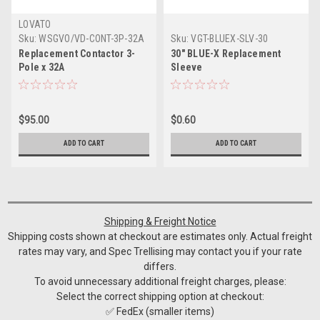
LOVATO
Sku:
WSGVO/VD-CONT-3P-32A
Sku:
VGT-BLUEX-SLV-30
Replacement Contactor 3-
30" BLUE-X Replacement
Pole x 32A
Sleeve
$95.00
$0.60
ADD TO CART
ADD TO CART
Shipping & Freight Notice
Shipping costs shown at checkout are estimates only. Actual freight
rates may vary, and Spec Trellising may contact you if your rate
differs.
To avoid unnecessary additional freight charges, please:
Select the correct shipping option at checkout:
✅ FedEx (smaller items)