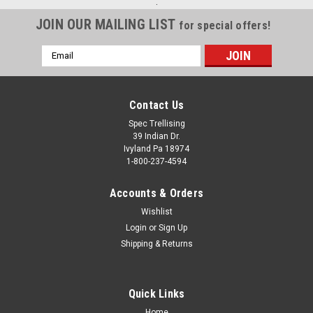
.
JOIN OUR MAILING LIST
for special offers!
Email
Address
Contact Us
Spec Trellising
39 Indian Dr.
Ivyland Pa 18974
1-800-237-4594
Accounts & Orders
Wishlist
Login
or
Sign Up
Shipping & Returns
Quick Links
Home