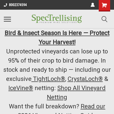
8002374594
Bird & Insect Season Is Here — Protect
Your Harvest!
Unprotected vineyards can lose up to
95% of their crop to bird damage. In
stock and ready to ship — including our
exclusive
TightLoch®
,
CrystaLoch®
&
IceVine®
netting:
Shop All Vineyard
Netting
Want the full breakdown?
Read our