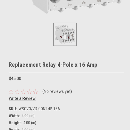
Replacement Relay 4-Pole x 16 Amp
$45.00
(No reviews yet)
Write a Review
SKU:
WSGVO/VD-CONT-4P-16A
Width:
4.00 (in)
Height:
4.00 (in)
Depth:
4.00 (in)