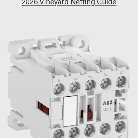
2026 Vineyard Netting Guide