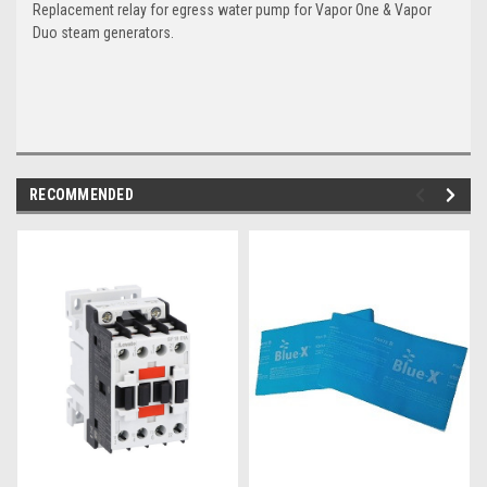
Replacement relay for egress water pump for Vapor One & Vapor
Duo steam generators.
RECOMMENDED