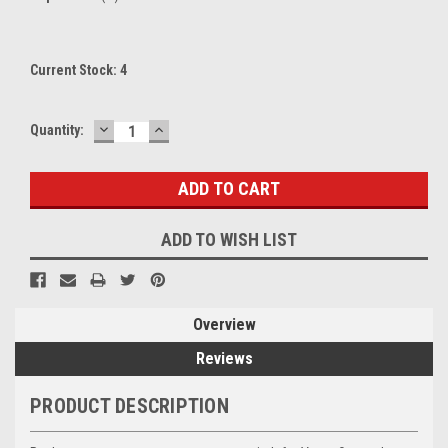
Current Stock:
4
DECREASE
INCREASE
Quantity:
QUANTITY:
QUANTITY:
ADD TO WISH LIST
Overview
Reviews
PRODUCT DESCRIPTION