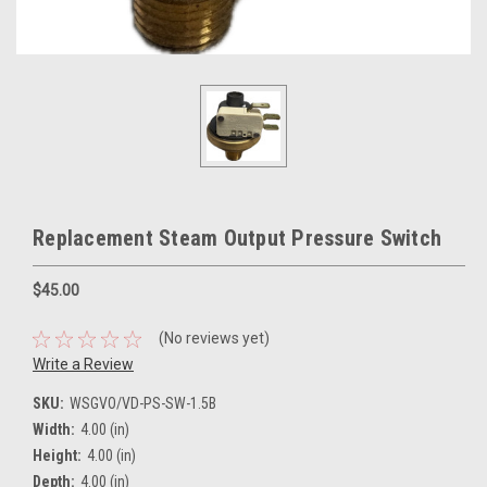
Replacement Steam Output Pressure Switch
$45.00
(No reviews yet)
Write a Review
SKU:
WSGVO/VD-PS-SW-1.5B
Width:
4.00 (in)
Height:
4.00 (in)
Depth:
4.00 (in)