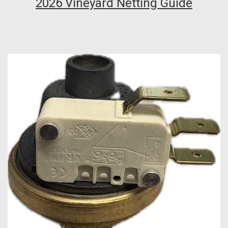
2026 Vineyard Netting Guide