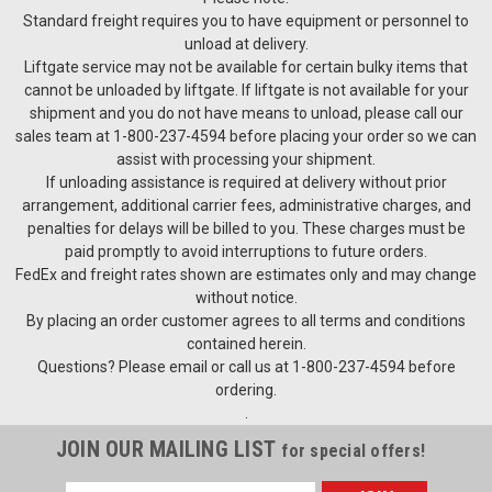
Standard freight requires you to have equipment or personnel to
unload at delivery.
Liftgate service may not be available for certain bulky items that
cannot be unloaded by liftgate. If liftgate is not available for your
shipment and you do not have means to unload, please call our
sales team at 1-800-237-4594 before placing your order so we can
assist with processing your shipment.
If unloading assistance is required at delivery without prior
arrangement, additional carrier fees, administrative charges, and
penalties for delays will be billed to you. These charges must be
paid promptly to avoid interruptions to future orders.
FedEx and freight rates shown are estimates only and may change
without notice.
By placing an order customer agrees to all terms and conditions
contained herein.
Questions? Please email or call us at 1-800-237-4594 before
ordering.
.
JOIN OUR MAILING LIST
for special offers!
Email