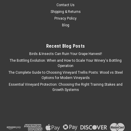
Contact Us
Shipping & Returns
Privacy Policy
Blog
Recent Blog Posts
Birds & Insects Can Ruin Your Grape Harvest!
The Bottling Evolution: When and How to Scale Your Winery's Bottling
Operation
The Complete Guide to Choosing Vineyard Trellis Posts: Wood vs Steel
Options for Modern Vineyards
Essential Vineyard Protection: Choosing the Right Training Stakes and
Growth Systems