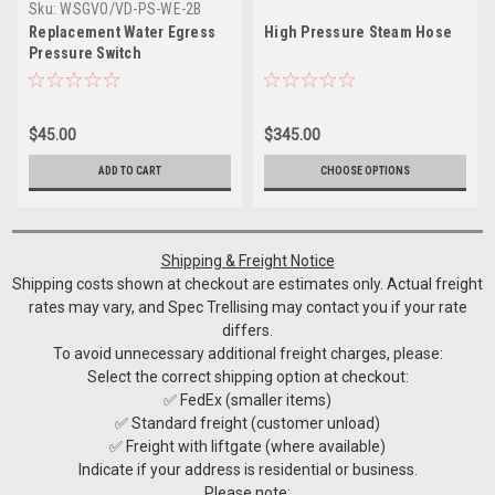
Sku:
WSGVO/VD-PS-WE-2B
Replacement Water Egress
High Pressure Steam Hose
Pressure Switch
$45.00
$345.00
ADD TO CART
CHOOSE OPTIONS
Shipping & Freight Notice
Shipping costs shown at checkout are estimates only. Actual freight
rates may vary, and Spec Trellising may contact you if your rate
differs.
To avoid unnecessary additional freight charges, please:
Select the correct shipping option at checkout:
✅ FedEx (smaller items)
✅ Standard freight (customer unload)
✅ Freight with liftgate (where available)
Indicate if your address is residential or business.
Please note: