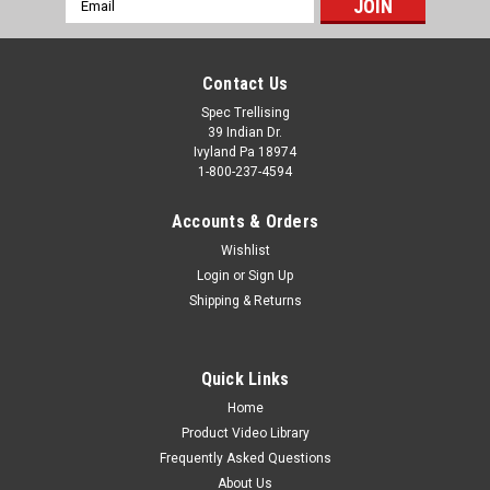
Address
Contact Us
Spec Trellising
39 Indian Dr.
Ivyland Pa 18974
1-800-237-4594
Accounts & Orders
Wishlist
Login
or
Sign Up
Shipping & Returns
Quick Links
Home
Product Video Library
Frequently Asked Questions
About Us