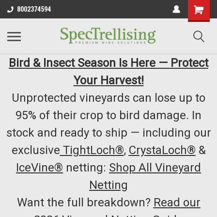
8002374594
Bird & Insect Season Is Here — Protect
Your Harvest!
Unprotected vineyards can lose up to
95% of their crop to bird damage. In
stock and ready to ship — including our
exclusive
TightLoch®
,
CrystaLoch®
&
IceVine®
netting:
Shop All Vineyard
Netting
Want the full breakdown?
Read our