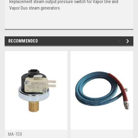
Replacement steam output pressure switch for Vapor One and
Vapor Duo steam generators.
RECOMMENDED
MA-TER