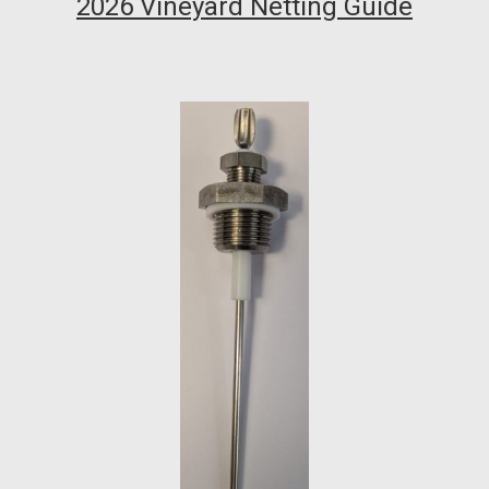
2026 Vineyard Netting Guide