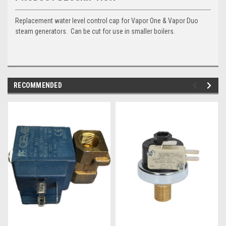
Replacement water level control cap for Vapor One & Vapor Duo
steam generators. Can be cut for use in smaller boilers.
RECOMMENDED