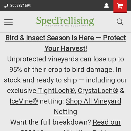
8002374594
Bird & Insect Season Is Here — Protect
Your Harvest!
Unprotected vineyards can lose up to
95% of their crop to bird damage. In
stock and ready to ship — including our
exclusive
TightLoch®
,
CrystaLoch®
&
IceVine®
netting:
Shop All Vineyard
Netting
Want the full breakdown?
Read our