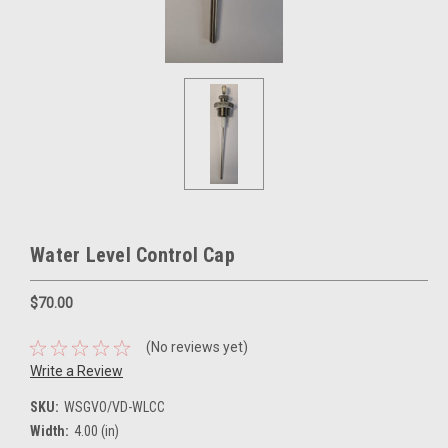
Water Level Control Cap
$70.00
(No reviews yet)
Write a Review
SKU:
WSGVO/VD-WLCC
Width:
4.00 (in)