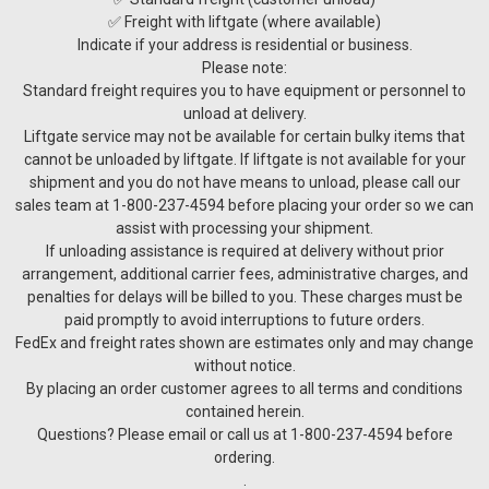
✅ Freight with liftgate (where available)
Indicate if your address is residential or business.
Please note:
Standard freight requires you to have equipment or personnel to
unload at delivery.
Liftgate service may not be available for certain bulky items that
cannot be unloaded by liftgate. If liftgate is not available for your
shipment and you do not have means to unload, please call our
sales team at 1-800-237-4594 before placing your order so we can
assist with processing your shipment.
If unloading assistance is required at delivery without prior
arrangement, additional carrier fees, administrative charges, and
penalties for delays will be billed to you. These charges must be
paid promptly to avoid interruptions to future orders.
FedEx and freight rates shown are estimates only and may change
without notice.
By placing an order customer agrees to all terms and conditions
contained herein.
Questions? Please email or call us at 1-800-237-4594 before
ordering.
.