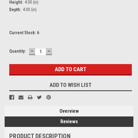
Height:
4.00 (in)
Depth:
4.00 (in)
Current Stock:
6
DECREASE
INCREASE
Quantity:
QUANTITY:
QUANTITY:
ADD TO WISH LIST
Overview
Reviews
PRODUCT DESCRIPTION