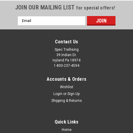
JOIN OUR MAILING LIST
for special offers!
Email
Address
Contact Us
Spec Trellising
39 Indian Dr.
Ivyland Pa 18974
1-800-237-4594
Accounts & Orders
Wishlist
Login
or
Sign Up
Shipping & Returns
Quick Links
Home