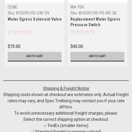
CEME
MA-TER
Sku:
WSGVO/VD-24V-SV
Sku:
WSGVO/VD-PS-WE-2B
Water Egress Solenoid Valve
Replacement Water Egress
Pressure Switch
$75.00
$45.00
ADD TO CART
ADD TO CART
Shipping & Freight Notice
Shipping costs shown at checkout are estimates only. Actual freight
rates may vary, and Spec Trellising may contact you if your rate
differs.
To avoid unnecessary additional freight charges, please:
Select the correct shipping option at checkout:
✅ FedEx (smaller items)
✅ Standard freight (customer unload)