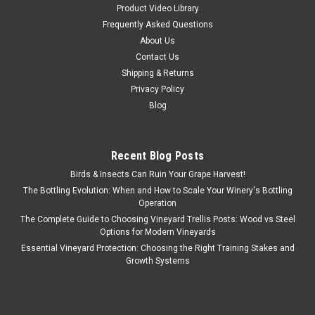
Product Video Library
Frequently Asked Questions
About Us
Contact Us
Shipping & Returns
Privacy Policy
Blog
Recent Blog Posts
Birds & Insects Can Ruin Your Grape Harvest!
The Bottling Evolution: When and How to Scale Your Winery's Bottling
Operation
The Complete Guide to Choosing Vineyard Trellis Posts: Wood vs Steel
Options for Modern Vineyards
Essential Vineyard Protection: Choosing the Right Training Stakes and
Growth Systems