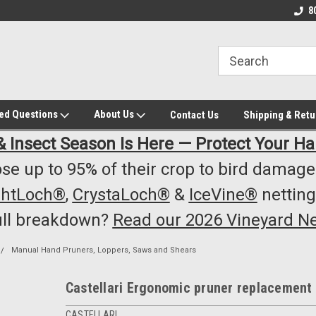
owest Prices!
#1 Online Winery Equipment /Supply
Top Rated Vineyard
8
Store
Equipment/Supplie
ked Questions
About Us
Contact Us
Shipping & Retu
& Insect Season Is Here — Protect Your Ha
se up to 95% of their crop to bird damage.
ghtLoch®
,
CrystaLoch®
&
IceVine®
netting
ull breakdown?
Read our 2026 Vineyard Ne
Manual Hand Pruners, Loppers, Saws and Shears
Castellari Ergonomic pruner replacement
CASTELLARI