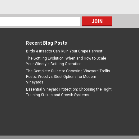
$49.00
ADD TO CART
s
Recent Blog Posts
Birds & Insects Can Ruin Your Grape Harvest!
The Bottling Evolution: When and How to Scale
Your Winery's Bottling Operation
The Complete Guide to Choosing Vineyard Trellis
Posts: Wood vs Steel Options for Modern
Vineyards
Essential Vineyard Protection: Choosing the Right
Training Stakes and Growth Systems