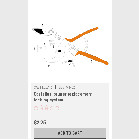
|
CASTELLARI
Sku:
VT-C2
Castellari pruner replacement
locking system
$2.25
ADD TO CART