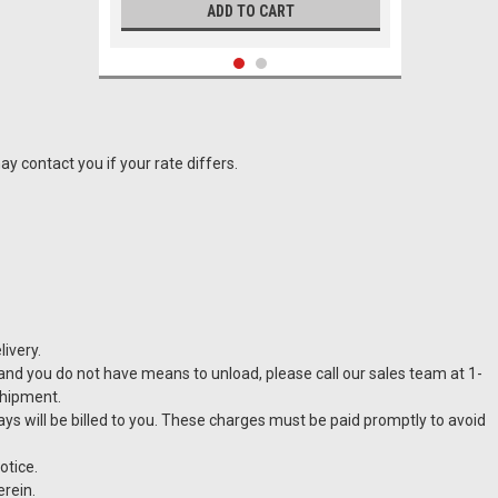
ADD TO CART
y contact you if your rate differs.
ivery.
t and you do not have means to unload, please call our sales team at 1-
|
CASTELLARI
Sku:
VT-B12
shipment.
Castellari B12 Pruner
lays will be billed to you. These charges must be paid promptly to avoid
otice.
erein.