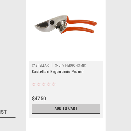
|
CASTELLARI
Sku:
VT-ERGONOMIC
Castellari Ergonomic Pruner
$47.50
ADD TO CART
IST