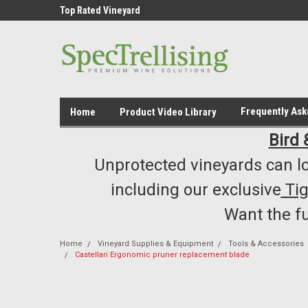
ment /Supply
Top Rated Vineyard
Highest Quality..... L
Equipment/Supplies
Frequently As
Home
Product Video Library
Bird 
Unprotected vineyards can lo
including our exclusive
Ti
Want the f
Home
Vineyard Supplies & Equipment
Tools & Accessories
Castellari Ergonomic pruner replacement blade