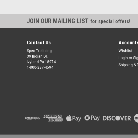
JOIN OUR MAILING LIST
for special offers!
Contact Us
Accounts
Spec Trellising
Wishlist
39 Indian Dr.
Login
or
Si
Ivyland Pa 18974
Shipping & 
1-800-237-4594