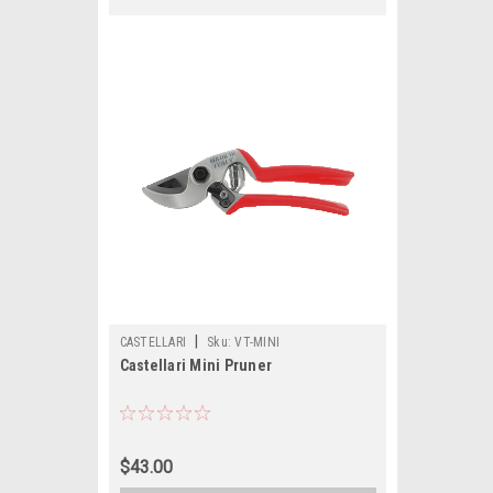
|
CASTELLARI
Sku:
VT-MINI
Castellari Mini Pruner
$43.00