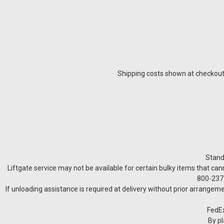
Shipping costs shown at checkout a
Stand
Liftgate service may not be available for certain bulky items that can
800-237-
If unloading assistance is required at delivery without prior arrangeme
FedEx
By pl