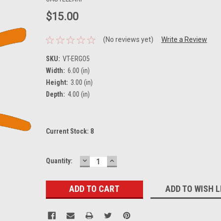
$15.00
(No reviews yet)
Write a Review
SKU:
VT-ERGO5
Width:
6.00 (in)
Height:
3.00 (in)
Depth:
4.00 (in)
Current Stock:
8
DECREASE
INCREASE
Quantity:
QUANTITY:
QUANTITY:
ADD TO WISH L