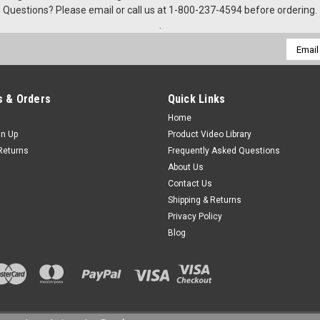
Questions? Please email or call us at 1-800-237-4594 before ordering.
.
Email
Addres
 & Orders
Quick Links
Home
gn Up
Product Video Library
Returns
Frequently Asked Questions
About Us
Contact Us
Shipping & Returns
Privacy Policy
Blog