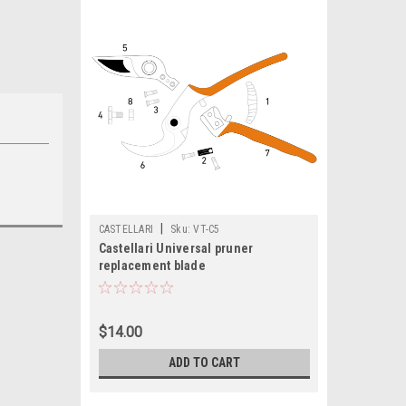
|
CASTELLARI
Sku:
VT-C5
Castellari Universal pruner
replacement blade
$14.00
ADD TO CART