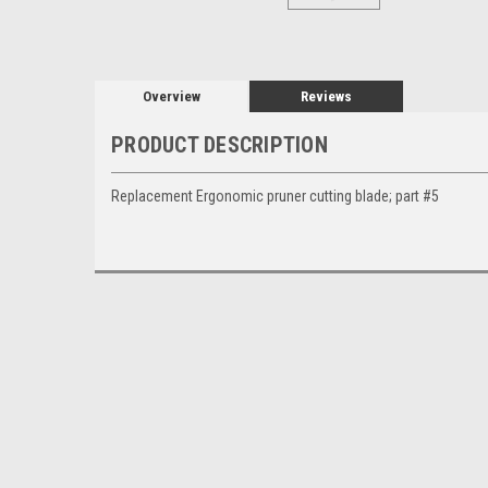
Overview
Reviews
PRODUCT DESCRIPTION
Replacement Ergonomic pruner cutting blade; part #5