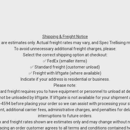
Shipping & Freight Notice
re estimates only. Actual freight rates may vary, and Spec Trellising ma
To avoid unnecessary additional freight charges, please:
Select the correct shipping option at checkout:
✅ FedEx (smaller items)
✅ Standard freight (customer unload)
✅ Freight with liftgate (where available)
Indicate if your address is residential or business.
Please note:
ard freight requires you to have equipment or personnel to unload at del
not be unloaded by liftgate. If liftgate is not available for your shipmen
4594 before placing your order so we can assist with processing your 
nt, additional carrier fees, administrative charges, and penalties for de
interruptions to future orders.
 and freight rates shown are estimates only and may change without n
acing an order customer agrees to all terms and conditions contained h