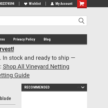
002374594
Highest Quality..... Lowest Prices!
Wishlist
My Account
s
rns
Privacy Policy
Blog
rvest!
 In stock and ready to ship —
:
Shop All Vineyard Netting
tting Guide
RECOMMENDED
 blade