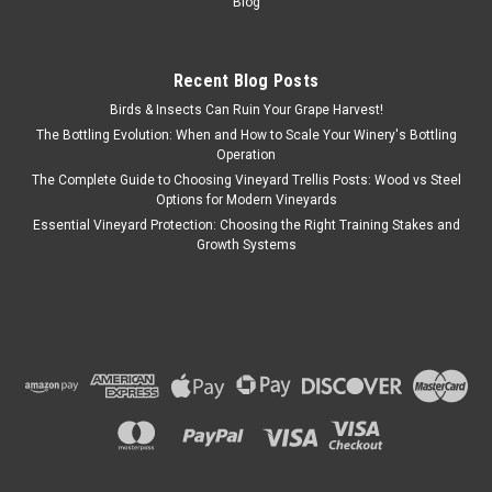
Blog
Recent Blog Posts
Birds & Insects Can Ruin Your Grape Harvest!
The Bottling Evolution: When and How to Scale Your Winery's Bottling
Operation
The Complete Guide to Choosing Vineyard Trellis Posts: Wood vs Steel
Options for Modern Vineyards
Essential Vineyard Protection: Choosing the Right Training Stakes and
Growth Systems