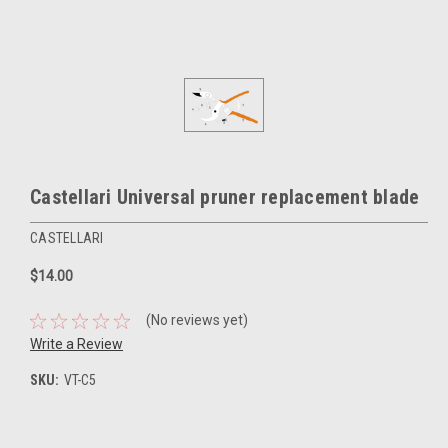
Castellari Universal pruner replacement blade
CASTELLARI
$14.00
(No reviews yet)
Write a Review
SKU:
VT-C5