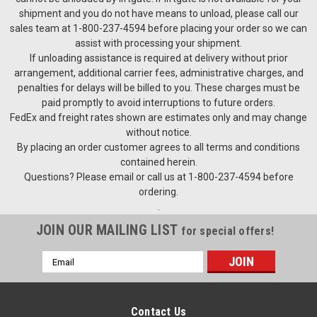
shipment and you do not have means to unload, please call our
sales team at 1-800-237-4594 before placing your order so we can
assist with processing your shipment.
If unloading assistance is required at delivery without prior
arrangement, additional carrier fees, administrative charges, and
penalties for delays will be billed to you. These charges must be
paid promptly to avoid interruptions to future orders.
FedEx and freight rates shown are estimates only and may change
without notice.
By placing an order customer agrees to all terms and conditions
contained herein.
Questions? Please email or call us at 1-800-237-4594 before
ordering.
.
JOIN OUR MAILING LIST
for special offers!
Email
Address
Contact Us