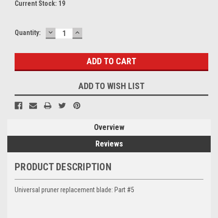
Current Stock:
19
DECREASE
INCREASE
Quantity:
QUANTITY:
QUANTITY:
ADD TO WISH LIST
Overview
Reviews
PRODUCT DESCRIPTION
Universal pruner replacement blade: Part #5