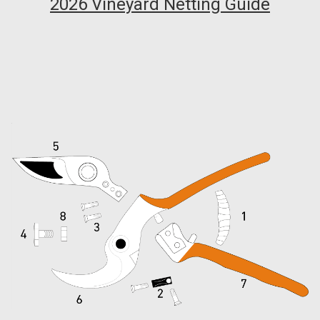
2026 Vineyard Netting Guide