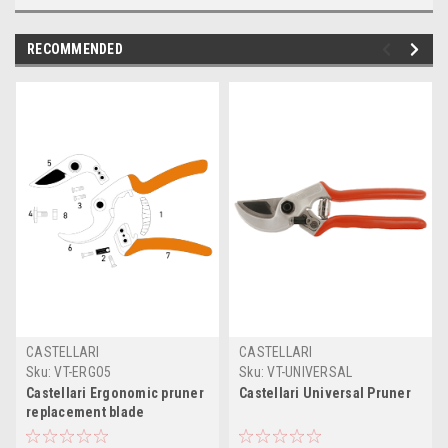
RECOMMENDED
CASTELLARI
CASTELLARI
Sku:
VT-ERGO5
Sku:
VT-UNIVERSAL
Castellari Ergonomic pruner
Castellari Universal Pruner
replacement blade