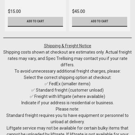
$15.00
$45.00
ADD TO CART
ADD TO CART
Shipping & Freight Notice
Shipping costs shown at checkout are estimates only. Actual freight
rates may vary, and Spec Trellising may contact you if your rate
differs.
To avoid unnecessary additional freight charges, please:
Select the correct shipping option at checkout:
✅ FedEx (smaller items)
✅ Standard freight (customer unload)
✅ Freight with liftgate (where available)
Indicate if your address is residential or business.
Please note:
Standard freight requires you to have equipment or personnel to
unload at delivery.
Liftgate service may not be available for certain bulky items that
cannot be unloaded by liftgate. If liftgate is not available for your