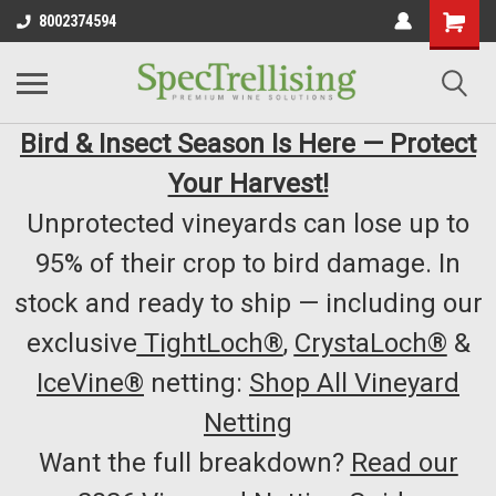
8002374594
Bird & Insect Season Is Here — Protect
Your Harvest!
Unprotected vineyards can lose up to
95% of their crop to bird damage. In
stock and ready to ship — including our
exclusive
TightLoch®
,
CrystaLoch®
&
IceVine®
netting:
Shop All Vineyard
Netting
Want the full breakdown?
Read our