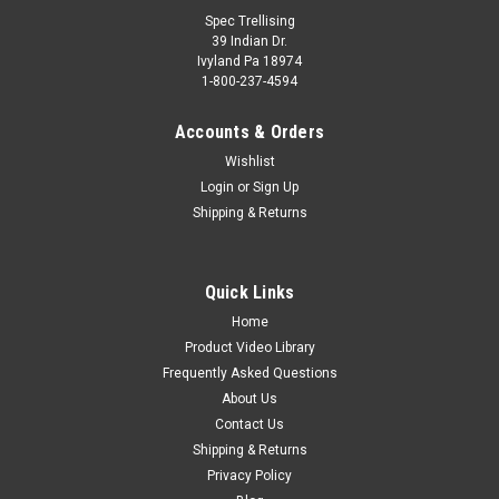
Spec Trellising
39 Indian Dr.
Ivyland Pa 18974
1-800-237-4594
Accounts & Orders
Wishlist
Login
or
Sign Up
Shipping & Returns
Quick Links
Home
Product Video Library
Frequently Asked Questions
About Us
Contact Us
Shipping & Returns
Privacy Policy