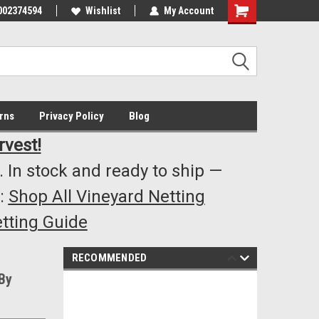
002374594
Highest Quality..... Lowest Prices!
Wishlist
My Account
s
rns
Privacy Policy
Blog
rvest!
 In stock and ready to ship —
:
Shop All Vineyard Netting
tting Guide
RECOMMENDED
By