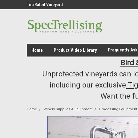
ment /Supply
Top Rated Vineyard
Highest Quality..... L
Equipment/Supplies
Frequently As
Home
Product Video Library
Bird 
Unprotected vineyards can lo
including our exclusive
Ti
Want the f
Home
Winery Supplies & Equipment
Processing Equipment