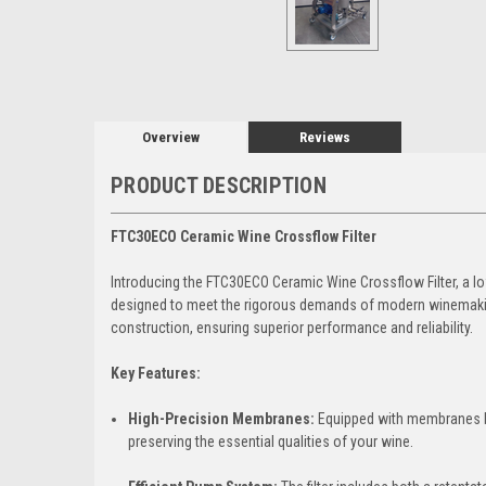
Overview
Reviews
PRODUCT DESCRIPTION
FTC30ECO Ceramic Wine Crossflow Filter
Introducing the FTC30ECO Ceramic Wine Crossflow Filter, a l
designed to meet the rigorous demands of modern winemaking.
construction, ensuring superior performance and reliability.
Key Features:
High-Precision Membranes:
Equipped with membranes boa
preserving the essential qualities of your wine.