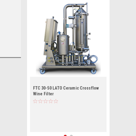
FTC 30-50 LATO Ceramic Crossflow
Wine Filter