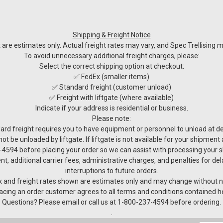
Shipping & Freight Notice
re estimates only. Actual freight rates may vary, and Spec Trellising ma
To avoid unnecessary additional freight charges, please:
Select the correct shipping option at checkout:
✅ FedEx (smaller items)
✅ Standard freight (customer unload)
✅ Freight with liftgate (where available)
Indicate if your address is residential or business.
Please note:
ard freight requires you to have equipment or personnel to unload at del
not be unloaded by liftgate. If liftgate is not available for your shipmen
4594 before placing your order so we can assist with processing your 
nt, additional carrier fees, administrative charges, and penalties for de
interruptions to future orders.
 and freight rates shown are estimates only and may change without n
acing an order customer agrees to all terms and conditions contained h
Questions? Please email or call us at 1-800-237-4594 before ordering.
.