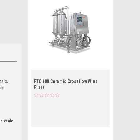
osio,
FTC 100 Ceramic Crossflow Wine
Filter
ust
es while