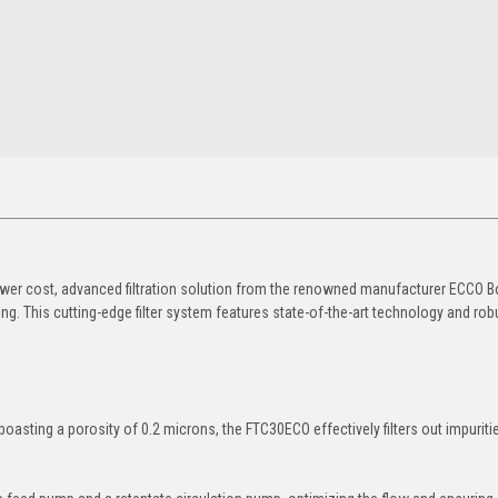
ower cost, advanced filtration solution from the renowned manufacturer ECCO B
 This cutting-edge filter system features state-of-the-art technology and rob
sting a porosity of 0.2 microns, the FTC30ECO effectively filters out impuriti