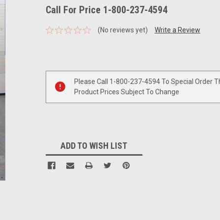
Call For Price 1-800-237-4594
(No reviews yet)
Write a Review
Current
Stock:
Please Call 1-800-237-4594 To Special Order T
Product Prices Subject To Change
ADD TO WISH LIST