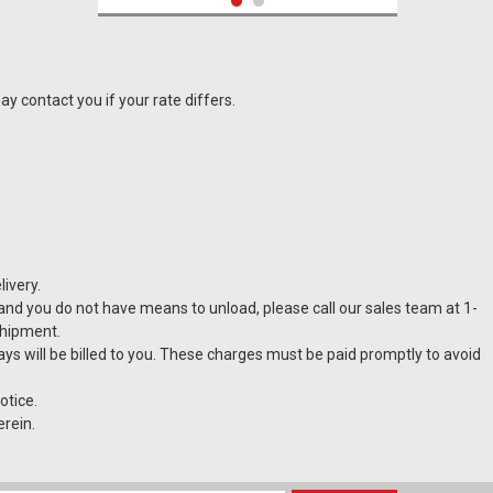
y contact you if your rate differs.
ivery.
t and you do not have means to unload, please call our sales team at 1-
shipment.
Pythagora A F Wine Crossflow Filter
lays will be billed to you. These charges must be paid promptly to avoid
otice.
erein.