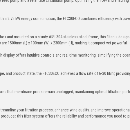
te feed pump and a retentate circulation pump, optimizing the flow and ensuring
th a 2.75 kW energy consumption, the FTC30ECO combines efficiency with pow
 box and mounted on a sturdy AISI 304 stainless steel frame, this filter is design
s are 1500mm (L) x 100mm (W) x 2300mm (H), making it compact yet powerful.
display offers intuitive controls and real-time monitoring, simplifying the oper
e, and product state, the FTC30ECO achieves a flow rate of 6-30 hl/hr, providin
res that membrane pores remain unclogged, maintaining optimal filtration pe
reamline your filtration process, enhance wine quality, and improve operationa
 producer, this filter system offers the reliability and performance you need to 