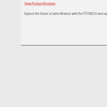
View Product Brochure
Explore the future of wine filtration with the FTC30ECO and ex