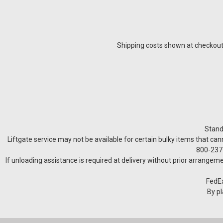
Shipping costs shown at checkout a
Stand
Liftgate service may not be available for certain bulky items that can
800-237-
If unloading assistance is required at delivery without prior arrangeme
FedEx
By pl