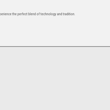
perience the perfect blend of technology and tradition.