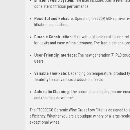
Efficient Pump System:
The filter includes both a retenta
consistent filtration performance.
Powerful and Reliable:
Operating on 220V, 60Hz power wi
filtration capabilities.
Durable Construction:
Built with a stainless steel control
longevity and ease of maintenance. The frame dimension
User-Friendly Interface:
The new generation 7" PLC touch 
users.
Variable Flow Rate:
Depending on temperature, product typ
flexibility to suit various production needs.
Automatic Cleaning:
The automatic cleaning feature ensu
and reducing downtime.
The FTC30ECO Ceramic Wine Crossflow Filter is designed to st
efficiency. Whether you are a boutique winery or a large-scale
exceptional wines.