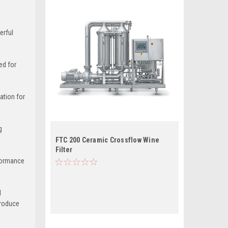
erful
ed for
ation for
g
FTC 200 Ceramic Crossflow Wine
Filter
rformance
l
produce