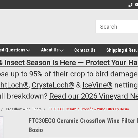
owest Prices!
#1 Online Winery Equipment /Supply
Top Rated Vineyard
8
Store
Equipment/Supplie
ked Questions
About Us
Contact Us
Shipping & Retu
& Insect Season Is Here — Protect Your Ha
se up to 95% of their crop to bird damage.
ghtLoch®
,
CrystaLoch®
&
IceVine®
netting
ull breakdown?
Read our 2026 Vineyard Ne
Crossflow Wine Filters
FTC30ECO Ceramic Crossflow Wine Filter By Bosio
FTC30ECO Ceramic Crossflow Wine Filter 
Bosio