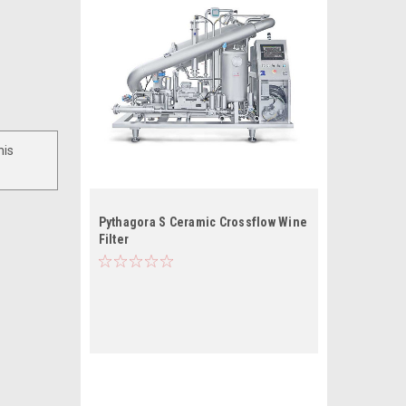
his
Pythagora S Ceramic Crossflow Wine
Filter