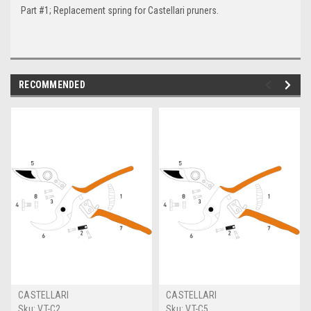
Part #1; Replacement spring for Castellari pruners.
RECOMMENDED
CASTELLARI
CASTELLARI
Sku:
VT-C2
Sku:
VT-C5