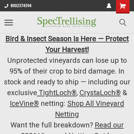
8002374594
Bird & Insect Season Is Here — Protect
Your Harvest!
Unprotected vineyards can lose up to
95% of their crop to bird damage. In
stock and ready to ship — including our
exclusive
TightLoch®
,
CrystaLoch®
&
IceVine®
netting:
Shop All Vineyard
Netting
Want the full breakdown?
Read our