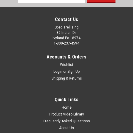
Address
Contact Us
Spec Trellising
39 Indian Dr.
Ivyland Pa 18974
1-800-237-4594
Accounts & Orders
Wishlist
Login
or
Sign Up
Shipping & Returns
Quick Links
Home
Product Video Library
Frequently Asked Questions
About Us