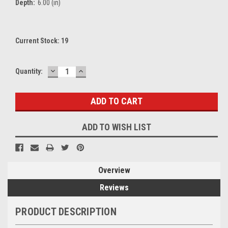
Depth:
6.00 (in)
Current Stock:
19
DECREASE
INCREASE
Quantity:
QUANTITY:
QUANTITY:
ADD TO WISH LIST
Overview
Reviews
PRODUCT DESCRIPTION