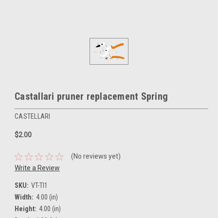
Castallari pruner replacement Spring
CASTELLARI
$2.00
(No reviews yet)
Write a Review
SKU:
VT-TI1
Width:
4.00 (in)
Height:
4.00 (in)