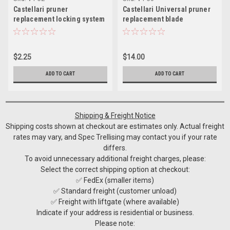
Castellari pruner
Castellari Universal pruner
replacement locking system
replacement blade
$2.25
$14.00
ADD TO CART
ADD TO CART
Shipping & Freight Notice
Shipping costs shown at checkout are estimates only. Actual freight
rates may vary, and Spec Trellising may contact you if your rate
differs.
To avoid unnecessary additional freight charges, please:
Select the correct shipping option at checkout:
✅ FedEx (smaller items)
✅ Standard freight (customer unload)
✅ Freight with liftgate (where available)
Indicate if your address is residential or business.
Please note: