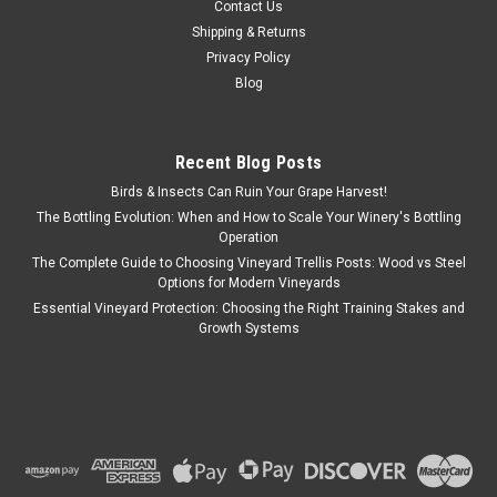
Contact Us
Shipping & Returns
Privacy Policy
Blog
Recent Blog Posts
Birds & Insects Can Ruin Your Grape Harvest!
The Bottling Evolution: When and How to Scale Your Winery's Bottling
Operation
The Complete Guide to Choosing Vineyard Trellis Posts: Wood vs Steel
Options for Modern Vineyards
Essential Vineyard Protection: Choosing the Right Training Stakes and
Growth Systems