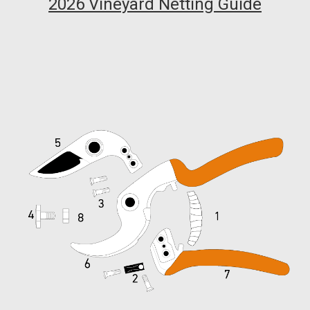
2026 Vineyard Netting Guide