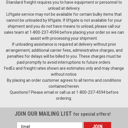
Standard freight requires you to have equipment or personnel to
unload at delivery.
Liftgate service may not be available for certain bulky items that
cannot be unloaded by liftgate. If liftgate is not available for your
shipment and you do not have means to unload, please call our
sales team at 1-800-237-4594 before placing your order so we can
assist with processing your shipment.
If unloading assistance is required at delivery without prior
arrangement, additional carrier fees, administrative charges, and
penalties for delays will be billed to you. These charges must be
paid promptly to avoid interruptions to future orders.
FedEx and freight rates shown are estimates only and may change
without notice.
By placing an order customer agrees to all terms and conditions
contained herein.
Questions? Please email or call us at 1-800-237-4594 before
ordering.
.
JOIN OUR MAILING LIST
for special offers!
Email