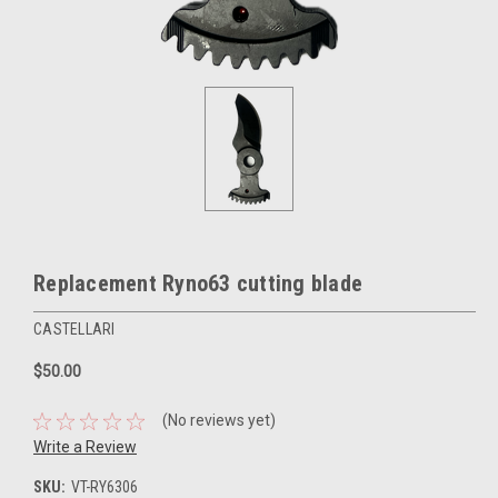
Replacement Ryno63 cutting blade
CASTELLARI
$50.00
(No reviews yet)
Write a Review
SKU:
VT-RY6306