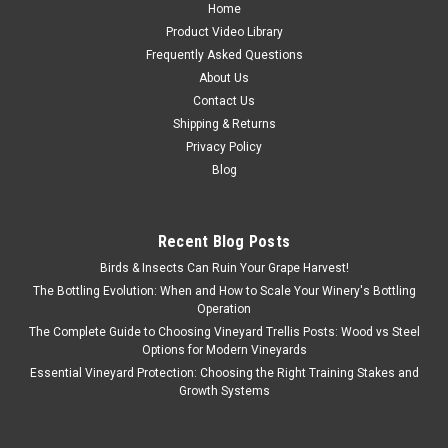
Home
Product Video Library
Frequently Asked Questions
About Us
Contact Us
Shipping & Returns
Privacy Policy
Blog
Recent Blog Posts
Birds & Insects Can Ruin Your Grape Harvest!
The Bottling Evolution: When and How to Scale Your Winery's Bottling
Operation
The Complete Guide to Choosing Vineyard Trellis Posts: Wood vs Steel
Options for Modern Vineyards
Essential Vineyard Protection: Choosing the Right Training Stakes and
Growth Systems