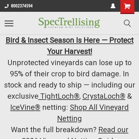
8002374594
Bird & Insect Season Is Here — Protect
Your Harvest!
Unprotected vineyards can lose up to
95% of their crop to bird damage. In
stock and ready to ship — including our
exclusive
TightLoch®
,
CrystaLoch®
&
IceVine®
netting:
Shop All Vineyard
Netting
Want the full breakdown?
Read our