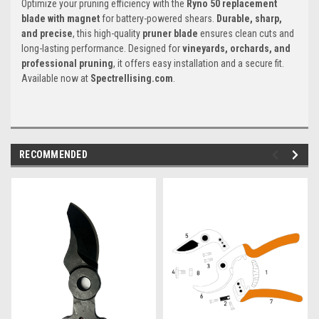
Optimize your pruning efficiency with the
Ryno 50 replacement
blade with magnet
for battery-powered shears.
Durable, sharp,
and precise
, this high-quality
pruner blade
ensures clean cuts and
long-lasting performance. Designed for
vineyards, orchards, and
professional pruning
, it offers easy installation and a secure fit.
Available now at
Spectrellising.com
.
RECOMMENDED