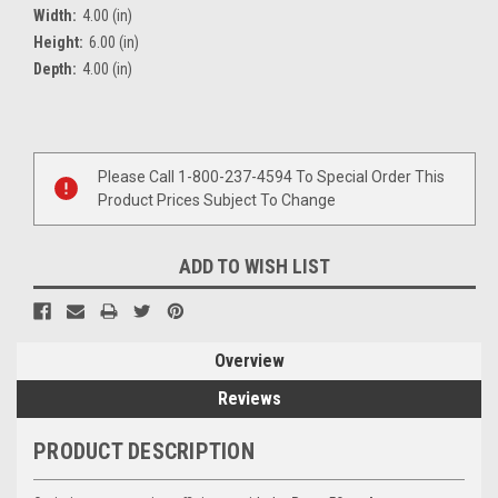
Width:
4.00 (in)
Height:
6.00 (in)
Depth:
4.00 (in)
Current
Stock:
Please Call 1-800-237-4594 To Special Order This
Product Prices Subject To Change
ADD TO WISH LIST
Overview
Reviews
PRODUCT DESCRIPTION