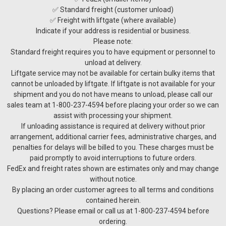
✅ Standard freight (customer unload)
✅ Freight with liftgate (where available)
Indicate if your address is residential or business.
Please note:
Standard freight requires you to have equipment or personnel to
unload at delivery.
Liftgate service may not be available for certain bulky items that
cannot be unloaded by liftgate. If liftgate is not available for your
shipment and you do not have means to unload, please call our
sales team at 1-800-237-4594 before placing your order so we can
assist with processing your shipment.
If unloading assistance is required at delivery without prior
arrangement, additional carrier fees, administrative charges, and
penalties for delays will be billed to you. These charges must be
paid promptly to avoid interruptions to future orders.
FedEx and freight rates shown are estimates only and may change
without notice.
By placing an order customer agrees to all terms and conditions
contained herein.
Questions? Please email or call us at 1-800-237-4594 before
ordering.