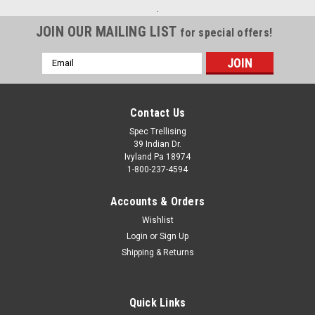
.
JOIN OUR MAILING LIST
for special offers!
Email
Address
Contact Us
Spec Trellising
39 Indian Dr.
Ivyland Pa 18974
1-800-237-4594
Accounts & Orders
Wishlist
Login
or
Sign Up
Shipping & Returns
Quick Links