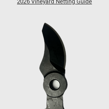
2026 Vineyard Netting Guide