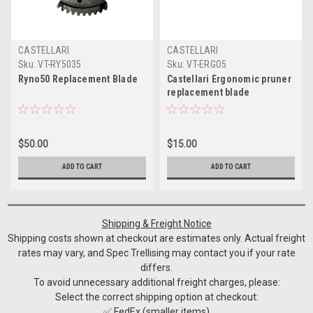
CASTELLARI
CASTELLARI
Sku:
VT-RY5035
Sku:
VT-ERGO5
Ryno50 Replacement Blade
Castellari Ergonomic pruner
replacement blade
$50.00
$15.00
ADD TO CART
ADD TO CART
Shipping & Freight Notice
Shipping costs shown at checkout are estimates only. Actual freight
rates may vary, and Spec Trellising may contact you if your rate
differs.
To avoid unnecessary additional freight charges, please:
Select the correct shipping option at checkout:
✅ FedEx (smaller items)