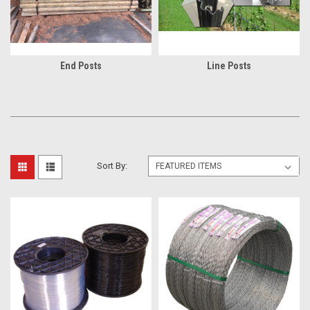
End Posts
Line Posts
Sort By: