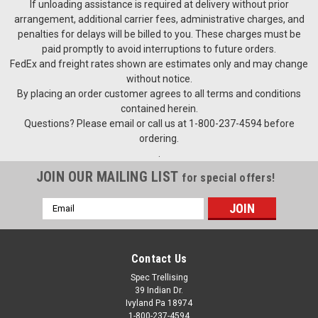
If unloading assistance is required at delivery without prior
arrangement, additional carrier fees, administrative charges, and
penalties for delays will be billed to you. These charges must be
paid promptly to avoid interruptions to future orders.
FedEx and freight rates shown are estimates only and may change
without notice.
By placing an order customer agrees to all terms and conditions
contained herein.
Questions? Please email or call us at 1-800-237-4594 before
ordering.
.
JOIN OUR MAILING LIST
for special offers!
Email
Address
Contact Us
Spec Trellising
39 Indian Dr.
Ivyland Pa 18974
1-800-237-4594