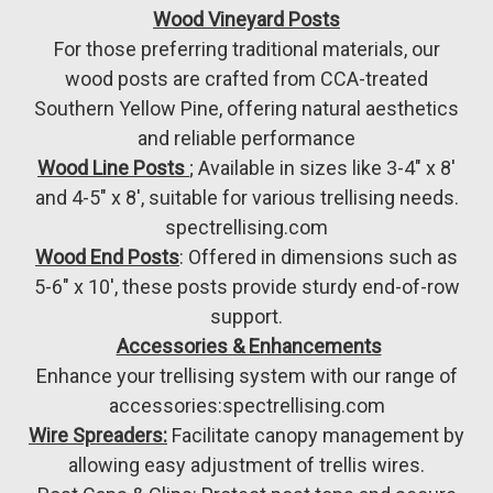
Wood Vineyard Posts
For those preferring traditional materials, our
wood posts are crafted from CCA-treated
Southern Yellow Pine, offering natural aesthetics
and reliable performance
Wood Line Posts
; Available in sizes like 3-4" x 8'
and 4-5" x 8', suitable for various trellising needs.
spectrellising.com
Wood End Posts
: Offered in dimensions such as
5-6" x 10', these posts provide sturdy end-of-row
support.
️
Accessories & Enhancements
Enhance your trellising system with our range of
accessories:spectrellising.com
Wire Spreaders:
Facilitate canopy management by
allowing easy adjustment of trellis wires.