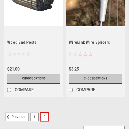
Wood End Posts
WireLink Wire Splicers
$21.00
$3.25
CHOOSE OPTIONS
CHOOSE OPTIONS
COMPARE
COMPARE
1
2
Previous