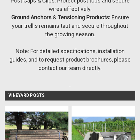
Post Caps & Clips: Protect post tops and secure
wires effectively.
Ground Anchors
&
Tensioning Products:
Ensure
your trellis remains taut and secure throughout
the growing season.
Note: For detailed specifications, installation
guides, and to request product brochures, please
contact our team directly.
.
VINEYARD POSTS