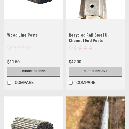
Wood Line Posts
Recycled Rail Steel U-
Channel End Posts
$11.50
$42.00
CHOOSE OPTIONS
CHOOSE OPTIONS
COMPARE
COMPARE