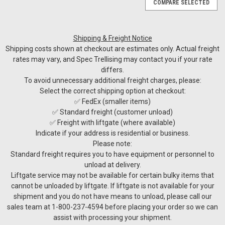
COMPARE SELECTED
Shipping & Freight Notice
Shipping costs shown at checkout are estimates only. Actual freight
rates may vary, and Spec Trellising may contact you if your rate
differs.
To avoid unnecessary additional freight charges, please:
Select the correct shipping option at checkout:
✅ FedEx (smaller items)
✅ Standard freight (customer unload)
✅ Freight with liftgate (where available)
Indicate if your address is residential or business.
Please note:
Standard freight requires you to have equipment or personnel to
unload at delivery.
Liftgate service may not be available for certain bulky items that
cannot be unloaded by liftgate. If liftgate is not available for your
shipment and you do not have means to unload, please call our
sales team at 1-800-237-4594 before placing your order so we can
assist with processing your shipment.