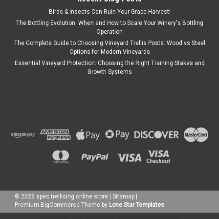
Birds & Insects Can Ruin Your Grape Harvest!
The Bottling Evolution: When and How to Scale Your Winery's Bottling
Operation
The Complete Guide to Choosing Vineyard Trellis Posts: Wood vs Steel
Options for Modern Vineyards
Essential Vineyard Protection: Choosing the Right Training Stakes and
Growth Systems
©
2026
spec trellising online store
|
Sitemap
|
Premium
BigCommerce
Theme by
Lone Star Templates