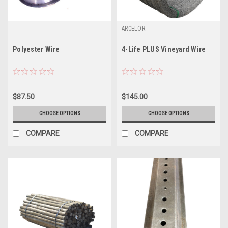
ARCELOR
Polyester Wire
4-Life PLUS Vineyard Wire
$87.50
$145.00
CHOOSE OPTIONS
CHOOSE OPTIONS
COMPARE
COMPARE