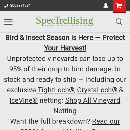
8002374594
Bird & Insect Season Is Here — Protect
Your Harvest!
Unprotected vineyards can lose up to
95% of their crop to bird damage. In
stock and ready to ship — including our
exclusive
TightLoch®
,
CrystaLoch®
&
IceVine®
netting:
Shop All Vineyard
Netting
Want the full breakdown?
Read our