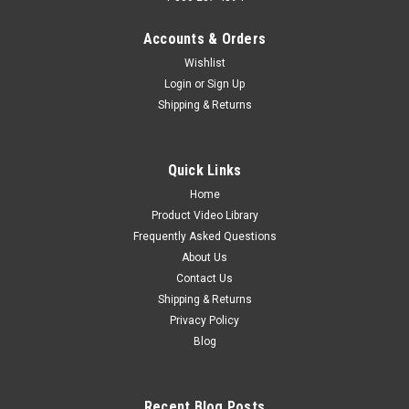
Accounts & Orders
Wishlist
Login
or
Sign Up
Shipping & Returns
Quick Links
Home
Product Video Library
Frequently Asked Questions
About Us
Contact Us
Shipping & Returns
Privacy Policy
Blog
Recent Blog Posts