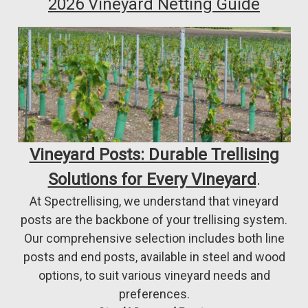
2026 Vineyard Netting Guide
Vineyard Posts: Durable Trellising
Solutions for Every Vineyard
.
At Spectrellising, we understand that vineyard
posts are the backbone of your trellising system.
Our comprehensive selection includes both line
posts and end posts, available in steel and wood
options, to suit various vineyard needs and
preferences.