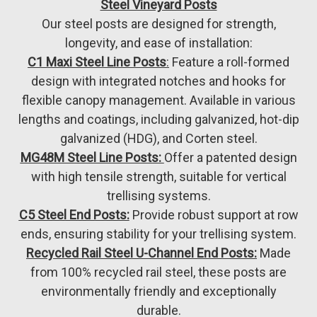
Steel Vineyard Posts
Our steel posts are designed for strength,
longevity, and ease of installation:
C1 Maxi Steel Line Posts
:
Feature a roll-formed
design with integrated notches and hooks for
flexible canopy management. Available in various
lengths and coatings, including galvanized, hot-dip
galvanized (HDG), and Corten steel.
MG48M Steel Line Posts:
Offer a patented design
with high tensile strength, suitable for vertical
trellising systems.
C5 Steel End Posts:
Provide robust support at row
ends, ensuring stability for your trellising system.
Recycled Rail Steel U-Channel End Posts:
Made
from 100% recycled rail steel, these posts are
environmentally friendly and exceptionally
durable.